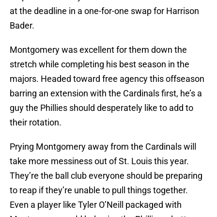
at the deadline in a one-for-one swap for Harrison
Bader.
Montgomery was excellent for them down the
stretch while completing his best season in the
majors. Headed toward free agency this offseason
barring an extension with the Cardinals first, he’s a
guy the Phillies should desperately like to add to
their rotation.
Prying Montgomery away from the Cardinals will
take more messiness out of St. Louis this year.
They’re the ball club everyone should be preparing
to reap if they’re unable to pull things together.
Even a player like Tyler O’Neill packaged with