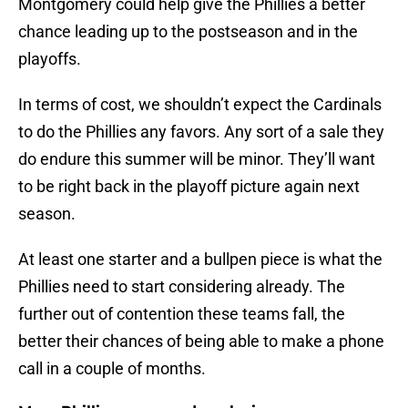
Montgomery could help give the Phillies a better
chance leading up to the postseason and in the
playoffs.
In terms of cost, we shouldn’t expect the Cardinals
to do the Phillies any favors. Any sort of a sale they
do endure this summer will be minor. They’ll want
to be right back in the playoff picture again next
season.
At least one starter and a bullpen piece is what the
Phillies need to start considering already. The
further out of contention these teams fall, the
better their chances of being able to make a phone
call in a couple of months.