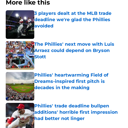
More like this
3 players dealt at the MLB trade
deadline we're glad the Phillies
avoided
Published by on Invalid Date
The Phillies' next move with Luis
Arraez could depend on Bryson
Stott
Published by on Invalid Date
Phillies' heartwarming Field of
Dreams-inspired first pitch is
decades in the making
Published by on Invalid Date
Phillies' trade deadline bullpen
additions' horrible first impression
had better not linger
Published by on Invalid Date