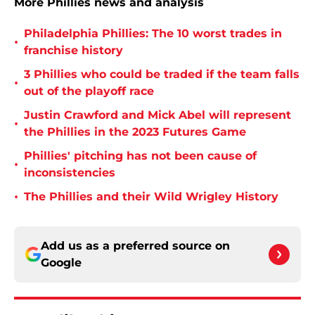
More Phillies news and analysis
Philadelphia Phillies: The 10 worst trades in
•
franchise history
3 Phillies who could be traded if the team falls
•
out of the playoff race
Justin Crawford and Mick Abel will represent
•
the Phillies in the 2023 Futures Game
Phillies' pitching has not been cause of
•
inconsistencies
•
The Phillies and their Wild Wrigley History
Add us as a preferred source on
Google