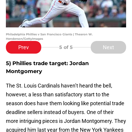
Philadelphia Phillies v San Francisco Giants | Thearon W.
Henderson/GettyImages
Prev
Next
5
of 5
5) Phillies trade target: Jordan
Montgomery
The St. Louis Cardinals haven’t heard the bell,
however, a less than satisfactory start to the
season does have them looking like potential trade
deadline sellers instead of buyers. One of their
more intriguing pieces is Jordan Montgomery. They
acquired him last year from the New York Yankees