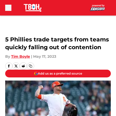
Skip to main content
5 Phillies trade targets from teams
quickly falling out of contention
By
Tim Boyle
|
May 17, 2023
Add us as a preferred source