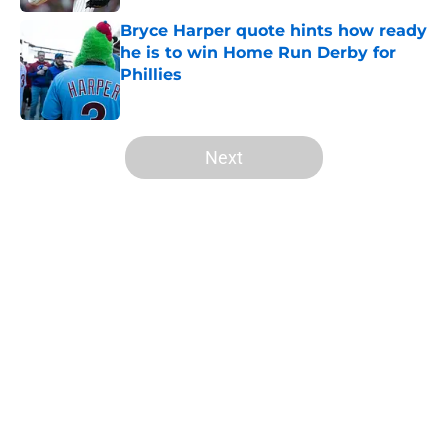
Bryce Harper quote hints how ready
he is to win Home Run Derby for
Phillies
Published by on Invalid Date
5 related articles loaded
Next
Home
/
Phillies News
About
Openings
Contact
Our 300+ Sites
Mobile Apps
FanSided Daily