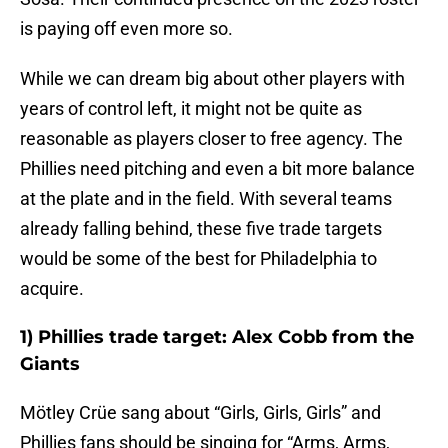
is paying off even more so.
While we can dream big about other players with
years of control left, it might not be quite as
reasonable as players closer to free agency. The
Phillies need pitching and even a bit more balance
at the plate and in the field. With several teams
already falling behind, these five trade targets
would be some of the best for Philadelphia to
acquire.
1) Phillies trade target: Alex Cobb from the
Giants
Mötley Crüe sang about “Girls, Girls, Girls” and
Phillies fans should be singing for “Arms, Arms,