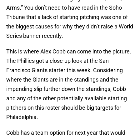
Arms.” You don’t need to have read in the Soho
Tribune that a lack of starting pitching was one of
the biggest causes for why they didn’t raise a World
Series banner recently.
This is where Alex Cobb can come into the picture.
The Phillies got a close-up look at the San
Francisco Giants starter this week. Considering
where the Giants are in the standings and the
impending slip further down the standings, Cobb
and any of the other potentially available starting
pitchers on this roster should be big targets for
Philadelphia.
Cobb has a team option for next year that would