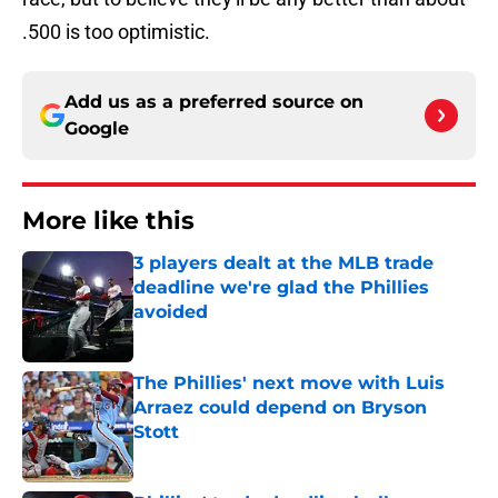
.500 is too optimistic.
Add us as a preferred source on
Google
More like this
3 players dealt at the MLB trade
deadline we're glad the Phillies
avoided
Published by on Invalid Date
The Phillies' next move with Luis
Arraez could depend on Bryson
Stott
Published by on Invalid Date