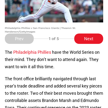
Philadelphia Phillies v San Francisco Giants | Thearon W.
Henderson/GettyImages
Prev
Next
1
of 5
The
Philadelphia Phillies
have the World Series on
their mind. They don’t want to attend again. They
want to win it all this time.
The front office brilliantly navigated through last
year’s trade deadline and added several key pieces
to the roster. Two of their best moves brought them
controllable assets Brandon Marsh and Edmundo
Sosa. Their continued presence on the 2023 roster