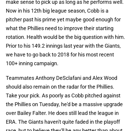
make sense to pick up as long as he performs well.
Now in his 12th big league season, Cobb is a
pitcher past his prime yet maybe good enough for
what the Phillies need to improve their starting
rotation. Health would be the big question with him.
Prior to his 149.2 innings last year with the Giants,
we have to go back to 2018 for his most recent
100+ inning campaign.
Teammates Anthony DeSclafani and Alex Wood
should also remain on the radar for the Phillies.
Take your pick. As poorly as Cobb pitched against
the Phillies on Tuesday, he'd be a massive upgrade
over Bailey Falter. He does still lead the league in
ERA. The Giants haven't quite faded in the playoff
race, but to believe they'll be any better than about