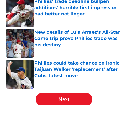
Phillies' trade deadline bullpen
additions' horrible first impression
had better not linger
Published by on Invalid Date
New details of Luis Arraez's All-Star
Game trip prove Phillies trade was
his destiny
Published by on Invalid Date
Phillies could take chance on ironic
Taijuan Walker 'replacement' after
Cubs' latest move
Published by on Invalid Date
5 related articles loaded
Next
Home
/
Phillies News