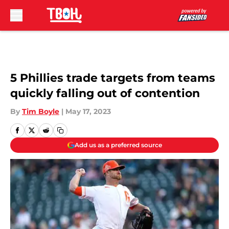
Skip to main content
5 Phillies trade targets from teams
quickly falling out of contention
By
Tim Boyle
|
May 17, 2023
Add us as a preferred source