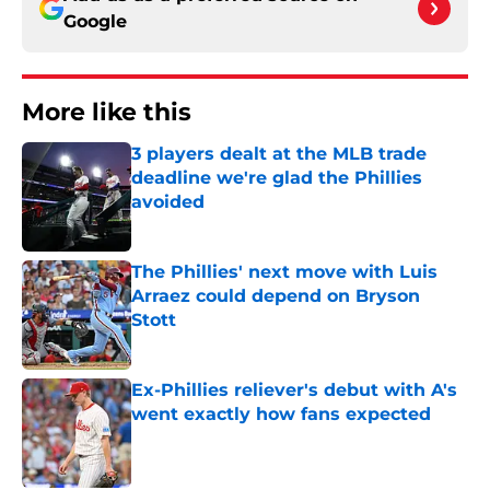
Google
More like this
3 players dealt at the MLB trade
deadline we're glad the Phillies
avoided
Published by on Invalid Date
The Phillies' next move with Luis
Arraez could depend on Bryson
Stott
Published by on Invalid Date
Ex-Phillies reliever's debut with A's
went exactly how fans expected
Published by on Invalid Date