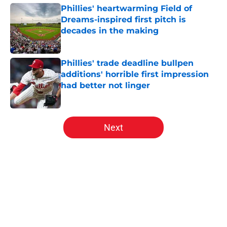
Phillies' heartwarming Field of
Dreams-inspired first pitch is
decades in the making
Published by on Invalid Date
Phillies' trade deadline bullpen
additions' horrible first impression
had better not linger
Published by on Invalid Date
5 related articles loaded
Next
Home
/
Phillies News