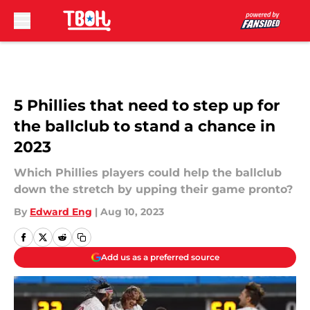
Skip to main content
5 Phillies that need to step up for
the ballclub to stand a chance in
2023
Which Phillies players could help the ballclub
down the stretch by upping their game pronto?
By
Edward Eng
|
Aug 10, 2023
Add us as a preferred source