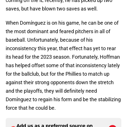
coming off the IL recently, he has picked up two
saves, but have blown two saves as well.
When Domínguez is on his game, he can be one of
the most dominant and feared pitchers in all of
baseball. Unfortunately, because of his
inconsistency this year, that effect has yet to rear
its head for the 2023 season. Fortunately, Hoffman
has helped offset some of that inconsistency lately
for the ballclub, but for the Phillies to match up
against their strong opponents down the stretch
and the playoffs, they will definitely need
Domínguez to regain his form and be the stabilizing
force that he could be.
Add us as a preferred source on