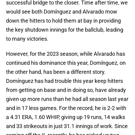
successful bridge to the closer. Time after time, we
would see both Domínguez and Alvarado mow
down the hitters to hold them at bay in providing
the key shutdown innings for the ballclub, leading
to many victories.
However, for the 2023 season, while Alvarado has
continued his dominance this year, Domínguez, on
the other hand, has been a different story.
Domínguez has had trouble this year keep hitters
from getting on base and in doing so, have already
given up more runs than he had all season last year
and in 17 less games. For the record, he is 2-2 with
a 4.31 ERA, 1.60 WHIP, giving up 19 runs, 14 walks
and 33 strikeouts in just 31.1 innings of work. Since