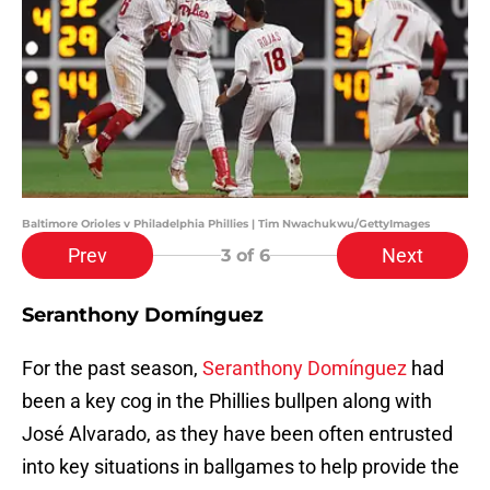
Baltimore Orioles v Philadelphia Phillies | Tim Nwachukwu/GettyImages
Prev
Next
3
of 6
Seranthony Domínguez
For the past season,
Seranthony Domínguez
had
been a key cog in the Phillies bullpen along with
José Alvarado, as they have been often entrusted
into key situations in ballgames to help provide the