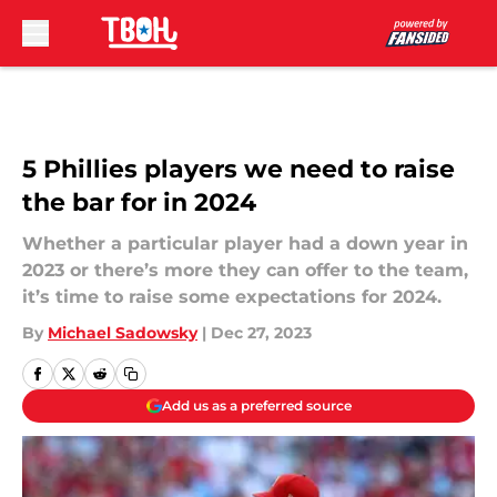
Skip to main content
5 Phillies players we need to raise
the bar for in 2024
Whether a particular player had a down year in
2023 or there’s more they can offer to the team,
it’s time to raise some expectations for 2024.
By
Michael Sadowsky
|
Dec 27, 2023
Add us as a preferred source