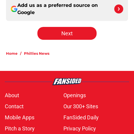
Add us as a preferred source on
Google
Next
Home
/
Phillies News
About
Openings
Contact
Our 300+ Sites
Mobile Apps
FanSided Daily
Pitch a Story
Privacy Policy