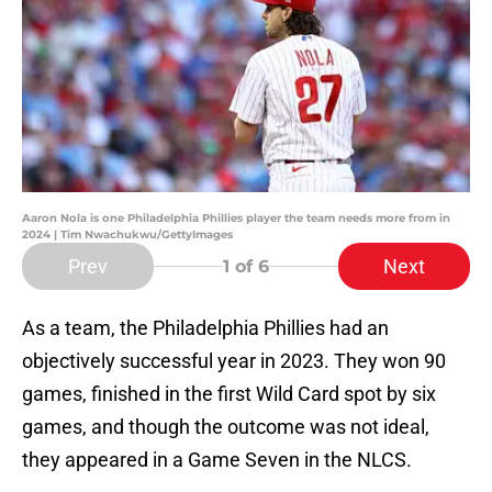
Aaron Nola is one Philadelphia Phillies player the team needs more from in
2024 | Tim Nwachukwu/GettyImages
Prev
Next
1
of 6
As a team, the Philadelphia Phillies had an
objectively successful year in 2023. They won 90
games, finished in the first Wild Card spot by six
games, and though the outcome was not ideal,
they appeared in a Game Seven in the NLCS.