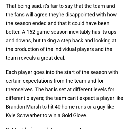
That being said, it's fair to say that the team and
the fans will agree they're disappointed with how
the season ended and that it could have been
better. A 162-game season inevitably has its ups
and downs, but taking a step back and looking at
the production of the individual players and the
team reveals a great deal.
Each player goes into the start of the season with
certain expectations from the team and for
themselves. The bar is set at different levels for
different players; the team can’t expect a player like
Brandon Marsh to hit 40 home runs or a guy like
Kyle Schwarber to win a Gold Glove.