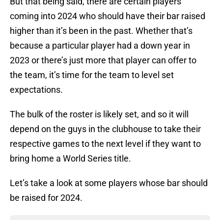
But that being said, there are certain players
coming into 2024 who should have their bar raised
higher than it’s been in the past. Whether that’s
because a particular player had a down year in
2023 or there’s just more that player can offer to
the team, it’s time for the team to level set
expectations.
The bulk of the roster is likely set, and so it will
depend on the guys in the clubhouse to take their
respective games to the next level if they want to
bring home a World Series title.
Let’s take a look at some players whose bar should
be raised for 2024.