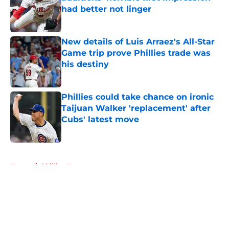
had better not linger
Published by on Invalid Date
New details of Luis Arraez's All-Star
Game trip prove Phillies trade was
his destiny
Published by on Invalid Date
Phillies could take chance on ironic
Taijuan Walker 'replacement' after
Cubs' latest move
Published by on Invalid Date
5 related articles loaded
Home
/
Phillies News