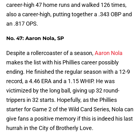
career-high 47 home runs and walked 126 times,
also a career-high, putting together a .343 OBP and
an .817 OPS.
No. 47: Aaron Nola, SP
Despite a rollercoaster of a season,
Aaron Nola
makes the list with his Phillies career possibly
ending. He finished the regular season with a 12-9
record, a 4.46 ERA and a 1.15 WHIP. He was
victimized by the long ball, giving up 32 round-
trippers in 32 starts. Hopefully, as the Phillies
starter for Game 2 of the Wild Card Series, Nola can
give fans a positive memory if this is indeed his last
hurrah in the City of Brotherly Love.