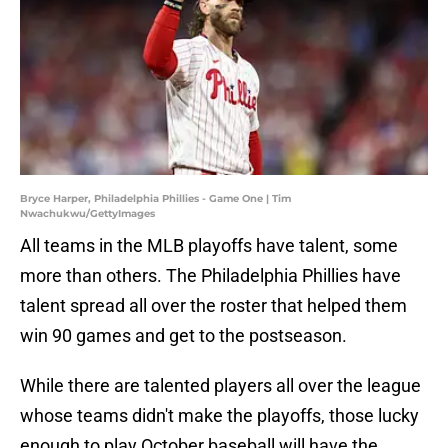
Bryce Harper, Philadelphia Phillies - Game One | Tim
Nwachukwu/GettyImages
All teams in the MLB playoffs have talent, some
more than others. The Philadelphia Phillies have
talent spread all over the roster that helped them
win 90 games and get to the postseason.
While there are talented players all over the league
whose teams didn't make the playoffs, those lucky
enough to play October baseball will have the