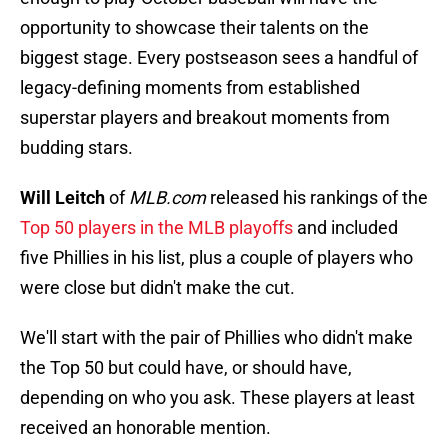
opportunity to showcase their talents on the
biggest stage. Every postseason sees a handful of
legacy-defining moments from established
superstar players and breakout moments from
budding stars.
Will Leitch
of
MLB.com
released his rankings of the
Top 50 players in the MLB playoffs
and included
five Phillies in his list, plus a couple of players who
were close but didn't make the cut.
We'll start with the pair of Phillies who didn't make
the Top 50 but could have, or should have,
depending on who you ask. These players at least
received an honorable mention.