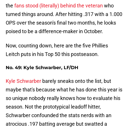
the
fans stood (literally) behind the veteran
who
turned things around. After hitting .317 with a 1.000
OPS over the season's final two months, he looks
poised to be a difference-maker in October.
Now, counting down, here are the five Phillies
Leitch puts in his Top 50 this postseason.
No. 49: Kyle Schwarber, LF/DH
Kyle Schwarber
barely sneaks onto the list, but
maybe that's because what he has done this year is
so unique nobody really knows how to evaluate his
season. Not the prototypical leadoff hitter,
Schwarber confounded the stats nerds with an
atrocious .197 batting average but swatted a