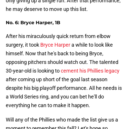
only giving up a single run. After that performance,
he may deserve to move up this list.
No. 6: Bryce Harper, 1B
After his miraculously quick return from elbow
surgery, it took
Bryce Harper
a while to look like
himself. Now that he's back to being Bryce,
opposing pitchers should watch out. The talented
30-year-old is looking to
cement his Phillies legacy
after coming up short of the goal last season
despite his big playoff performance. All he needs is
a World Series ring, and you can bet he'll do
everything he can to make it happen.
Will any of the Phillies who made the list give us a
moment to remember this fall? Let's hope so.