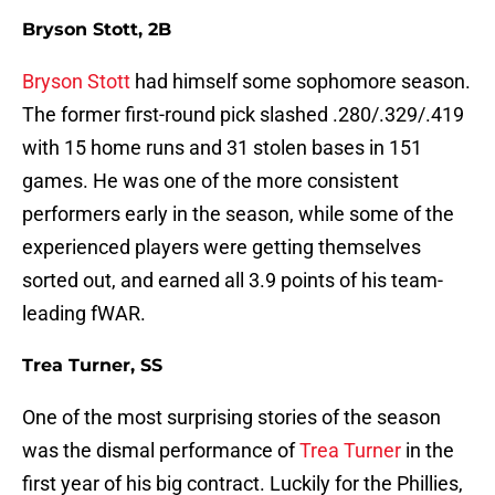
Bryson Stott, 2B
Bryson Stott
had himself some sophomore season.
The former first-round pick slashed .280/.329/.419
with 15 home runs and 31 stolen bases in 151
games. He was one of the more consistent
performers early in the season, while some of the
experienced players were getting themselves
sorted out, and earned all 3.9 points of his team-
leading fWAR.
Trea Turner, SS
One of the most surprising stories of the season
was the dismal performance of
Trea Turner
in the
first year of his big contract. Luckily for the Phillies,