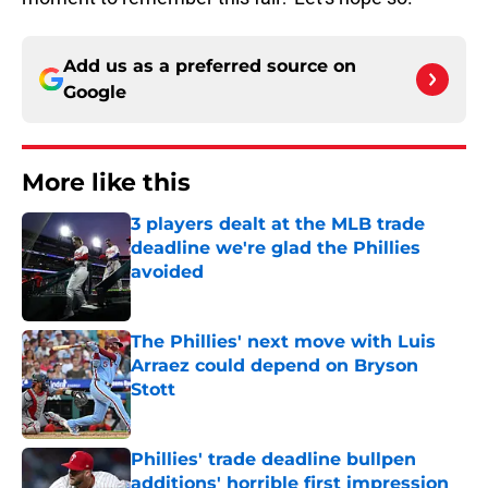
Add us as a preferred source on
Google
More like this
3 players dealt at the MLB trade
deadline we're glad the Phillies
avoided
Published by on Invalid Date
The Phillies' next move with Luis
Arraez could depend on Bryson
Stott
Published by on Invalid Date
Phillies' trade deadline bullpen
additions' horrible first impression