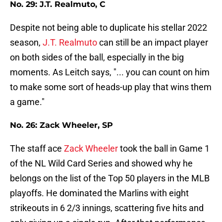
No. 29: J.T. Realmuto, C
Despite not being able to duplicate his stellar 2022
season,
J.T. Realmuto
can still be an impact player
on both sides of the ball, especially in the big
moments. As Leitch says, "... you can count on him
to make some sort of heads-up play that wins them
a game."
No. 26: Zack Wheeler, SP
The staff ace
Zack Wheeler
took the ball in Game 1
of the NL Wild Card Series and showed why he
belongs on the list of the Top 50 players in the MLB
playoffs. He dominated the Marlins with eight
strikeouts in 6 2/3 innings, scattering five hits and