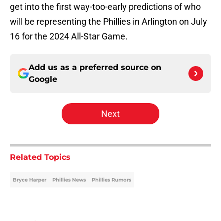
get into the first way-too-early predictions of who
will be representing the Phillies in Arlington on July
16 for the 2024 All-Star Game.
Add us as a preferred source on
Google
Next
Related Topics
Bryce Harper
Phillies News
Phillies Rumors