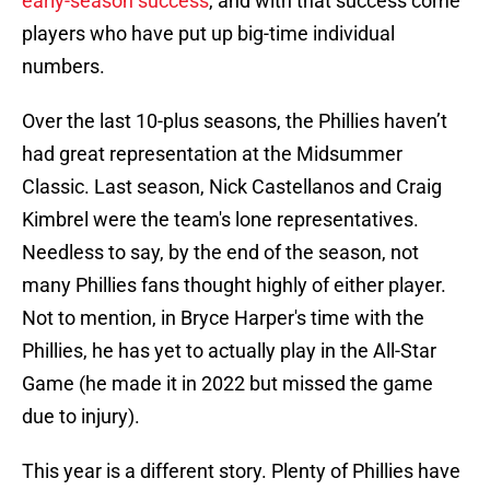
early-season success
, and with that success come
players who have put up big-time individual
numbers.
Over the last 10-plus seasons, the Phillies haven’t
had great representation at the Midsummer
Classic. Last season, Nick Castellanos and Craig
Kimbrel were the team's lone representatives.
Needless to say, by the end of the season, not
many Phillies fans thought highly of either player.
Not to mention, in Bryce Harper's time with the
Phillies, he has yet to actually play in the All-Star
Game (he made it in 2022 but missed the game
due to injury).
This year is a different story. Plenty of Phillies have