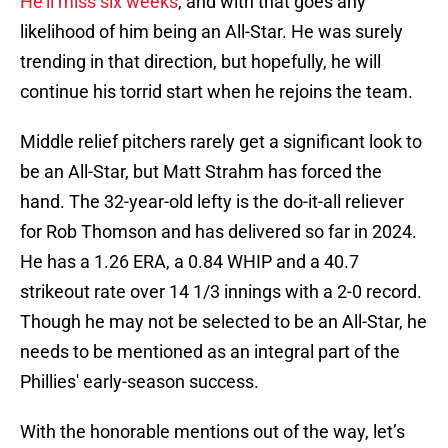
He’ll miss six weeks
, and with that goes any
likelihood of him being an All-Star. He was surely
trending in that direction, but hopefully, he will
continue his torrid start when he rejoins the team.
Middle relief pitchers rarely get a significant look to
be an All-Star, but Matt Strahm has forced the
hand. The 32-year-old lefty is the do-it-all reliever
for Rob Thomson and has delivered so far in 2024.
He has a 1.26 ERA, a 0.84 WHIP and a 40.7
strikeout rate over 14 1/3 innings with a 2-0 record.
Though he may not be selected to be an All-Star, he
needs to be mentioned as an integral part of the
Phillies' early-season success.
With the honorable mentions out of the way, let’s