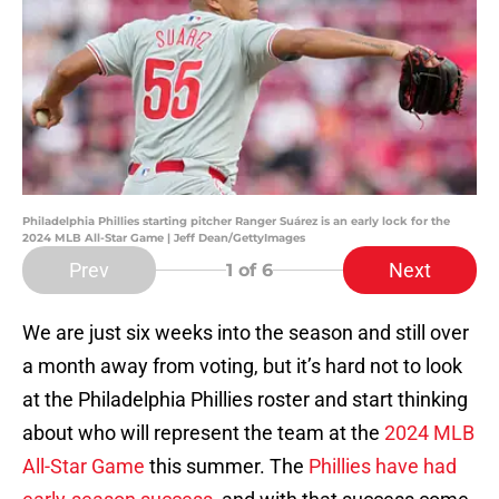
Philadelphia Phillies starting pitcher Ranger Suárez is an early lock for the
2024 MLB All-Star Game | Jeff Dean/GettyImages
Prev
Next
1
of 6
We are just six weeks into the season and still over
a month away from voting, but it’s hard not to look
at the Philadelphia Phillies roster and start thinking
about who will represent the team at the
2024 MLB
All-Star Game
this summer. The
Phillies have had