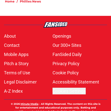
Home
/
Phillies News
About
Openings
Contact
Our 300+ Sites
Mobile Apps
FanSided Daily
Pitch a Story
Privacy Policy
Terms of Use
Cookie Policy
Legal Disclaimer
Accessibility Statement
A-Z Index
Cookies Settings
© 2026
Minute Media
-
All Rights Reserved. The content on this site is
for entertainment and educational purposes only. Betting and