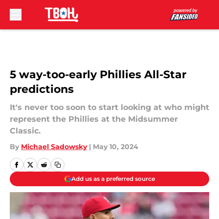
Skip to main content
5 way-too-early Phillies All-Star
predictions
It's never too soon to start looking at who might
represent the Phillies at the Midsummer
Classic.
By
Michael Sadowsky
|
May 10, 2024
Add us as a preferred source