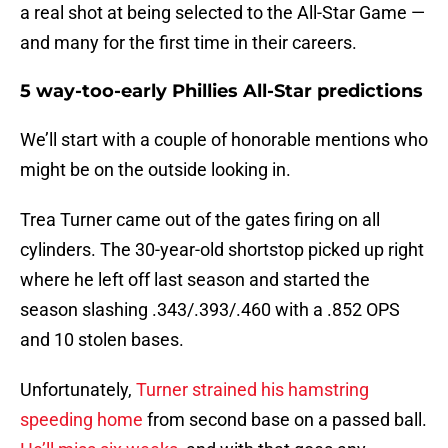
a real shot at being selected to the All-Star Game —
and many for the first time in their careers.
5 way-too-early Phillies All-Star predictions
We’ll start with a couple of honorable mentions who
might be on the outside looking in.
Trea Turner came out of the gates firing on all
cylinders. The 30-year-old shortstop picked up right
where he left off last season and started the
season slashing .343/.393/.460 with a .852 OPS
and 10 stolen bases.
Unfortunately,
Turner strained his hamstring
speeding home
from second base on a passed ball.