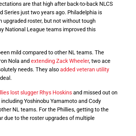
ectations are that high after back-to-back NLCS
d Series just two years ago. Philadelphia is
an upgraded roster, but not without tough
ny National League teams improved this
s been mild compared to other NL teams. The
ron Nola and
extending Zack Wheeler
, two ace
solutely needs. They also
added veteran utility
deal.
llies lost slugger Rhys Hoskins
and missed out on
n, including Yoshinobu Yamamoto and Cody
other NL teams. For the Phillies, getting to the
ar due to the roster upgrades of multiple