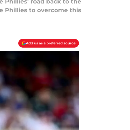
Phillies' road back to the
 Phillies to overcome this
Add us as a preferred source