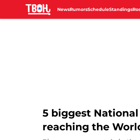
News
Rumors
Schedule
Standings
Ros
Skip to main content
5 biggest National
reaching the Worl