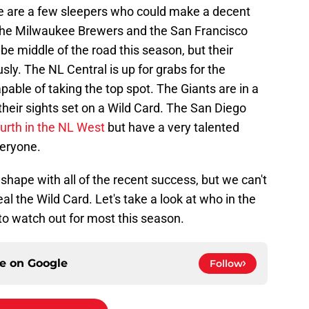
re are a few sleepers who could make a decent
. The Milwaukee Brewers and the San Francisco
be middle of the road this season, but their
usly. The NL Central is up for grabs for the
pable of taking the top spot. The Giants are in a
 their sights set on a Wild Card. The San Diego
ourth in the NL West
but have a very talented
veryone.
at shape with all of the recent success, but we can't
eal the Wild Card. Let's take a look at who in the
to watch out for most this season.
ce on
Google
Follow