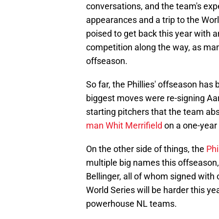
conversations, and the team's exp
appearances and a trip to the Worl
poised to get back this year with 
competition along the way, as ma
offseason.
So far, the Phillies' offseason ha
biggest moves were re-signing Aa
starting pitchers that the team ab
man Whit Merrifield
on a one-year 
On the other side of things, the
Phi
multiple big names this offseaso
Bellinger, all of whom signed with 
World Series will be harder this ye
powerhouse NL teams.