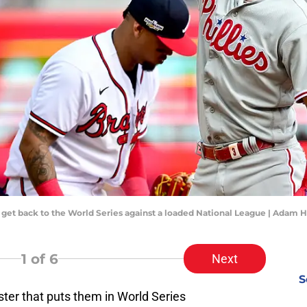
to get back to the World Series against a loaded National League | Adam
1
of 6
Next
S
ster that puts them in World Series