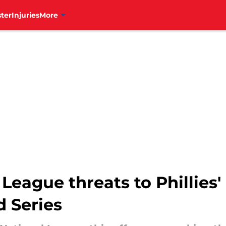
ter
Injuries
More
 League threats to Phillies'
d Series