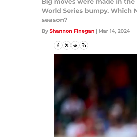
Big moves were made in the N
World Series bumpy. Which NL
season?
By
Shannon Finegan
|
Mar 14, 2024