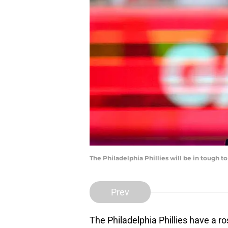
The Philadelphia Phillies will be in tough 
Prev
The Philadelphia Phillies have a ro