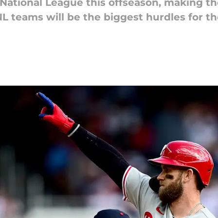
ational League this offseason, making the 
 teams will be the biggest hurdles for the