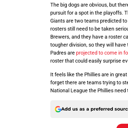
The big dogs are obvious, but the
pursuit for a spot in the playoffs
Giants are two teams predicted to 
rosters still need to be taken serio
Brewers, and they have a roster ca
tougher division, so they will have
Padres are
projected to come in f
roster that could easily surprise e
It feels like the Phillies are in gre
forget there are teams trying to st
National League the Phillies need 
Add us as a preferred sour