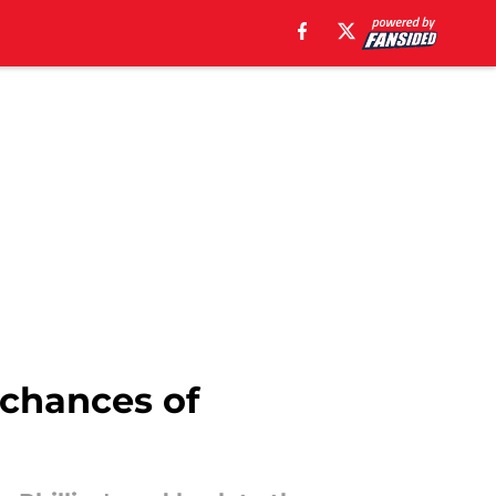
 chances of