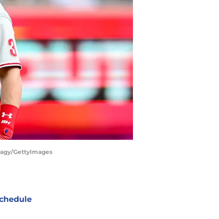
 Hagy/GettyImages
chedule