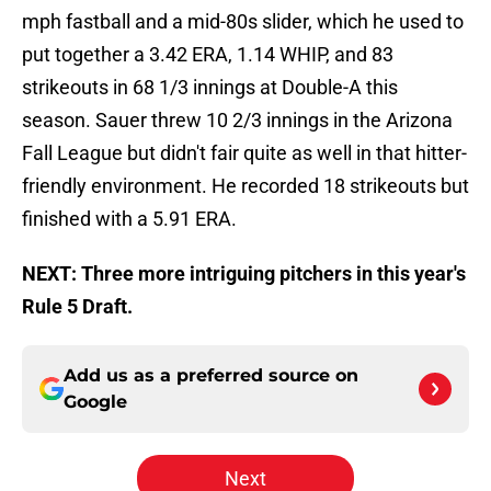
mph fastball and a mid-80s slider, which he used to
put together a 3.42 ERA, 1.14 WHIP, and 83
strikeouts in 68 1/3 innings at Double-A this
season. Sauer threw 10 2/3 innings in the Arizona
Fall League but didn't fair quite as well in that hitter-
friendly environment. He recorded 18 strikeouts but
finished with a 5.91 ERA.
NEXT: Three more intriguing pitchers in this year's
Rule 5 Draft.
Add us as a preferred source on
Google
Next