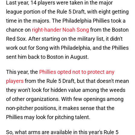
Last year, 14 players were taken in the major
league portion of the Rule 5 Draft, with eight getting
time in the majors. The Philadelphia Phillies took a
chance on
right-hander Noah Song
from the Boston
Red Sox. After starting on the military list, it didn't
work out for Song with Philadelphia, and the Phillies
sent him back to Boston in August.
This year, the
Phillies opted not to protect any
players
from the Rule 5 Draft, but that doesn't mean
they won't look for hidden value among the weeds
of other organizations. With few openings among
non-pitcher positions, it makes sense that the
Phillies may look for pitching talent.
So, what arms are available in this year's Rule 5