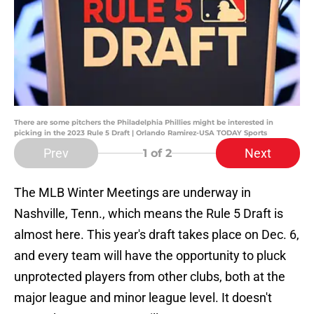
There are some pitchers the Philadelphia Phillies might be interested in
picking in the 2023 Rule 5 Draft | Orlando Ramirez-USA TODAY Sports
Prev
Next
1
of 2
The MLB Winter Meetings are underway in
Nashville, Tenn., which means the Rule 5 Draft is
almost here. This year's draft takes place on Dec. 6,
and every team will have the opportunity to pluck
unprotected players from other clubs, both at the
major league and minor league level. It doesn't