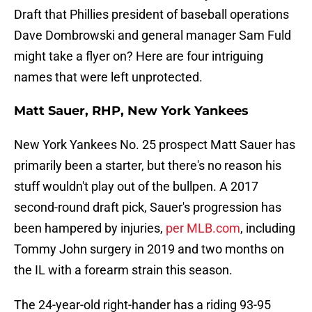
Draft that Phillies president of baseball operations
Dave Dombrowski and general manager Sam Fuld
might take a flyer on? Here are four intriguing
names that were left unprotected.
Matt Sauer, RHP, New York Yankees
New York Yankees No. 25 prospect Matt Sauer has
primarily been a starter, but there's no reason his
stuff wouldn't play out of the bullpen. A 2017
second-round draft pick, Sauer's progression has
been hampered by injuries,
per MLB.com
, including
Tommy John surgery in 2019 and two months on
the IL with a forearm strain this season.
The 24-year-old right-hander has a riding 93-95