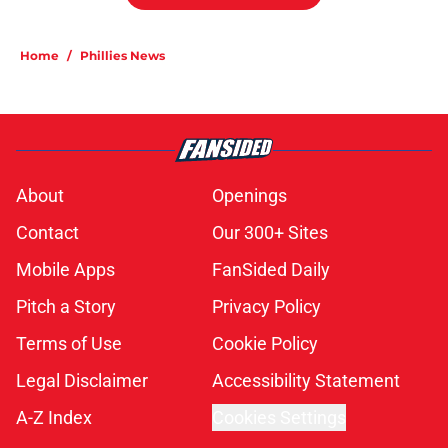
Home
/
Phillies News
About
Openings
Contact
Our 300+ Sites
Mobile Apps
FanSided Daily
Pitch a Story
Privacy Policy
Terms of Use
Cookie Policy
Legal Disclaimer
Accessibility Statement
A-Z Index
Cookies Settings