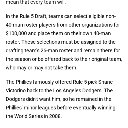
mean that every team will.
In the Rule 5 Draft, teams can select eligible non-
40-man roster players from other organizations for
$100,000 and place them on their own 40-man
roster. These selections must be assigned to the
drafting team's 26-man roster and remain there for
the season or be offered back to their original team,
who may or may not take them.
The Phillies famously offered Rule 5 pick Shane
Victorino back to the Los Angeles Dodgers. The
Dodgers didn't want him, so he remained in the
Phillies' minor leagues before eventually winning
the World Series in 2008.