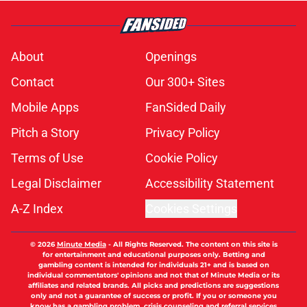
About
Openings
Contact
Our 300+ Sites
Mobile Apps
FanSided Daily
Pitch a Story
Privacy Policy
Terms of Use
Cookie Policy
Legal Disclaimer
Accessibility Statement
A-Z Index
Cookies Settings
© 2026
Minute Media
-
All Rights Reserved. The content on this site is
for entertainment and educational purposes only. Betting and
gambling content is intended for individuals 21+ and is based on
individual commentators' opinions and not that of Minute Media or its
affiliates and related brands. All picks and predictions are suggestions
only and not a guarantee of success or profit. If you or someone you
know has a gambling problem, crisis counseling and referral services