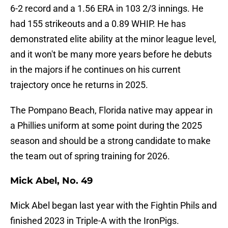
6-2 record and a 1.56 ERA in 103 2/3 innings. He
had 155 strikeouts and a 0.89 WHIP. He has
demonstrated elite ability at the minor league level,
and it won't be many more years before he debuts
in the majors if he continues on his current
trajectory once he returns in 2025.
The Pompano Beach, Florida native may appear in
a Phillies uniform at some point during the 2025
season and should be a strong candidate to make
the team out of spring training for 2026.
Mick Abel, No. 49
Mick Abel began last year with the Fightin Phils and
finished 2023 in Triple-A with the IronPigs.