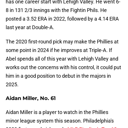
has one career start with Lehigh Valley. He went 6-
8 in 131 2/3 innings with the Fightin Phils. He
posted a 3.52 ERA in 2022, followed by a 4.14 ERA
last year at Double-A.
The 2020 first-round pick may make the Phillies at
some point in 2024 if he improves at Triple-A. If
Abel spends all of this year with Lehigh Valley and
works out the concerns with his control, it could put
him in a good position to debut in the majors in
2025.
Aidan Miller, No. 61
Aidan Miller is a player to watch in the Phillies
minor league system this season. Philadelphia's