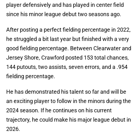
player defensively and has played in center field
since his minor league debut two seasons ago.
After posting a perfect fielding percentage in 2022,
he struggled a bit last year but finished with a very
good fielding percentage. Between Clearwater and
Jersey Shore, Crawford posted 153 total chances,
144 putouts, two assists, seven errors, and a .954
fielding percentage.
He has demonstrated his talent so far and will be
an exciting player to follow in the minors during the
2024 season. If he continues on his current
trajectory, he could make his major league debut in
2026.