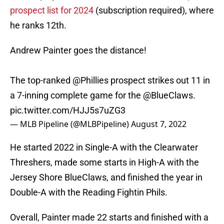
prospect list for 2024
(subscription required), where
he ranks 12th.
Andrew Painter goes the distance!
The top-ranked
@Phillies
prospect strikes out 11 in
a 7-inning complete game for the
@BlueClaws
.
pic.twitter.com/HJJ5s7uZG3
— MLB Pipeline (@MLBPipeline)
August 7, 2022
He started 2022 in Single-A with the Clearwater
Threshers, made some starts in High-A with the
Jersey Shore BlueClaws, and finished the year in
Double-A with the Reading Fightin Phils.
Overall, Painter made 22 starts and finished with a