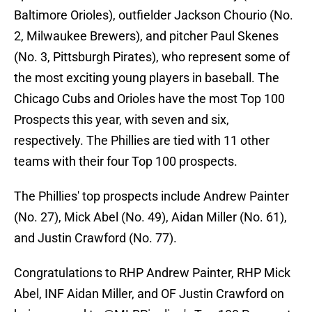
Baltimore Orioles), outfielder Jackson Chourio (No.
2, Milwaukee Brewers), and pitcher Paul Skenes
(No. 3, Pittsburgh Pirates), who represent some of
the most exciting young players in baseball. The
Chicago Cubs and Orioles have the most Top 100
Prospects this year, with seven and six,
respectively. The Phillies are tied with 11 other
teams with their four Top 100 prospects.
The Phillies' top prospects include Andrew Painter
(No. 27), Mick Abel (No. 49), Aidan Miller (No. 61),
and Justin Crawford (No. 77).
Congratulations to RHP Andrew Painter, RHP Mick
Abel, INF Aidan Miller, and OF Justin Crawford on