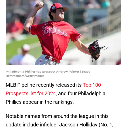
Philadelphia Phillies top prospect Andrew Painter | Brace
Hemmelgarn/GettyImages
MLB Pipeline recently released its
Top 100
Prospects list for 2024
, and four Philadelphia
Phillies appear in the rankings.
Notable names from around the league in this
update include infielder Jackson Holliday (No. 1,