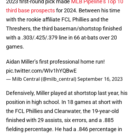
2023 first-round pick made
MLB Pipeline's Top 10
third base prospects
for 2024. Between his time
with the rookie affiliate FCL Phillies and the
Threshers, the third baseman/shortstop finished
with a .303/.425/.379 line in 66 at-bats over 20
games.
Aidan Miller’s first professional home run!
pic.twitter.com/WIv1hYQBwE
— Milb Central (@milb_central)
September 16, 2023
Defensively, Miller played at shortstop last year, his
position in high school. In 18 games at short with
the FCL Phillies and Clearwater, the 19-year-old
finished with 29 assists, six errors, and a .885
fielding percentage. He had a .846 percentage in