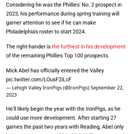
Considering he was the Phillies' No. 2 prospect in
2023, his performance during spring training will
garner attention to see if he can make
Philadelphia's roster to start 2024.
The right-hander is
the furthest in his development
of the remaining Phillies Top 100 prospects.
Mick Abel has officially entered the Valley
pic.twitter.com/LOusF2iLcF
— Lehigh Valley IronPigs (@IronPigs)
September 22,
2023
He'll likely begin the year with the IronPigs, as he
could use more development. After starting 27
games the past two years with Reading, Abel only