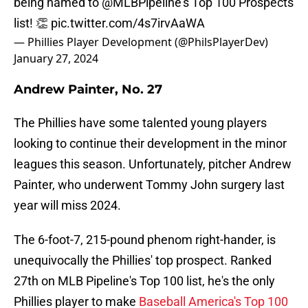
being named to
@MLBPipeline
's Top 100 Prospects
list! 👏
pic.twitter.com/4s7irvAaWA
— Phillies Player Development (@PhilsPlayerDev)
January 27, 2024
Andrew Painter, No. 27
The Phillies have some talented young players
looking to continue their development in the minor
leagues this season. Unfortunately, pitcher Andrew
Painter, who underwent Tommy John surgery last
year will miss 2024.
The 6-foot-7, 215-pound phenom right-hander, is
unequivocally the Phillies' top prospect. Ranked
27th on MLB Pipeline's Top 100 list, he's the only
Phillies player to make
Baseball America's Top 100