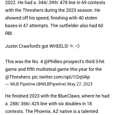
2022. He had a .344/.399/.478 line in 69 contests
with the Threshers during the 2023 season. He
showed off his speed, finishing with 40 stolen
bases in 47 attempts. The outfielder also had 60
RBI.
Justin Crawford's got WHEELS! 🏃 💨
This was the No. 4
@Phillies
prospect's third 3-hit
game and fifth multisteal game this year for the
@Threshers
:
pic.twitter.com/opU1I2qVAp
— MLB Pipeline (@MLBPipeline)
May 27, 2023
He finished 2023 with the BlueClaws, where he had
a .288/.366/.425 line with six doubles in 18
contests. The Phoenix, AZ native is a talented