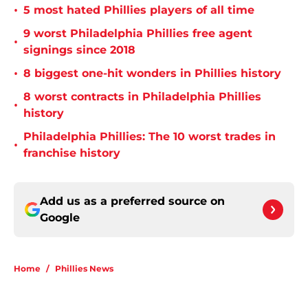
•
5 most hated Phillies players of all time
9 worst Philadelphia Phillies free agent
•
signings since 2018
•
8 biggest one-hit wonders in Phillies history
8 worst contracts in Philadelphia Phillies
•
history
Philadelphia Phillies: The 10 worst trades in
•
franchise history
Add us as a preferred source on
Google
Home
/
Phillies News