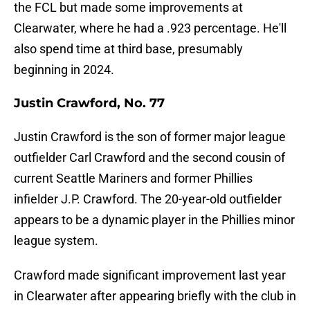
the FCL but made some improvements at
Clearwater, where he had a .923 percentage. He'll
also spend time at third base, presumably
beginning in 2024.
Justin Crawford, No. 77
Justin Crawford is the son of former major league
outfielder Carl Crawford and the second cousin of
current Seattle Mariners and former Phillies
infielder J.P. Crawford. The 20-year-old outfielder
appears to be a dynamic player in the Phillies minor
league system.
Crawford made significant improvement last year
in Clearwater after appearing briefly with the club in