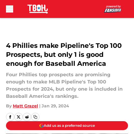
Skip to main content
4 Phillies make Pipeline's Top 100
Prospects, but only 1 is good
enough for Baseball America
Four Phillies top prospects are promising
enough to make MLB Pipeline's Top 100
Prospects for 2024, but only one is included in
Baseball America's rankings.
By
Matt Grazel
|
Jan 29, 2024
Add us as a preferred source