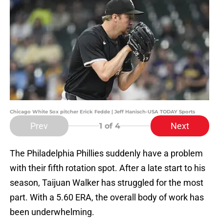
Chicago White Sox pitcher Erick Fedde | Jeff Hanisch-USA TODAY Sports
Prev
Next
1
of 4
The Philadelphia Phillies suddenly have a problem
with their fifth rotation spot. After a late start to his
season, Taijuan Walker has struggled for the most
part. With a 5.60 ERA, the overall body of work has
been underwhelming.