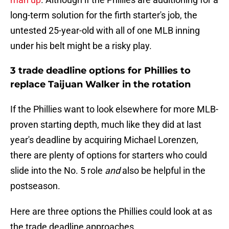
long-term solution for the firth starter's job, the
untested 25-year-old with all of one MLB inning
under his belt might be a risky play.
3 trade deadline options for Phillies to
replace Taijuan Walker in the rotation
If the Phillies want to look elsewhere for more MLB-
proven starting depth, much like they did at last
year's deadline by acquiring Michael Lorenzen,
there are plenty of options for starters who could
slide into the No. 5 role
and
also be helpful in the
postseason.
Here are three options the Phillies could look at as
the trade deadline approaches.