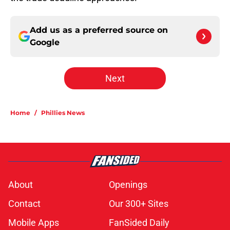
Add us as a preferred source on
Google
Next
Home
/
Phillies News
About
Openings
Contact
Our 300+ Sites
Mobile Apps
FanSided Daily