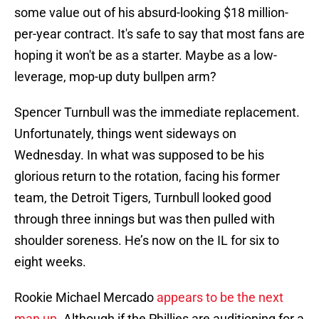
some value out of his absurd-looking $18 million-
per-year contract. It's safe to say that most fans are
hoping it won't be as a starter. Maybe as a low-
leverage, mop-up duty bullpen arm?
Spencer Turnbull was the immediate replacement.
Unfortunately, things went sideways on
Wednesday. In what was supposed to be his
glorious return to the rotation, facing his former
team, the Detroit Tigers, Turnbull looked good
through three innings but was then pulled with
shoulder soreness. He’s now on the IL for six to
eight weeks.
Rookie Michael Mercado
appears to be the next
man up
. Although if the Phillies are auditioning for a