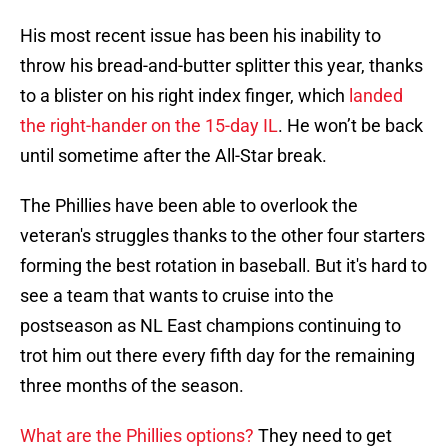
His most recent issue has been his inability to
throw his bread-and-butter splitter this year, thanks
to a blister on his right index finger, which
landed
the right-hander on the 15-day IL
. He won’t be back
until sometime after the All-Star break.
The Phillies have been able to overlook the
veteran's struggles thanks to the other four starters
forming the best rotation in baseball. But it's hard to
see a team that wants to cruise into the
postseason as NL East champions continuing to
trot him out there every fifth day for the remaining
three months of the season.
What are the Phillies options?
They need to get