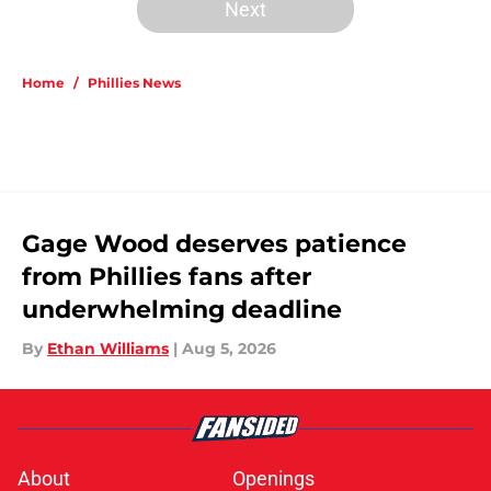
Next
Home
/
Phillies News
Gage Wood deserves patience
from Phillies fans after
underwhelming deadline
By
Ethan Williams
|
Aug 5, 2026
About
Openings