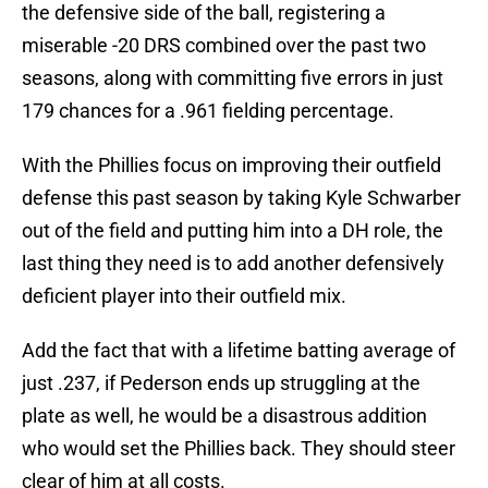
the defensive side of the ball, registering a
miserable -20 DRS combined over the past two
seasons, along with committing five errors in just
179 chances for a .961 fielding percentage.
With the Phillies focus on improving their outfield
defense this past season by taking Kyle Schwarber
out of the field and putting him into a DH role, the
last thing they need is to add another defensively
deficient player into their outfield mix.
Add the fact that with a lifetime batting average of
just .237, if Pederson ends up struggling at the
plate as well, he would be a disastrous addition
who would set the Phillies back. They should steer
clear of him at all costs.