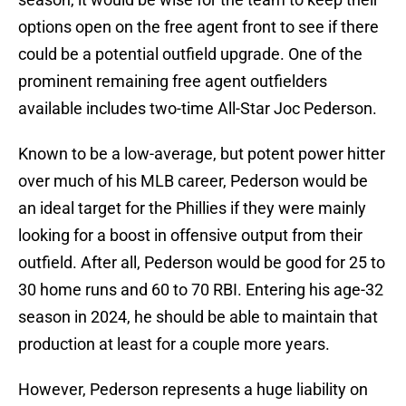
options open on the free agent front to see if there
could be a potential outfield upgrade. One of the
prominent remaining free agent outfielders
available includes two-time All-Star Joc Pederson.
Known to be a low-average, but potent power hitter
over much of his MLB career, Pederson would be
an ideal target for the Phillies if they were mainly
looking for a boost in offensive output from their
outfield. After all, Pederson would be good for 25 to
30 home runs and 60 to 70 RBI. Entering his age-32
season in 2024, he should be able to maintain that
production at least for a couple more years.
However, Pederson represents a huge liability on