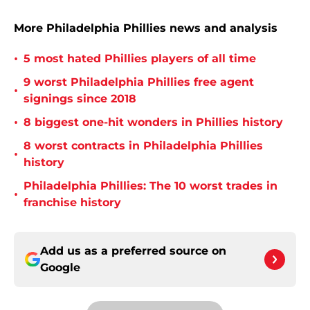
More Philadelphia Phillies news and analysis
•
5 most hated Phillies players of all time
9 worst Philadelphia Phillies free agent
•
signings since 2018
•
8 biggest one-hit wonders in Phillies history
8 worst contracts in Philadelphia Phillies
•
history
Philadelphia Phillies: The 10 worst trades in
•
franchise history
Add us as a preferred source on
Google