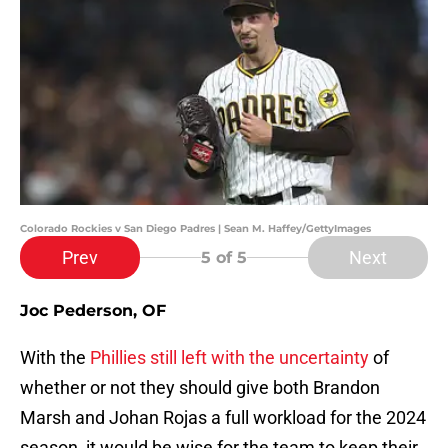
Colorado Rockies v San Diego Padres | Sean M. Haffey/GettyImages
Prev
Next
5
of 5
Joc Pederson, OF
With the
Phillies still left with the uncertainty
of
whether or not they should give both Brandon
Marsh and Johan Rojas a full workload for the 2024
season, it would be wise for the team to keep their