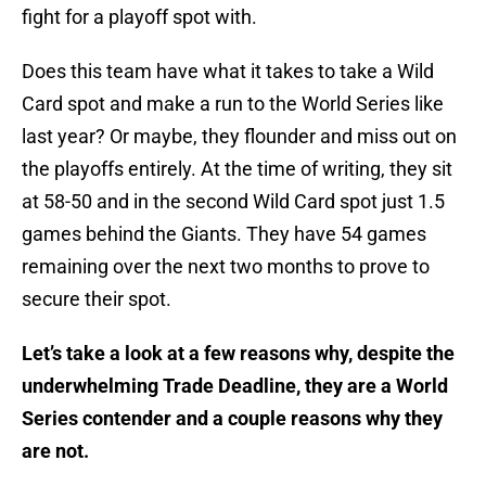
fight for a playoff spot with.
Does this team have what it takes to take a Wild
Card spot and make a run to the World Series like
last year? Or maybe, they flounder and miss out on
the playoffs entirely. At the time of writing, they sit
at 58-50 and in the second Wild Card spot just 1.5
games behind the Giants. They have 54 games
remaining over the next two months to prove to
secure their spot.
Let’s take a look at a few reasons why, despite the
underwhelming Trade Deadline, they are a World
Series contender and a couple reasons why they
are not.