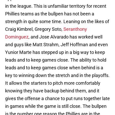
in the league. This is unfamiliar territory for recent
Phillies teams as the bullpen has not been a
strength in quite some time. Leaning on the likes of
Craig Kimbrel, Gregory Soto,
Seranthony
Dominguez
, and Jose Alvarado has worked well
and guys like Matt Strahm, Jeff Hoffman and even
Yunior Marte has stepped up in a big way to keep
leads and to keep games close. The ability to hold
leads and to keep games close when behind is a
key to winning down the stretch and in the playoffs.
It allows the starters to pitch more comfortably
knowing they have backup behind them, and it
gives the offense a chance to put runs together late
in games while the game is still close. The bullpen
is the number one reason the Phillies are in the