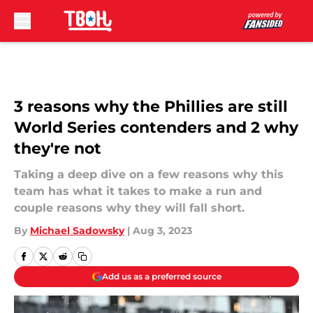
Skip to main content
3 reasons why the Phillies are still
World Series contenders and 2 why
they're not
Taking a deep dive on a few reasons why this
team has what it takes to make a run and
couple reasons why they will fall short.
By
Michael Sadowsky
|
Aug 3, 2023
Add us as a preferred source