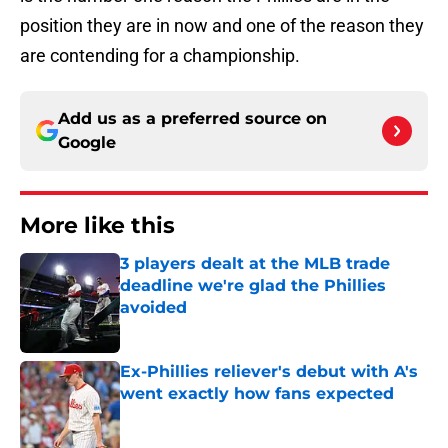
position they are in now and one of the reason they
are contending for a championship.
Add us as a preferred source on
Google
More like this
3 players dealt at the MLB trade
deadline we're glad the Phillies
avoided
Published by on Invalid Date
Ex-Phillies reliever's debut with A's
went exactly how fans expected
Published by on Invalid Date