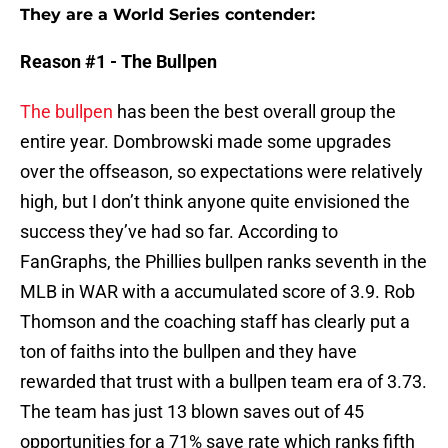
They are a World Series contender:
Reason #1 - The Bullpen
The bullpen
has been the best overall group the
entire year. Dombrowski made some upgrades
over the offseason, so expectations were relatively
high, but I don’t think anyone quite envisioned the
success they’ve had so far. According to
FanGraphs, the Phillies bullpen ranks seventh in the
MLB in WAR with a accumulated score of 3.9. Rob
Thomson and the coaching staff has clearly put a
ton of faiths into the bullpen and they have
rewarded that trust with a bullpen team era of 3.73.
The team has just 13 blown saves out of 45
opportunities for a 71% save rate which ranks fifth