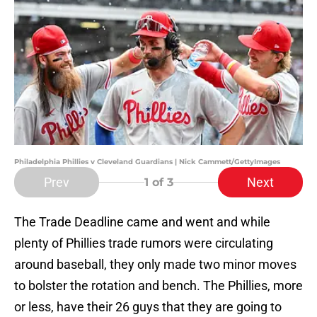
Philadelphia Phillies v Cleveland Guardians | Nick Cammett/GettyImages
Prev
Next
1
of 3
The Trade Deadline came and went and while
plenty of Phillies trade rumors were circulating
around baseball, they only made two minor moves
to bolster the rotation and bench. The Phillies, more
or less, have their 26 guys that they are going to