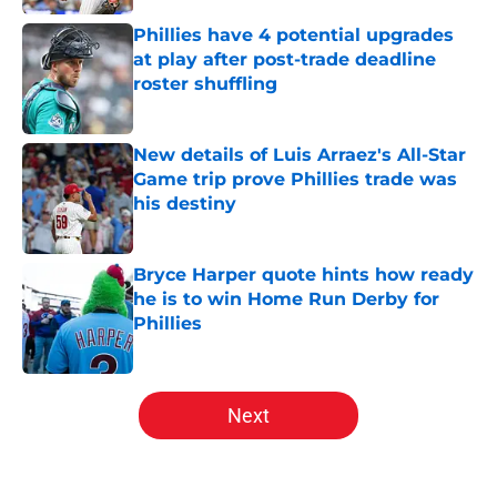
Phillies have 4 potential upgrades
at play after post-trade deadline
roster shuffling
Published by on Invalid Date
New details of Luis Arraez's All-Star
Game trip prove Phillies trade was
his destiny
Published by on Invalid Date
Bryce Harper quote hints how ready
he is to win Home Run Derby for
Phillies
Published by on Invalid Date
5 related articles loaded
Next
Home
/
Phillies News