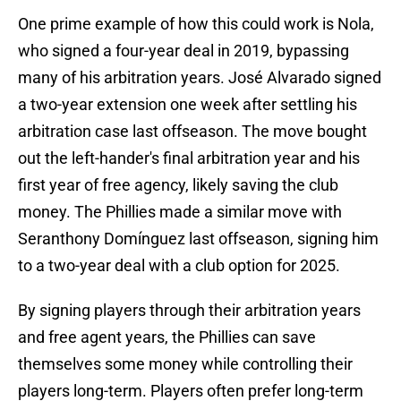
One prime example of how this could work is Nola,
who signed a four-year deal in 2019, bypassing
many of his arbitration years. José Alvarado signed
a two-year extension one week after settling his
arbitration case last offseason. The move bought
out the left-hander's final arbitration year and his
first year of free agency, likely saving the club
money. The Phillies made a similar move with
Seranthony Domínguez last offseason, signing him
to a two-year deal with a club option for 2025.
By signing players through their arbitration years
and free agent years, the Phillies can save
themselves some money while controlling their
players long-term. Players often prefer long-term