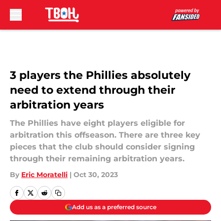
Skip to main content
3 players the Phillies absolutely
need to extend through their
arbitration years
The Phillies have eight players eligible for
arbitration this offseason. There are three key
pieces that the club should consider signing
through their remaining arbitration years.
By
Eric Moratelli
|
Oct 30, 2023
Add us as a preferred source