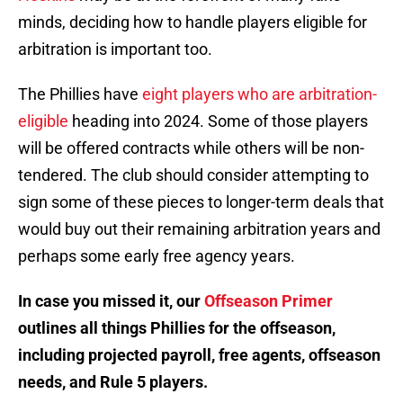
minds, deciding how to handle players eligible for
arbitration is important too.
The Phillies have
eight players who are arbitration-
eligible
heading into 2024. Some of those players
will be offered contracts while others will be non-
tendered. The club should consider attempting to
sign some of these pieces to longer-term deals that
would buy out their remaining arbitration years and
perhaps some early free agency years.
In case you missed it, our
Offseason Primer
outlines all things Phillies for the offseason,
including projected payroll, free agents, offseason
needs, and Rule 5 players.