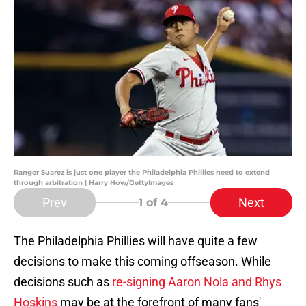
Ranger Suarez is just one player the Philadelphia Phillies need to extend
through arbitration | Harry How/GettyImages
Prev
Next
1
of 4
The Philadelphia Phillies will have quite a few
decisions to make this coming offseason. While
decisions such as
re-signing Aaron Nola and Rhys
Hoskins
may be at the forefront of many fans'