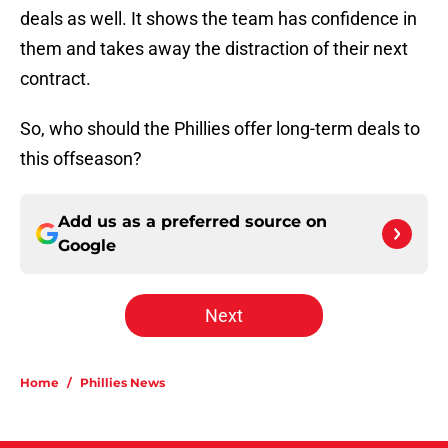
deals as well. It shows the team has confidence in
them and takes away the distraction of their next
contract.
So, who should the Phillies offer long-term deals to
this offseason?
Add us as a preferred source on
Google
Next
Home
/
Phillies News