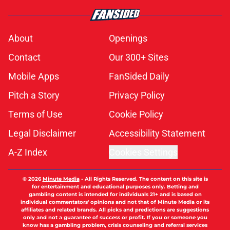
About
Openings
Contact
Our 300+ Sites
Mobile Apps
FanSided Daily
Pitch a Story
Privacy Policy
Terms of Use
Cookie Policy
Legal Disclaimer
Accessibility Statement
A-Z Index
Cookies Settings
© 2026
Minute Media
-
All Rights Reserved. The content on this site is
for entertainment and educational purposes only. Betting and
gambling content is intended for individuals 21+ and is based on
individual commentators' opinions and not that of Minute Media or its
affiliates and related brands. All picks and predictions are suggestions
only and not a guarantee of success or profit. If you or someone you
know has a gambling problem, crisis counseling and referral services