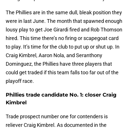
The Phillies are in the same dull, bleak position they
were in last June. The month that spawned enough
lousy play to get Joe Girardi fired and Rob Thomson
hired. This time there’s no firing or scapegoat card
to play. It’s time for the club to put up or shut up. In
Craig Kimbrel, Aaron Nola, and Seranthony
Dominguez, the Phillies have three players that
could get traded if this team falls too far out of the
playoff race.
Phillies trade candidate No. 1: closer Craig
Kimbrel
Trade prospect number one for contenders is
reliever Craig Kimbrel. As documented in the