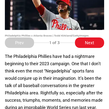
Philadelphia Phillies v Atlanta Braves | Todd Kirkland/GettyImages
Prev
Next
1
of 3
The Philadelphia Phillies have had a nightmare
beginning to their 2023 campaign. One that I don’t
think even the most “Negadelphia” sports fans
would conjure up in their imagination. It’s been the
talk of all baseball conversations in the greater
Philadelphia area. Rightfully so, especially after the
success, triumphs, moments, and memories made
during an improbable World Series run last year.