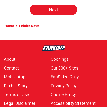
Next
Home
/
Phillies News
About
Openings
Contact
Our 300+ Sites
Mobile Apps
FanSided Daily
Pitch a Story
Privacy Policy
Terms of Use
Cookie Policy
Legal Disclaimer
Accessibility Statement