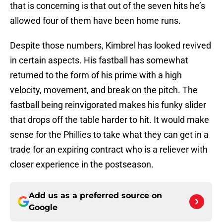
that is concerning is that out of the seven hits he’s
allowed four of them have been home runs.
Despite those numbers, Kimbrel has looked revived
in certain aspects. His fastball has somewhat
returned to the form of his prime with a high
velocity, movement, and break on the pitch. The
fastball being reinvigorated makes his funky slider
that drops off the table harder to hit. It would make
sense for the Phillies to take what they can get in a
trade for an expiring contract who is a reliever with
closer experience in the postseason.
Add us as a preferred source on
Google