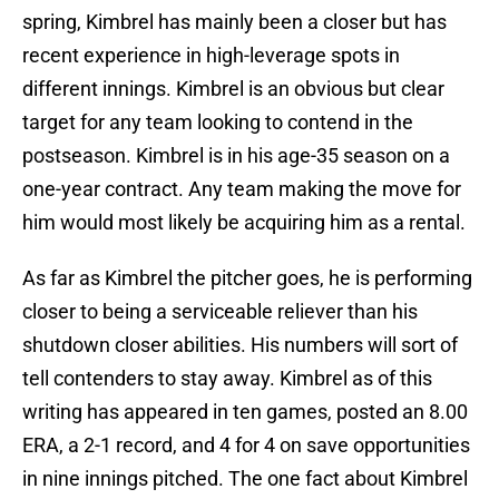
spring, Kimbrel has mainly been a closer but has
recent experience in high-leverage spots in
different innings. Kimbrel is an obvious but clear
target for any team looking to contend in the
postseason. Kimbrel is in his age-35 season on a
one-year contract. Any team making the move for
him would most likely be acquiring him as a rental.
As far as Kimbrel the pitcher goes, he is performing
closer to being a serviceable reliever than his
shutdown closer abilities. His numbers will sort of
tell contenders to stay away. Kimbrel as of this
writing has appeared in ten games, posted an 8.00
ERA, a 2-1 record, and 4 for 4 on save opportunities
in nine innings pitched. The one fact about Kimbrel