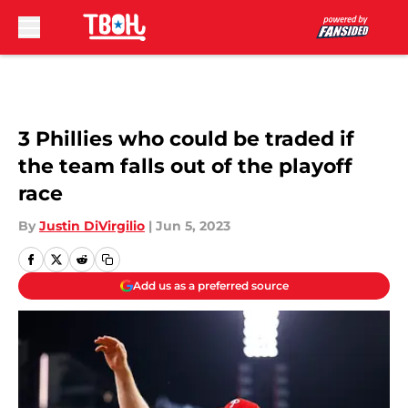
Skip to main content
3 Phillies who could be traded if
the team falls out of the playoff
race
By
Justin DiVirgilio
|
Jun 5, 2023
Add us as a preferred source