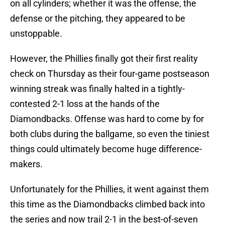
on all cylinders; whether it was the offense, the
defense or the pitching, they appeared to be
unstoppable.
However, the Phillies finally got their first reality
check on Thursday as their four-game postseason
winning streak was finally halted in a tightly-
contested 2-1 loss at the hands of the
Diamondbacks. Offense was hard to come by for
both clubs during the ballgame, so even the tiniest
things could ultimately become huge difference-
makers.
Unfortunately for the Phillies, it went against them
this time as the Diamondbacks climbed back into
the series and now trail 2-1 in the best-of-seven