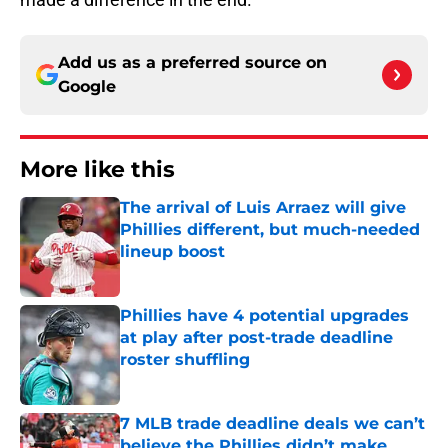
Add us as a preferred source on
Google
More like this
The arrival of Luis Arraez will give
Phillies different, but much-needed
lineup boost
Published by on Invalid Date
Phillies have 4 potential upgrades
at play after post-trade deadline
roster shuffling
Published by on Invalid Date
7 MLB trade deadline deals we can’t
believe the Phillies didn’t make