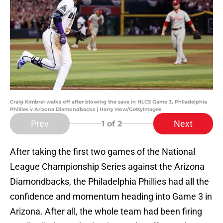
Craig Kimbrel walks off after blowing the save in NLCS Game 3, Philadelphia
Phillies v Arizona Diamondbacks | Harry How/GettyImages
Prev
Next
1
of 2
After taking the first two games of the National
League Championship Series against the Arizona
Diamondbacks, the Philadelphia Phillies had all the
confidence and momentum heading into Game 3 in
Arizona. After all, the whole team had been firing