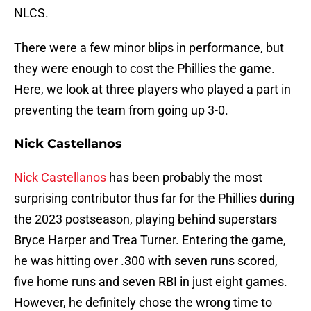
NLCS.
There were a few minor blips in performance, but
they were enough to cost the Phillies the game.
Here, we look at three players who played a part in
preventing the team from going up 3-0.
Nick Castellanos
Nick Castellanos
has been probably the most
surprising contributor thus far for the Phillies during
the 2023 postseason, playing behind superstars
Bryce Harper and Trea Turner. Entering the game,
he was hitting over .300 with seven runs scored,
five home runs and seven RBI in just eight games.
However, he definitely chose the wrong time to