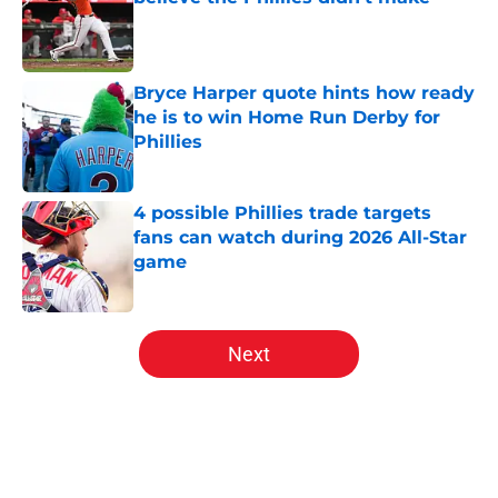
Published by on Invalid Date
Bryce Harper quote hints how ready
he is to win Home Run Derby for
Phillies
Published by on Invalid Date
4 possible Phillies trade targets
fans can watch during 2026 All-Star
game
Published by on Invalid Date
5 related articles loaded
Next
Home
/
Phillies News