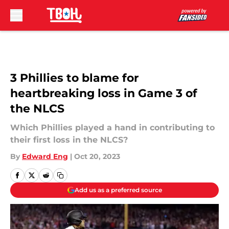
Skip to main content
3 Phillies to blame for
heartbreaking loss in Game 3 of
the NLCS
Which Phillies played a hand in contributing to
their first loss in the NLCS?
By
Edward Eng
|
Oct 20, 2023
Add us as a preferred source