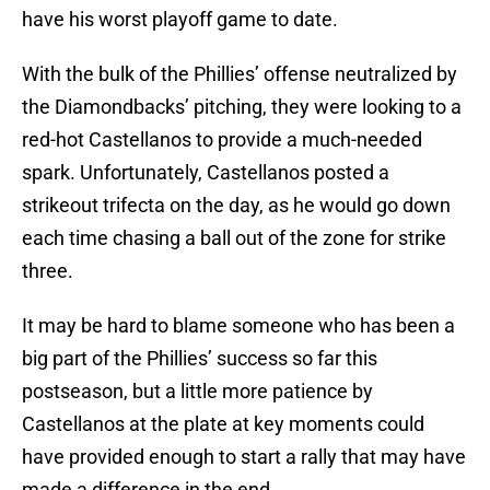
have his worst playoff game to date.
With the bulk of the Phillies’ offense neutralized by
the Diamondbacks’ pitching, they were looking to a
red-hot Castellanos to provide a much-needed
spark. Unfortunately, Castellanos posted a
strikeout trifecta on the day, as he would go down
each time chasing a ball out of the zone for strike
three.
It may be hard to blame someone who has been a
big part of the Phillies’ success so far this
postseason, but a little more patience by
Castellanos at the plate at key moments could
have provided enough to start a rally that may have
made a difference in the end.