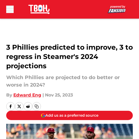
Skip to main content
3 Phillies predicted to improve, 3 to
regress in Steamer's 2024
projections
Which Phillies are projected to do better or
worse in 2024?
By
Edward Eng
|
Nov 25, 2023
Add us as a preferred source