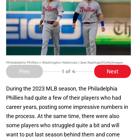
Philadelphia Phillies v Washington Nationals | Jess Rapfogel/GettyImages
Prev
Next
1
of 4
During the 2023 MLB season, the Philadelphia
Phillies had quite a few of their players who had
career years, posting some impressive numbers in
the process. At the same time, there were also
some players who struggled quite a bit and will
want to put last season behind them and come