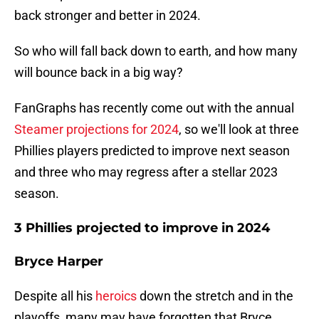
back stronger and better in 2024.
So who will fall back down to earth, and how many
will bounce back in a big way?
FanGraphs has recently come out with the annual
Steamer projections for 2024
, so we'll look at three
Phillies players predicted to improve next season
and three who may regress after a stellar 2023
season.
3 Phillies projected to improve in 2024
Bryce Harper
Despite all his
heroics
down the stretch and in the
playoffs, many may have forgotten that Bryce