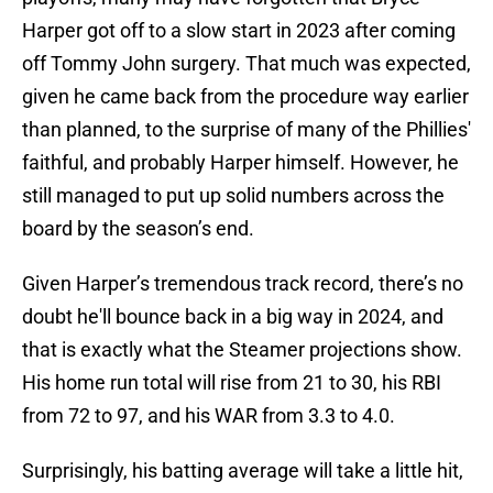
Harper got off to a slow start in 2023 after coming
off Tommy John surgery. That much was expected,
given he came back from the procedure way earlier
than planned, to the surprise of many of the Phillies'
faithful, and probably Harper himself. However, he
still managed to put up solid numbers across the
board by the season’s end.
Given Harper’s tremendous track record, there’s no
doubt he'll bounce back in a big way in 2024, and
that is exactly what the Steamer projections show.
His home run total will rise from 21 to 30, his RBI
from 72 to 97, and his WAR from 3.3 to 4.0.
Surprisingly, his batting average will take a little hit,