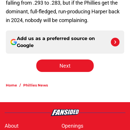
falling from .293 to .283, but if the Phillies get the
dominant, full-fledged, run-producing Harper back
in 2024, nobody will be complaining.
Add us as a preferred source on
Google
Next
Home
/
Phillies News
About
Openings