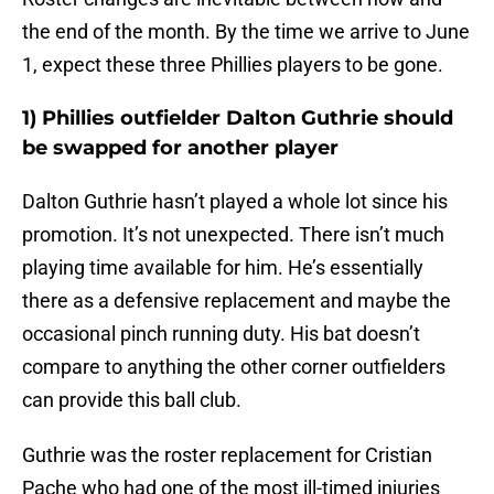
the end of the month. By the time we arrive to June
1, expect these three Phillies players to be gone.
1) Phillies outfielder Dalton Guthrie should
be swapped for another player
Dalton Guthrie hasn’t played a whole lot since his
promotion. It’s not unexpected. There isn’t much
playing time available for him. He’s essentially
there as a defensive replacement and maybe the
occasional pinch running duty. His bat doesn’t
compare to anything the other corner outfielders
can provide this ball club.
Guthrie was the roster replacement for Cristian
Pache who had one of the most ill-timed injuries