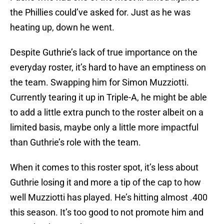
the Phillies could’ve asked for. Just as he was
heating up, down he went.
Despite Guthrie’s lack of true importance on the
everyday roster, it’s hard to have an emptiness on
the team. Swapping him for Simon Muzziotti.
Currently tearing it up in Triple-A, he might be able
to add a little extra punch to the roster albeit on a
limited basis, maybe only a little more impactful
than Guthrie’s role with the team.
When it comes to this roster spot, it’s less about
Guthrie losing it and more a tip of the cap to how
well Muzziotti has played. He’s hitting almost .400
this season. It’s too good to not promote him and