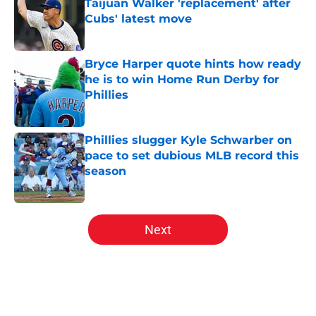
Taijuan Walker 'replacement' after
Cubs' latest move
Published by on Invalid Date
Bryce Harper quote hints how ready
he is to win Home Run Derby for
Phillies
Published by on Invalid Date
Phillies slugger Kyle Schwarber on
pace to set dubious MLB record this
season
Published by on Invalid Date
5 related articles loaded
Next
Home
/
Phillies News