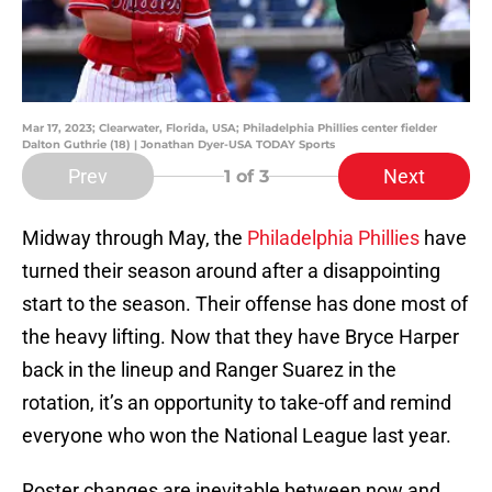
Mar 17, 2023; Clearwater, Florida, USA; Philadelphia Phillies center fielder
Dalton Guthrie (18) | Jonathan Dyer-USA TODAY Sports
Prev
Next
1
of 3
Midway through May, the
Philadelphia Phillies
have
turned their season around after a disappointing
start to the season. Their offense has done most of
the heavy lifting. Now that they have Bryce Harper
back in the lineup and Ranger Suarez in the
rotation, it’s an opportunity to take-off and remind
everyone who won the National League last year.
Roster changes are inevitable between now and