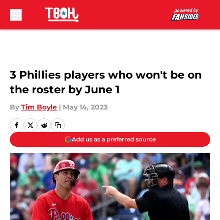
Skip to main content
3 Phillies players who won't be on
the roster by June 1
By
Tim Boyle
|
May 14, 2023
Add us as a preferred source