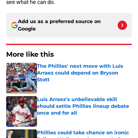
see what he can do.
Add us as a preferred source on
Google
More like this
The Phillies' next move with Luis
Arraez could depend on Bryson
Stott
Published by on Invalid Date
Luis Arraez's unbelievable skill
should settle Phillies lineup debate
once and for all
Published by on Invalid Date
Phillies could take chance on ironic