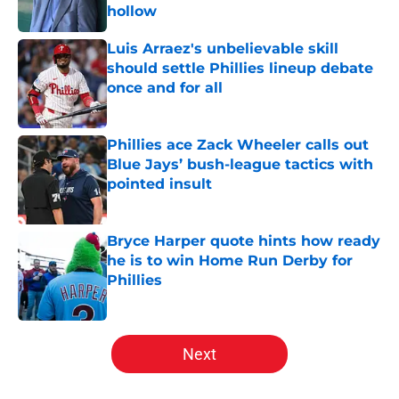
hollow
Published by on Invalid Date
Luis Arraez's unbelievable skill
should settle Phillies lineup debate
once and for all
Published by on Invalid Date
Phillies ace Zack Wheeler calls out
Blue Jays’ bush-league tactics with
pointed insult
Published by on Invalid Date
Bryce Harper quote hints how ready
he is to win Home Run Derby for
Phillies
Published by on Invalid Date
5 related articles loaded
Next