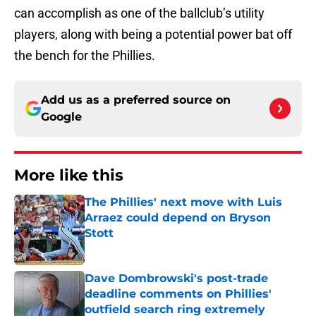
can accomplish as one of the ballclub’s utility
players, along with being a potential power bat off
the bench for the Phillies.
Add us as a preferred source on
Google
More like this
The Phillies' next move with Luis
Arraez could depend on Bryson
Stott
Published by on Invalid Date
Dave Dombrowski's post-trade
deadline comments on Phillies'
outfield search ring extremely