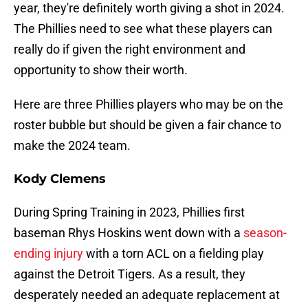
year, they're definitely worth giving a shot in 2024.
The Phillies need to see what these players can
really do if given the right environment and
opportunity to show their worth.
Here are three Phillies players who may be on the
roster bubble but should be given a fair chance to
make the 2024 team.
Kody Clemens
During Spring Training in 2023, Phillies first
baseman Rhys Hoskins went down with a
season-
ending injury
with a torn ACL on a fielding play
against the Detroit Tigers. As a result, they
desperately needed an adequate replacement at