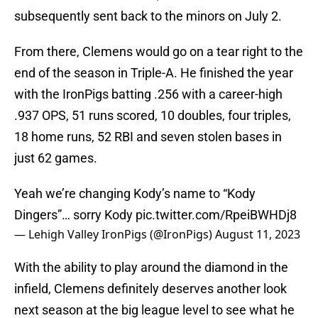
subsequently sent back to the minors on July 2.
From there, Clemens would go on a tear right to the
end of the season in Triple-A. He finished the year
with the IronPigs batting .256 with a career-high
.937 OPS, 51 runs scored, 10 doubles, four triples,
18 home runs, 52 RBI and seven stolen bases in
just 62 games.
Yeah we’re changing Kody’s name to “Kody
Dingers”… sorry Kody
pic.twitter.com/RpeiBWHDj8
— Lehigh Valley IronPigs (@IronPigs)
August 11, 2023
With the ability to play around the diamond in the
infield, Clemens definitely deserves another look
next season at the big league level to see what he