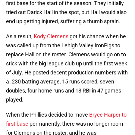
first base for the start of the season. They initially
tried out Darick Hall in the spot, but Hall would also
end up getting injured, suffering a thumb sprain.
As a result,
Kody Clemens
got his chance when he
was called up from the Lehigh Valley IronPigs to
replace Hall on the roster. Clemens would go on to
stick with the big league club up until the first week
of July. He posted decent production numbers with
a .230 batting average, 15 runs scored, seven
doubles, four home runs and 13 RBI in 47 games
played.
When the Phillies decided to move
Bryce Harper to
first base
permanently, there was no longer room
for Clemens on the roster, and he was