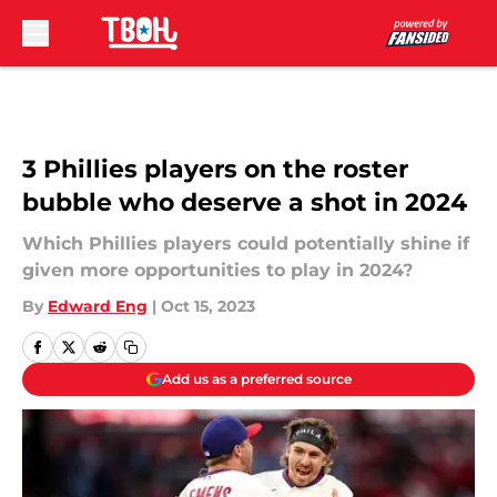
Skip to main content
3 Phillies players on the roster
bubble who deserve a shot in 2024
Which Phillies players could potentially shine if
given more opportunities to play in 2024?
By
Edward Eng
|
Oct 15, 2023
Add us as a preferred source