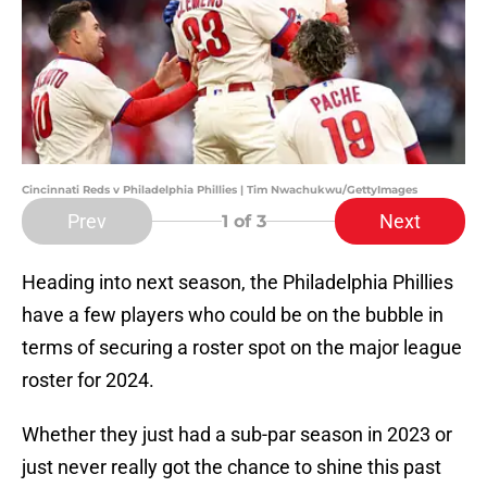
Cincinnati Reds v Philadelphia Phillies | Tim Nwachukwu/GettyImages
Prev
Next
1
of 3
Heading into next season, the Philadelphia Phillies
have a few players who could be on the bubble in
terms of securing a roster spot on the major league
roster for 2024.
Whether they just had a sub-par season in 2023 or
just never really got the chance to shine this past