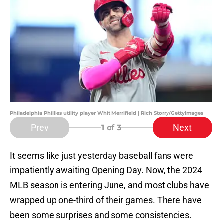
Philadelphia Phillies utility player Whit Merrifield | Rich Storry/GettyImages
Prev
Next
1
of 3
It seems like just yesterday baseball fans were
impatiently awaiting Opening Day. Now, the 2024
MLB season is entering June, and most clubs have
wrapped up one-third of their games. There have
been some surprises and some consistencies.