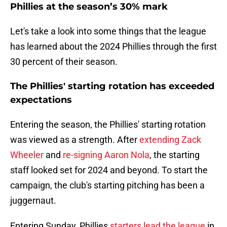
Phillies at the season’s 30% mark
Let's take a look into some things that the league
has learned about the 2024 Phillies through the first
30 percent of their season.
The Phillies' starting rotation has exceeded
expectations
Entering the season, the Phillies' starting rotation
was viewed as a strength. After
extending Zack
Wheeler
and
re-signing Aaron Nola
, the starting
staff looked set for 2024 and beyond. To start the
campaign, the club's starting pitching has been a
juggernaut.
Entering Sunday, Phillies
starters lead the league
in