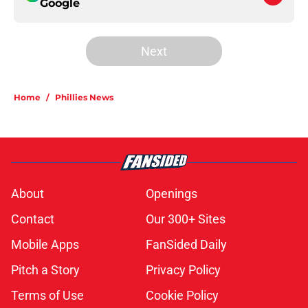
Google
Next
Home
/
Phillies News
About
Openings
Contact
Our 300+ Sites
Mobile Apps
FanSided Daily
Pitch a Story
Privacy Policy
Terms of Use
Cookie Policy