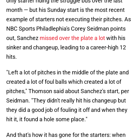
only starter riding the struggle bus over the last
month — but his Sunday start is the most recent
example of starters not executing their pitches. As
NBC Sports Philadlephia's Corey Seidman points
out, Sanchez
missed over the plate a lot
with his
sinker and changeup, leading to a career-high 12
hits.
"Left a lot of pitches in the middle of the plate and
created a lot of foul balls which created a lot of
pitches," Thomson said about Sanchez's start, per
Seidman. "They didn't really hit his changeup but
they did a good job of fouling it off and when they
hit it, it found a hole some place."
And that's how it has gone for the starters: when