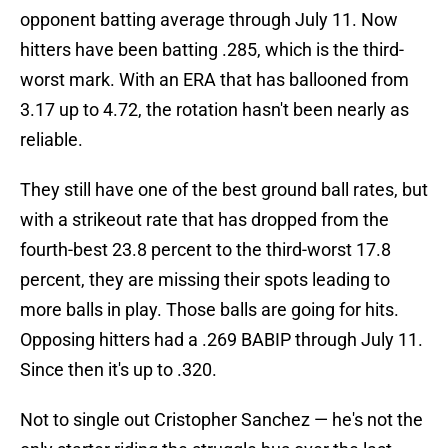
opponent batting average through July 11. Now
hitters have been batting .285, which is the third-
worst mark. With an ERA that has ballooned from
3.17 up to 4.72, the rotation hasn't been nearly as
reliable.
They still have one of the best ground ball rates, but
with a strikeout rate that has dropped from the
fourth-best 23.8 percent to the third-worst 17.8
percent, they are missing their spots leading to
more balls in play. Those balls are going for hits.
Opposing hitters had a .269 BABIP through July 11.
Since then it's up to .320.
Not to single out Cristopher Sanchez — he's not the