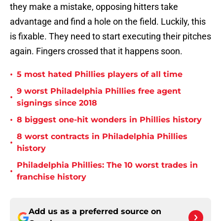
they make a mistake, opposing hitters take
advantage and find a hole on the field. Luckily, this
is fixable. They need to start executing their pitches
again. Fingers crossed that it happens soon.
•
5 most hated Phillies players of all time
9 worst Philadelphia Phillies free agent
•
signings since 2018
•
8 biggest one-hit wonders in Phillies history
8 worst contracts in Philadelphia Phillies
•
history
Philadelphia Phillies: The 10 worst trades in
•
franchise history
Add us as a preferred source on