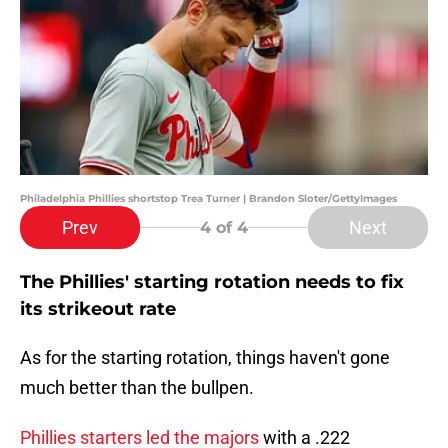
Philadelphia Phillies shortstop Trea Turner | Brandon Sloter/GettyImages
Prev
Next
4
of 4
The Phillies' starting rotation needs to fix
its strikeout rate
As for the starting rotation, things haven't gone
much better than the bullpen.
Phillies starters led the majors
with a .222