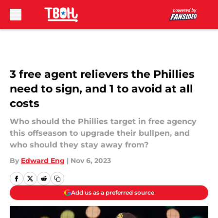
Skip to main content
3 free agent relievers the Phillies
need to sign, and 1 to avoid at all
costs
Who should the Phillies target in free agency
this offseason to upgrade their bullpen, and
who should they stay away from?
By
Edward Eng
|
Nov 6, 2023
Add us as a preferred source