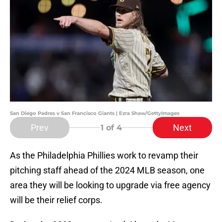
San Diego Padres v San Francisco Giants | Ezra Shaw/GettyImages
Prev
Next
1
of 4
As the Philadelphia Phillies work to revamp their
pitching staff ahead of the 2024 MLB season, one
area they will be looking to upgrade via free agency
will be their relief corps.