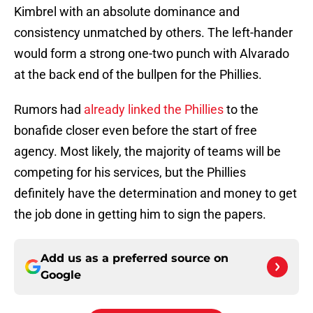
Kimbrel with an absolute dominance and
consistency unmatched by others. The left-hander
would form a strong one-two punch with Alvarado
at the back end of the bullpen for the Phillies.
Rumors had
already linked the Phillies
to the
bonafide closer even before the start of free
agency. Most likely, the majority of teams will be
competing for his services, but the Phillies
definitely have the determination and money to get
the job done in getting him to sign the papers.
Add us as a preferred source on
Google