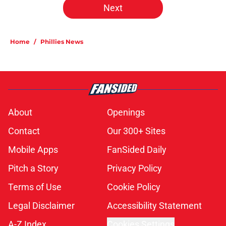
Next
Home
/
Phillies News
About
Openings
Contact
Our 300+ Sites
Mobile Apps
FanSided Daily
Pitch a Story
Privacy Policy
Terms of Use
Cookie Policy
Legal Disclaimer
Accessibility Statement
A-Z Index
Cookies Settings