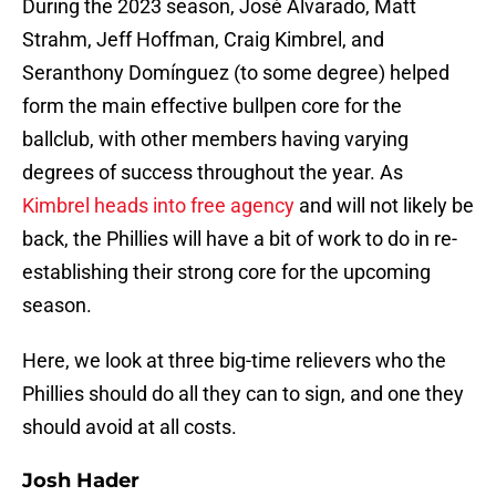
During the 2023 season, José Alvarado, Matt
Strahm, Jeff Hoffman, Craig Kimbrel, and
Seranthony Domínguez (to some degree) helped
form the main effective bullpen core for the
ballclub, with other members having varying
degrees of success throughout the year. As
Kimbrel heads into free agency
and will not likely be
back, the Phillies will have a bit of work to do in re-
establishing their strong core for the upcoming
season.
Here, we look at three big-time relievers who the
Phillies should do all they can to sign, and one they
should avoid at all costs.
Josh Hader