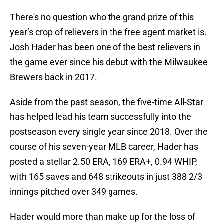
There's no question who the grand prize of this
year’s crop of relievers in the free agent market is.
Josh Hader has been one of the best relievers in
the game ever since his debut with the Milwaukee
Brewers back in 2017.
Aside from the past season, the five-time All-Star
has helped lead his team successfully into the
postseason every single year since 2018. Over the
course of his seven-year MLB career, Hader has
posted a stellar 2.50 ERA, 169 ERA+, 0.94 WHIP,
with 165 saves and 648 strikeouts in just 388 2/3
innings pitched over 349 games.
Hader would more than make up for the loss of