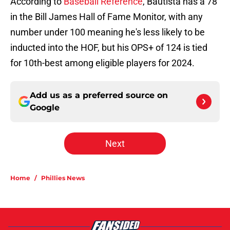
According to
Baseball Reference
, Bautista has a 78
in the Bill James Hall of Fame Monitor, with any
number under 100 meaning he's less likely to be
inducted into the HOF, but his OPS+ of 124 is tied
for 10th-best among eligible players for 2024.
Add us as a preferred source on
Google
Next
Home
/
Phillies News