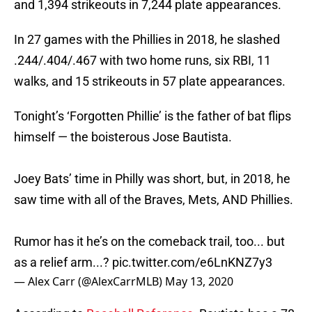
and 1,394 strikeouts in 7,244 plate appearances.
In 27 games with the Phillies in 2018, he slashed
.244/.404/.467 with two home runs, six RBI, 11
walks, and 15 strikeouts in 57 plate appearances.
Tonight’s ‘Forgotten Phillie’ is the father of bat flips
himself — the boisterous Jose Bautista.
Joey Bats’ time in Philly was short, but, in 2018, he
saw time with all of the Braves, Mets, AND Phillies.
Rumor has it he’s on the comeback trail, too... but
as a relief arm...?
pic.twitter.com/e6LnKNZ7y3
— Alex Carr (@AlexCarrMLB)
May 13, 2020