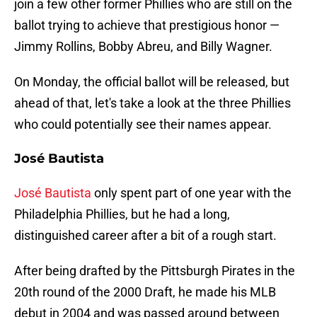
join a few other former Phillies who are still on the
ballot trying to achieve that prestigious honor —
Jimmy Rollins, Bobby Abreu, and Billy Wagner.
On Monday, the official ballot will be released, but
ahead of that, let's take a look at the three Phillies
who could potentially see their names appear.
José Bautista
José Bautista
only spent part of one year with the
Philadelphia Phillies, but he had a long,
distinguished career after a bit of a rough start.
After being drafted by the Pittsburgh Pirates in the
20th round of the 2000 Draft, he made his MLB
debut in 2004 and was passed around between