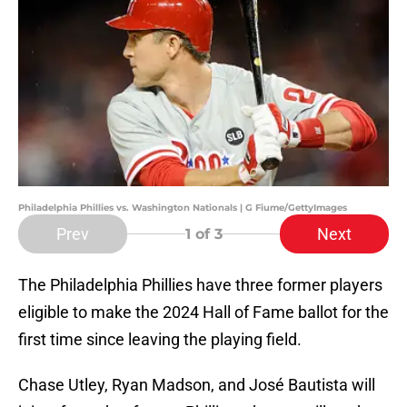
Philadelphia Phillies vs. Washington Nationals | G Fiume/GettyImages
Prev
Next
1
of 3
The Philadelphia Phillies have three former players
eligible to make the 2024 Hall of Fame ballot for the
first time since leaving the playing field.
Chase Utley, Ryan Madson, and José Bautista will