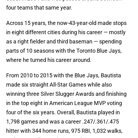
four teams that same year.
Across 15 years, the now-43-year-old made stops
in eight different cities during his career — mostly
as a right fielder and third baseman — spending
parts of 10 seasons with the Toronto Blue Jays,
where he turned his career around.
From 2010 to 2015 with the Blue Jays, Bautista
made six straight All-Star Games while also
winning three Silver Slugger Awards and finishing
in the top eight in American League MVP voting
four of the six years. Overall, Bautista played in
1,798 games and was a career .247/.361/.475
hitter with 344 home runs, 975 RBI, 1,032 walks,