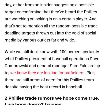
day, either from an insider suggesting a possible
target or confirming that they've heard the Phillies
are watching or looking in on a certain player. And
that's not to mention all the random possible trade
deadline targets thrown out into the void of social
media by various outlets far and wide.
While we still don't know with 100 percent certainty
what Phillies president of baseball operations Dave
Dombrowski and general manager Sam Fuld are up
to,
we know they are looking for outfielders
. Plus,
there are still areas of need for this Phillies team
despite having the best record in baseball.
2 Phillies trade rumors we hope come true,
1 we hope doesn’t happen