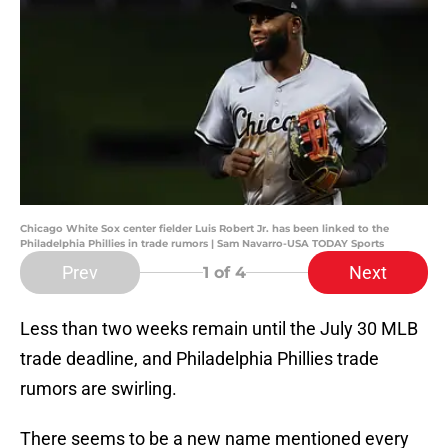
Chicago White Sox center fielder Luis Robert Jr. has been linked to the
Philadelphia Phillies in trade rumors | Sam Navarro-USA TODAY Sports
Prev
Next
1
of 4
Less than two weeks remain until the July 30 MLB
trade deadline, and Philadelphia Phillies trade
rumors are swirling.
There seems to be a new name mentioned every