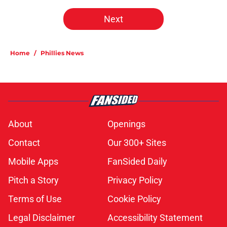
Next
Home
/
Phillies News
About
Openings
Contact
Our 300+ Sites
Mobile Apps
FanSided Daily
Pitch a Story
Privacy Policy
Terms of Use
Cookie Policy
Legal Disclaimer
Accessibility Statement