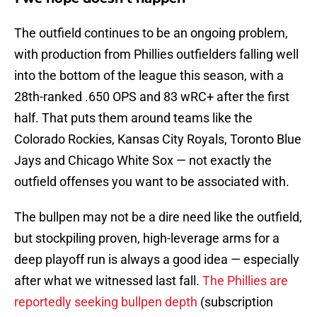
The outfield continues to be an ongoing problem,
with production from Phillies outfielders falling well
into the bottom of the league this season, with a
28th-ranked .650 OPS and 83 wRC+ after the first
half. That puts them around teams like the
Colorado Rockies, Kansas City Royals, Toronto Blue
Jays and Chicago White Sox — not exactly the
outfield offenses you want to be associated with.
The bullpen may not be a dire need like the outfield,
but stockpiling proven, high-leverage arms for a
deep playoff run is always a good idea — especially
after what we witnessed last fall.
The Phillies are
reportedly seeking bullpen depth
(subscription