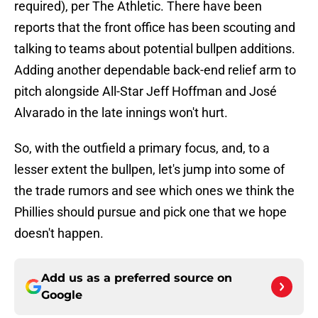
required), per The Athletic. There have been
reports that the front office has been scouting and
talking to teams about potential bullpen additions.
Adding another dependable back-end relief arm to
pitch alongside All-Star Jeff Hoffman and José
Alvarado in the late innings won't hurt.
So, with the outfield a primary focus, and, to a
lesser extent the bullpen, let's jump into some of
the trade rumors and see which ones we think the
Phillies should pursue and pick one that we hope
doesn't happen.
Add us as a preferred source on
Google