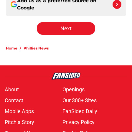
Add us as a preferred source on
Google
Next
Home
/
Phillies News
About
Openings
Contact
Our 300+ Sites
Mobile Apps
FanSided Daily
Pitch a Story
Privacy Policy