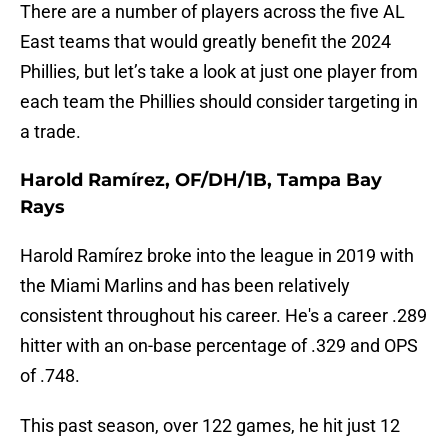
There are a number of players across the five AL
East teams that would greatly benefit the 2024
Phillies, but let’s take a look at just one player from
each team the Phillies should consider targeting in
a trade.
Harold Ramírez, OF/DH/1B, Tampa Bay
Rays
Harold Ramírez broke into the league in 2019 with
the Miami Marlins and has been relatively
consistent throughout his career. He's a career .289
hitter with an on-base percentage of .329 and OPS
of .748.
This past season, over 122 games, he hit just 12