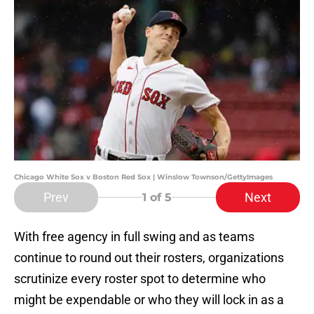
Chicago White Sox v Boston Red Sox | Winslow Townson/GettyImages
Prev
Next
1
of 5
With free agency in full swing and as teams
continue to round out their rosters, organizations
scrutinize every roster spot to determine who
might be expendable or who they will lock in as a