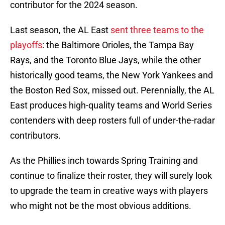
contributor for the 2024 season.
Last season, the AL East
sent three teams to the
playoffs
: the Baltimore Orioles, the Tampa Bay
Rays, and the Toronto Blue Jays, while the other
historically good teams, the New York Yankees and
the Boston Red Sox, missed out. Perennially, the AL
East produces high-quality teams and World Series
contenders with deep rosters full of under-the-radar
contributors.
As the Phillies inch towards Spring Training and
continue to finalize their roster, they will surely look
to upgrade the team in creative ways with players
who might not be the most obvious additions.