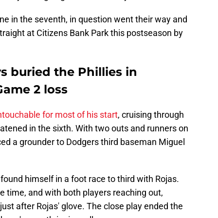
one in the seventh, in question went their way and
straight at Citizens Bank Park this postseason by
s buried the Phillies in
Game 2 loss
touchable for most of his start
, cruising through
reatened in the sixth. With two outs and runners on
ced a grounder to Dodgers third baseman Miguel
ound himself in a foot race to third with Rojas.
e time, and with both players reaching out,
just after Rojas' glove. The close play ended the