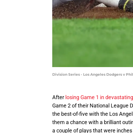
Division Series - Los Angeles Dodgers v Ph
After
losing Game 1 in devastating
Game 2 of their National League D
the best-of-five with the Los Ange
them a chance with a brilliant out
a couple of plays that were inches