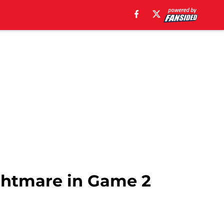
nightmare in Game 2