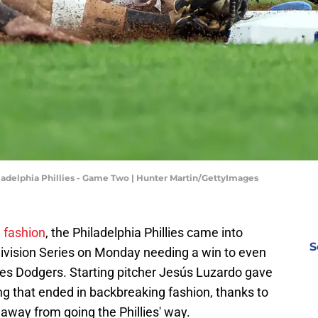
iladelphia Phillies - Game Two | Hunter Martin/GettyImages
 fashion
, the Philadelphia Phillies came into
S
ivision Series on Monday needing a win to even
les Dodgers. Starting pitcher Jesús Luzardo gave
ing that ended in backbreaking fashion, thanks to
 away from going the Phillies' way.