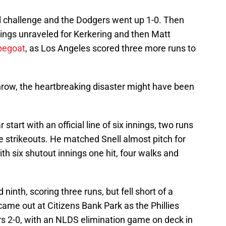
l challenge and the Dodgers went up 1-0. Then
ings unraveled for Kerkering and then Matt
pegoat
, as Los Angeles scored three more runs to
throw, the heartbreaking disaster might have been
start with an official line of six innings, two runs
ve strikeouts. He matched Snell almost pitch for
ith six shutout innings one hit, four walks and
d ninth, scoring three runs, but fell short of a
ame out at Citizens Bank Park as the Phillies
rs 2-0, with an NLDS elimination game on deck in