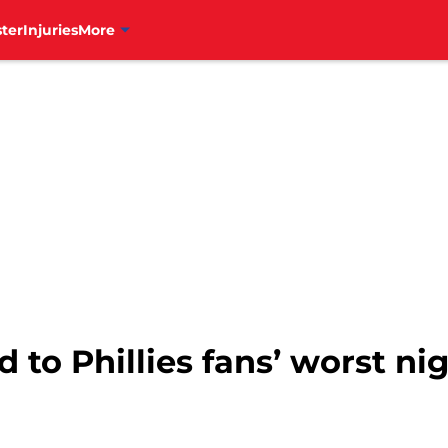
ter
Injuries
More
ad to Phillies fans’ worst 