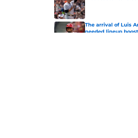
Published by on Invalid Dat
The arrival of Luis A
needed lineup boos
Published by on Invalid Dat
Phillies could take 
after Cubs' latest m
Published by on Invalid Dat
5 related articles loaded
Home
/
Phillies News