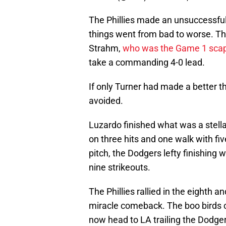
The Phillies made an unsuccessfu
things went from bad to worse. Th
Strahm,
who was the Game 1 sca
take a commanding 4-0 lead.
If only Turner had made a better 
avoided.
Luzardo finished what was a stellar 
on three hits and one walk with fi
pitch, the Dodgers lefty finishing w
nine strikeouts.
The Phillies rallied in the eighth an
miracle comeback. The boo birds c
now head to LA trailing the Dodge