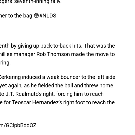
dgers' seventh-inning rally.
er to the bag 😳
#NLDS
enth by giving up back-to-back hits. That was the
s Phillies manager Rob Thomson made the move to
ring.
erkering induced a weak bouncer to the left side
 yet again, as he fielded the ball and threw home.
o J.T. Realmuto's right, forcing him to reach
e for Teoscar Hernandez's right foot to reach the
com/GClpbBddOZ