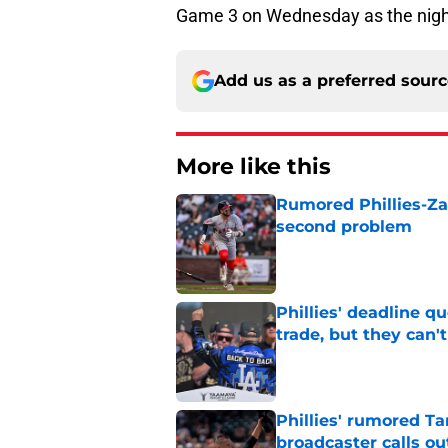
Game 3 on Wednesday as the nigh
Add us as a preferred sour
More like this
Rumored Phillies-Zac
second problem
Published by on Invalid Dat
Phillies' deadline q
trade, but they can'
Published by on Invalid Dat
Phillies' rumored Ta
broadcaster calls o