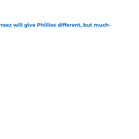
e
rraez will give Phillies different, but much-
t
e
chance on ironic Taijuan Walker 'replacement'
ove
e