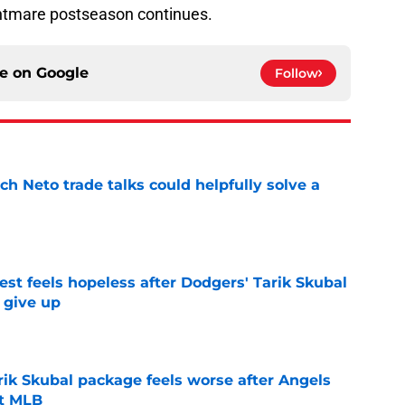
tmare postseason continues.
ce on
Google
Follow
h Neto trade talks could helpfully solve a
e
uest feels hopeless after Dodgers' Tarik Skubal
t give up
e
rik Skubal package feels worse after Angels
ut MLB