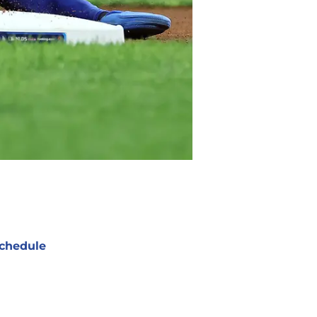
chedule