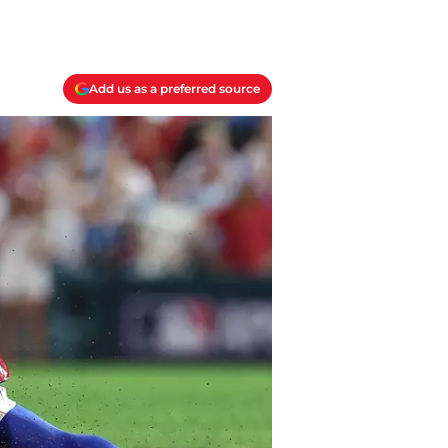
Add us as a preferred source