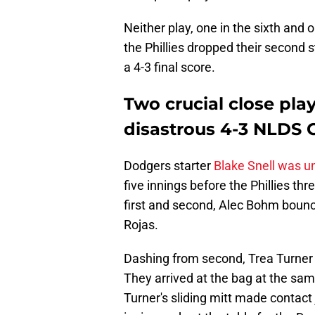
Neither play, one in the sixth and 
the Phillies dropped their second 
a 4-3 final score.
Two crucial close play
disastrous 4-3 NLDS 
Dodgers starter
Blake Snell was un
five innings before the Phillies th
first and second, Alec Bohm boun
Rojas.
Dashing from second, Trea Turner f
They arrived at the bag at the sam
Turner's sliding mitt made contact 