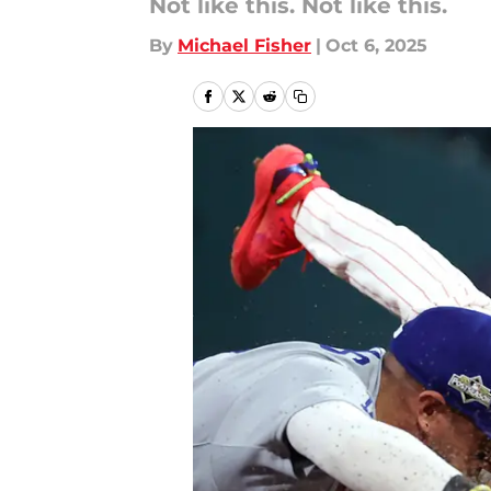
Not like this. Not like this.
By
Michael Fisher
|
Oct 6, 2025