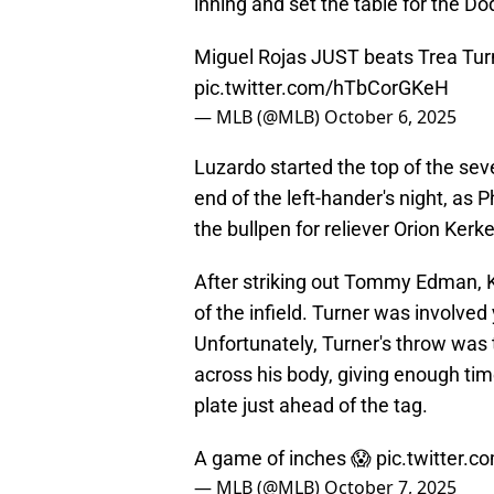
inning and set the table for the Do
Miguel Rojas JUST beats Trea Turn
pic.twitter.com/hTbCorGKeH
— MLB (@MLB)
October 6, 2025
Luzardo started the top of the sev
end of the left-hander's night, a
the bullpen for reliever Orion Kerke
After striking out Tommy Edman, K
of the infield. Turner was involved
Unfortunately, Turner's throw was t
across his body, giving enough tim
plate just ahead of the tag.
A game of inches 😱
pic.twitter.
— MLB (@MLB)
October 7, 2025