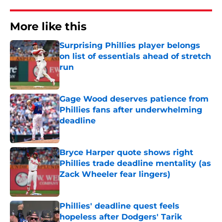
More like this
Surprising Phillies player belongs
on list of essentials ahead of stretch
run
Published by on Invalid Date
Gage Wood deserves patience from
Phillies fans after underwhelming
deadline
Published by on Invalid Date
Bryce Harper quote shows right
Phillies trade deadline mentality (as
Zack Wheeler fear lingers)
Published by on Invalid Date
Phillies' deadline quest feels
hopeless after Dodgers' Tarik