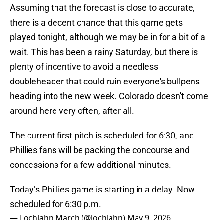
Assuming that the forecast is close to accurate,
there is a decent chance that this game gets
played tonight, although we may be in for a bit of a
wait. This has been a rainy Saturday, but there is
plenty of incentive to avoid a needless
doubleheader that could ruin everyone's bullpens
heading into the new week. Colorado doesn't come
around here very often, after all.
The current first pitch is scheduled for 6:30, and
Phillies fans will be packing the concourse and
concessions for a few additional minutes.
Today’s Phillies game is starting in a delay. Now
scheduled for 6:30 p.m.
— Lochlahn March (@lochlahn)
May 9, 2026