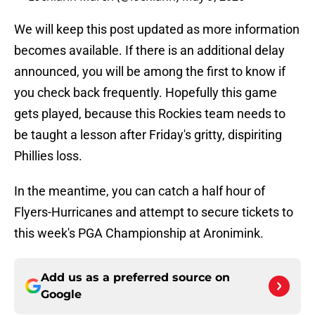
We will keep this post updated as more information
becomes available. If there is an additional delay
announced, you will be among the first to know if
you check back frequently. Hopefully this game
gets played, because this Rockies team needs to
be taught a lesson after Friday's gritty, dispiriting
Phillies loss.
In the meantime, you can catch a half hour of
Flyers-Hurricanes and attempt to secure tickets to
this week's PGA Championship at Aronimink.
Add us as a preferred source on
Google