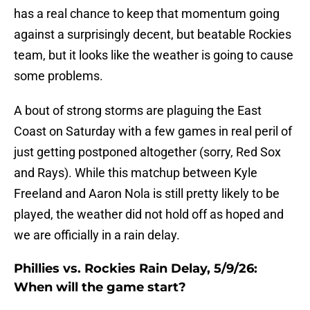
has a real chance to keep that momentum going
against a surprisingly decent, but beatable Rockies
team, but it looks like the weather is going to cause
some problems.
A bout of strong storms are plaguing the East
Coast on Saturday with a few games in real peril of
just getting postponed altogether (sorry, Red Sox
and Rays). While this matchup between Kyle
Freeland and Aaron Nola is still pretty likely to be
played, the weather did not hold off as hoped and
we are officially in a rain delay.
Phillies vs. Rockies Rain Delay, 5/9/26:
When will the game start?