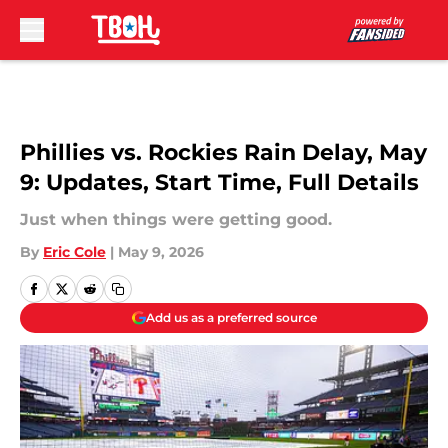
Skip to main content
Phillies vs. Rockies Rain Delay, May
9: Updates, Start Time, Full Details
Just when things were getting good.
By
Eric Cole
|
May 9, 2026
Add us as a preferred source