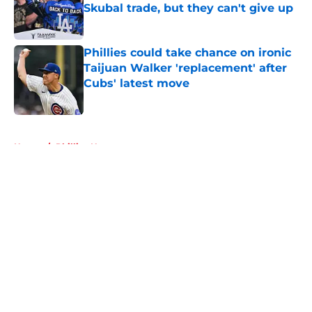
Skubal trade, but they can't give up
Published by on Invalid Date
Phillies could take chance on ironic
Taijuan Walker 'replacement' after
Cubs' latest move
Published by on Invalid Date
5 related articles loaded
Home
/
Phillies News
About
Openings
Contact
Our 300+ Sites
Mobile Apps
FanSided Daily