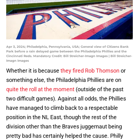
Apr 3, 2024; Philadelphia, Pennsylvania, USA; General view of Citizens Bank
Park before a rain delayed game between the Philadelphia Phillies and the
Cincinnati Reds. Mandatory Credit: Bill Streicher-Imagn Images | Bill Streicher-
Imagn Images
Whether it is because
they fired Rob Thomson
or
something else, the Philadelphia Phillies are on
quite the roll at the moment
(outside of the past
two difficult games). Against all odds, the Phillies
have managed to climb back to a respectable
position in the NL East, though the rest of the
division other than the Braves juggernaut being
pretty bad has certainly helped the cause. Philly