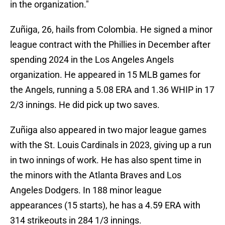
in the organization."
Zuñiga, 26, hails from Colombia. He signed a minor
league contract with the Phillies in December after
spending 2024 in the Los Angeles Angels
organization. He appeared in 15 MLB games for
the Angels, running a 5.08 ERA and 1.36 WHIP in 17
2/3 innings. He did pick up two saves.
Zuñiga also appeared in two major league games
with the St. Louis Cardinals in 2023, giving up a run
in two innings of work. He has also spent time in
the minors with the Atlanta Braves and Los
Angeles Dodgers. In 188 minor league
appearances (15 starts), he has a 4.59 ERA with
314 strikeouts in 284 1/3 innings.