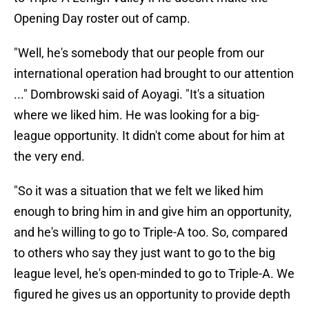
Opening Day roster out of camp.
"Well, he's somebody that our people from our
international operation had brought to our attention
..." Dombrowski said of Aoyagi. "It's a situation
where we liked him. He was looking for a big-
league opportunity. It didn't come about for him at
the very end.
"So it was a situation that we felt we liked him
enough to bring him in and give him an opportunity,
and he's willing to go to Triple-A too. So, compared
to others who say they just want to go to the big
league level, he's open-minded to go to Triple-A. We
figured he gives us an opportunity to provide depth