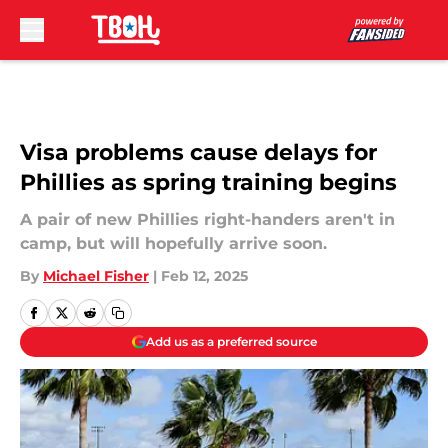
Skip to main content
Visa problems cause delays for
Phillies as spring training begins
A pair of new Phillies right-handers aren't in
camp, but will hopefully arrive soon.
By
Michael Fisher
|
Feb 12, 2025
Add us as a preferred source