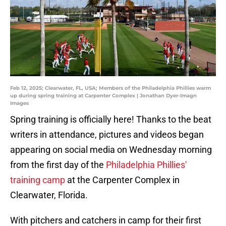
Feb 12, 2025; Clearwater, FL, USA; Members of the Philadelphia Phillies warm
up during spring training at Carpenter Complex | Jonathan Dyer-Imagn
Images
Spring training is officially here! Thanks to the beat
writers in attendance, pictures and videos began
appearing on social media on Wednesday morning
from the first day of the
Philadelphia Phillies'
training camp
at the Carpenter Complex in
Clearwater, Florida.
With pitchers and catchers in camp for their first