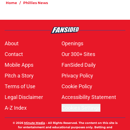
Home
/
Phillies News
About
Openings
Contact
Our 300+ Sites
Mobile Apps
FanSided Daily
Pitch a Story
Privacy Policy
Terms of Use
Cookie Policy
Legal Disclaimer
Accessibility Statement
A-Z Index
Cookies Settings
© 2026
Minute Media
-
All Rights Reserved. The content on this site is
for entertainment and educational purposes only. Betting and