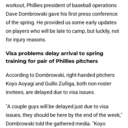
workout, Phillies president of baseball operations
Dave Dombrowski gave his first press conference
of the spring. He provided us some early updates
on players who will be late to camp, but luckily, not
for injury reasons.
Visa problems delay arrival to spring
training for pair of Phillies pitchers
According to Dombrowski, right-handed pitchers
Koyo Aoyagi and Guillo Zuñiga, both non-roster
invitees, are delayed due to visa issues.
"A couple guys will be delayed just due to visa
issues, they should be here by the end of the week,"
Dombrowski told the gathered media. "Koyo