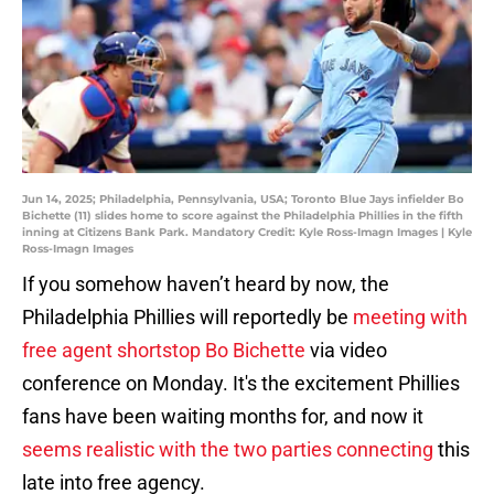
Jun 14, 2025; Philadelphia, Pennsylvania, USA; Toronto Blue Jays infielder Bo
Bichette (11) slides home to score against the Philadelphia Phillies in the fifth
inning at Citizens Bank Park. Mandatory Credit: Kyle Ross-Imagn Images | Kyle
Ross-Imagn Images
If you somehow haven’t heard by now, the
Philadelphia Phillies will reportedly be
meeting with
free agent shortstop Bo Bichette
via video
conference on Monday. It's the excitement Phillies
fans have been waiting months for, and now it
seems realistic with the two parties connecting
this
late into free agency.