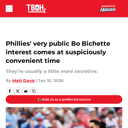
Skip to main content
Phillies' very public Bo Bichette
interest comes at suspiciously
convenient time
They’re usually a little more secretive.
By
Matt Davis
|
Jan 10, 2026
Add us as a preferred source