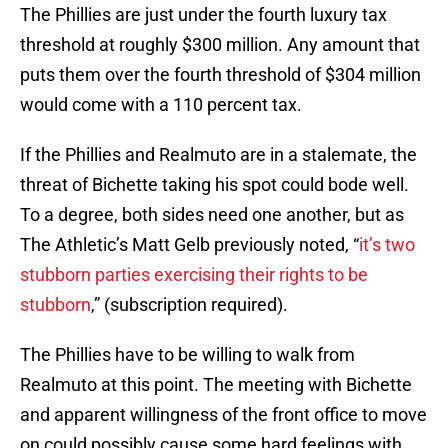
The Phillies are just under the fourth luxury tax
threshold at roughly $300 million. Any amount that
puts them over the fourth threshold of $304 million
would come with a 110 percent tax.
If the Phillies and Realmuto are in a stalemate, the
threat of Bichette taking his spot could bode well.
To a degree, both sides need one another, but as
The Athletic’s Matt Gelb previously noted, “
it’s two
stubborn parties exercising their rights to be
stubborn
,” (subscription required).
The Phillies have to be willing to walk from
Realmuto at this point. The meeting with Bichette
and apparent willingness of the front office to move
on could possibly cause some hard feelings with