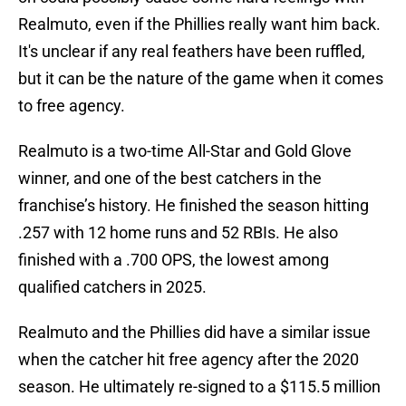
Realmuto, even if the Phillies really want him back.
It's unclear if any real feathers have been ruffled,
but it can be the nature of the game when it comes
to free agency.
Realmuto is a two-time All-Star and Gold Glove
winner, and one of the best catchers in the
franchise’s history. He finished the season hitting
.257 with 12 home runs and 52 RBIs. He also
finished with a .700 OPS, the lowest among
qualified catchers in 2025.
Realmuto and the Phillies did have a similar issue
when the catcher hit free agency after the 2020
season. He ultimately re-signed to a $115.5 million