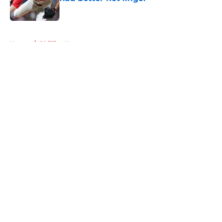
Published by on Invalid Date
5 related articles loaded
Home
/
Phillies News
About
Openings
Contact
Our 300+ Sites
Mobile Apps
FanSided Daily
Pitch a Story
Privacy Policy
Terms of Use
Cookie Policy
Legal Disclaimer
Accessibility Statement