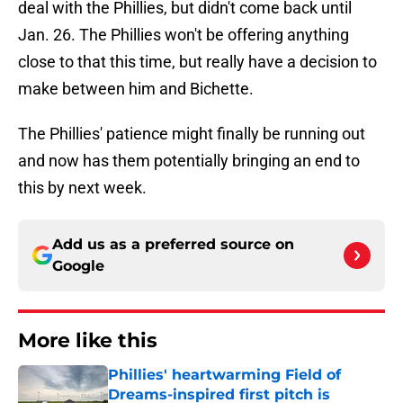
deal with the Phillies, but didn't come back until
Jan. 26. The Phillies won't be offering anything
close to that this time, but really have a decision to
make between him and Bichette.
The Phillies' patience might finally be running out
and now has them potentially bringing an end to
this by next week.
Add us as a preferred source on
Google
More like this
Phillies' heartwarming Field of
Dreams-inspired first pitch is