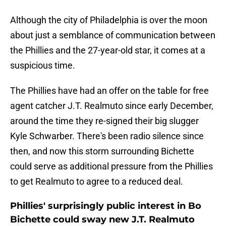
Although the city of Philadelphia is over the moon
about just a semblance of communication between
the Phillies and the 27-year-old star, it comes at a
suspicious time.
The Phillies have had an offer on the table for free
agent catcher J.T. Realmuto since early December,
around the time they re-signed their big slugger
Kyle Schwarber. There's been radio silence since
then, and now this storm surrounding Bichette
could serve as additional pressure from the Phillies
to get Realmuto to agree to a reduced deal.
Phillies' surprisingly public interest in Bo
Bichette could sway new J.T. Realmuto