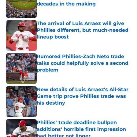
decades in the making
Published by on Invalid Date
The arrival of Luis Arraez will give
Phillies different, but much-needed
lineup boost
Published by on Invalid Date
Rumored Phillies-Zach Neto trade
talks could helpfully solve a second
problem
Published by on Invalid Date
New details of Luis Arraez's All-Star
Game trip prove Phillies trade was
his destiny
Published by on Invalid Date
Phillies' trade deadline bullpen
additions' horrible first impression
had better not linger