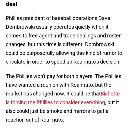
deal
Phillies president of baseball operations Dave
Dombrowski usually operates quietly when it
comes to free agent and trade dealings and roster
changes, but this time is different. Dombrowski
could be purposefully allowing this kind of rumor to
circulate in order to speed up Realmuto’s decision.
The Phillies won't pay for both players. The Phillies
have wanted a reunion with Realmuto, but the
market has changed now. It could be that
Bichette
is forcing the Phillies to consider everything
, but it
also could just be smoke and mirrors to get a
reaction out of Realmuto.