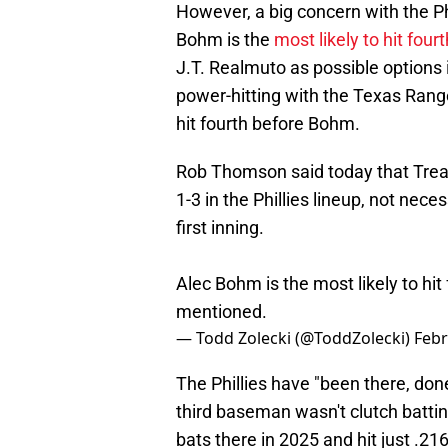
However, a big concern with the Ph
Bohm is the
most likely to hit fourt
J.T. Realmuto as possible options i
power-hitting with the Texas Rang
hit fourth before Bohm.
Rob Thomson said today that Trea 
1-3 in the Phillies lineup, not nece
first inning.
Alec Bohm is the most likely to hit
mentioned.
— Todd Zolecki (@ToddZolecki)
Febr
The Phillies have "been there, don
third baseman wasn't clutch battin
bats there in 2025 and hit just .21