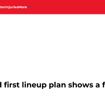
ter
Injuries
More
d first lineup plan shows a 