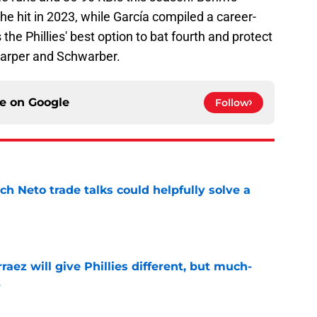
he hit in 2023, while García compiled a career-
the Phillies' best option to bat fourth and protect
 Harper and Schwarber.
ce on
Google
Follow
h Neto trade talks could helpfully solve a
e
rraez will give Phillies different, but much-
t
e