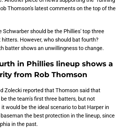
 Rob Thomson's latest comments on the top of the
e Schwarber should be the Phillies' top three
st hitters. However, who should bat fourth?
th batter shows an unwillingness to change.
rth in Phillies lineup shows a
iarity from Rob Thomson
 Zolecki reported that Thomson said that
be the team's first three batters, but not
 it would be the ideal scenario to bat Harper in
t baseman the best protection in the lineup, since
phia in the past.