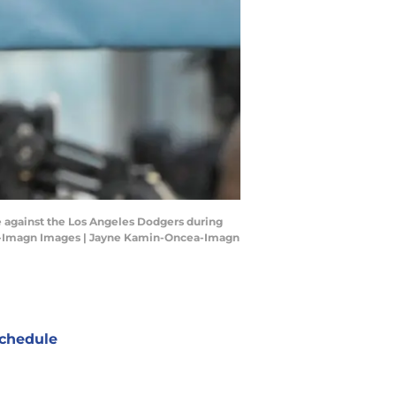
e against the Los Angeles Dodgers during
ea-Imagn Images | Jayne Kamin-Oncea-Imagn
chedule