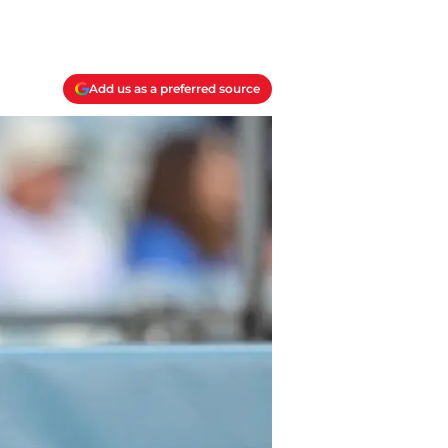
Add us as a preferred source