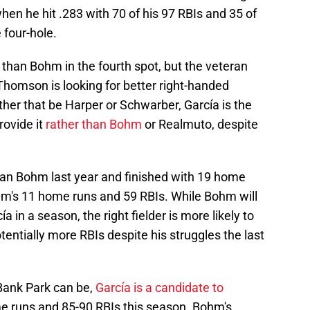
hen he hit .283 with 70 of his 97 RBIs and 35 of
 four-hole.
than Bohm in the fourth spot, but the veteran
f Thomson is looking for better right-handed
ether that be Harper or Schwarber, García is the
rovide it
rather than Bohm
or Realmuto, despite
han Bohm last year and finished with 19 home
m's 11 home runs and 59 RBIs. While Bohm will
a in a season, the right fielder is more likely to
entially more RBIs despite his struggles the last
 Bank Park can be,
García is a candidate to
e runs and 85-90 RBIs this season. Bohm's