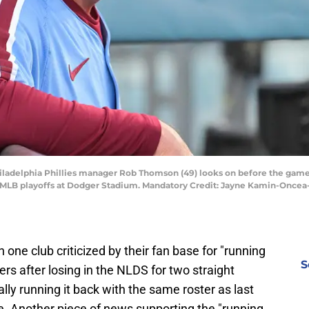
 Philadelphia Phillies manager Rob Thomson (49) looks on before the gam
5 MLB playoffs at Dodger Stadium. Mandatory Credit: Jayne Kamin-Onc
one club criticized by their fan base for "running
S
ers after losing in the NLDS for two straight
lly running it back with the same roster as last
wise. Another piece of news supporting the "running