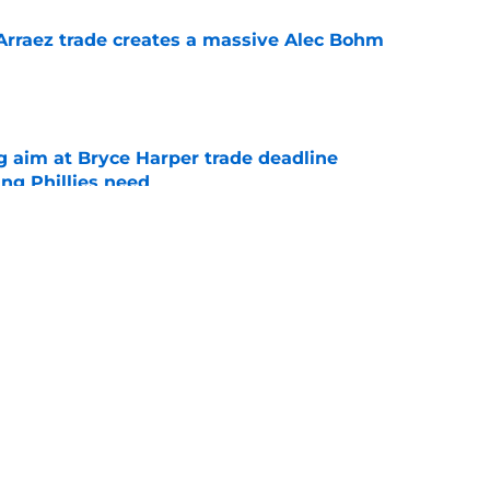
 Arraez trade creates a massive Alec Bohm
e
g aim at Bryce Harper trade deadline
ng Phillies need
e
s Arraez pursuit would be well worth
e