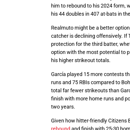
him to rebound to his 2024 form, w
his 44 doubles in 407 at-bats in the
Realmuto might be a better option 
catcher is declining offensively. I
protection for the third batter, wh
option with the most potential to p
his higher strikeout totals.
García played 15 more contests t
runs and 75 RBIs compared to Boh
total far fewer strikeouts than Garcí
finish with more home runs and pot
two years.
Given how hitter-friendly Citizens
rebound
and finish with 25-30 hom