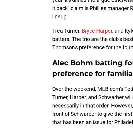
it back" claim is Phillies manager
lineup.
Trea Turner,
Bryce Harper
, and Kyl
batters. The trio are the club's be
Thomson's preference for the four
Alec Bohm batting fou
preference for famil
Over the weekend, MLB.com's Todd
Turner, Harper, and Schwarber will 
necessarily in that order. However,
front of Schwarber to give the firs
that has been an issue for Philadel