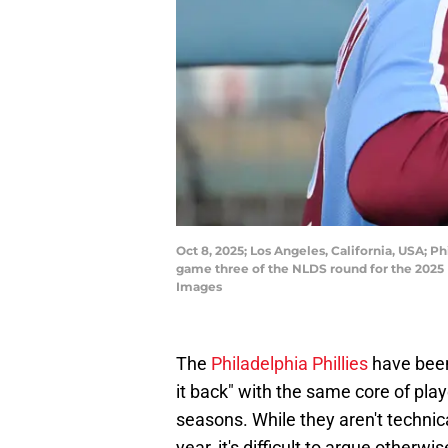
Oct 8, 2025; Los Angeles, California, USA;
game three of the NLDS round for the 202
Images
The
Philadelphia Phillies
have been 
it back" with the same core of play
seasons. While they aren't technica
year, it's difficult to argue other