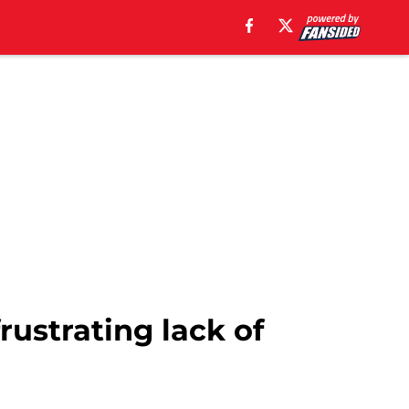
frustrating lack of