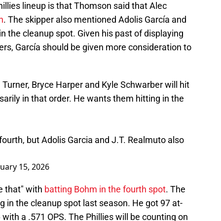
illies lineup is that Thomson said that Alec
h
. The skipper also mentioned Adolis García and
n the cleanup spot. Given his past of displaying
ers, García should be given more consideration to
Turner, Bryce Harper and Kyle Schwarber will hit
ssarily in that order. He wants them hitting in the
 fourth, but Adolis Garcia and J.T. Realmuto also
uary 15, 2026
e that" with
batting Bohm in the fourth spot
. The
g in the cleanup spot last season. He got 97 at-
6 with a .571 OPS. The Phillies will be counting on