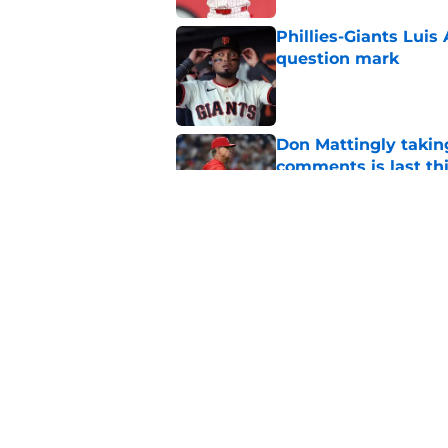
Phillies-Giants Luis
question mark
Published by on Invalid Dat
Don Mattingly takin
comments is last thi
Published by on Invalid Dat
Phillies Rumors: Lui
positional problems
Published by on Invalid Dat
5 related articles loaded
Home
/
Phillies News