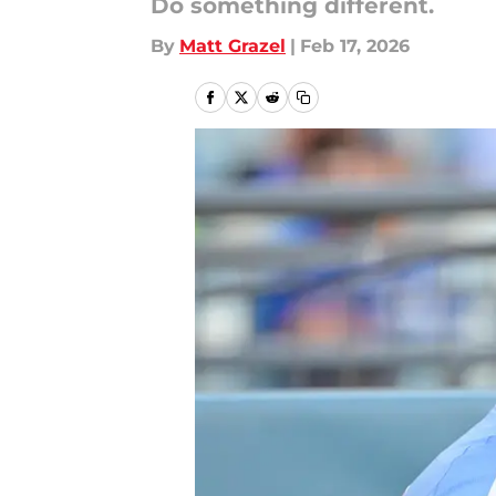
Do something different.
By
Matt Grazel
|
Feb 17, 2026