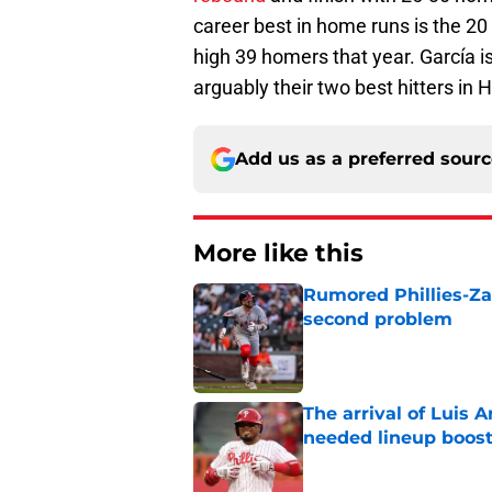
career best in home runs is the 20 
high 39 homers that year. García is 
arguably their two best hitters in
Add us as a preferred sour
More like this
Rumored Phillies-Zac
second problem
Published by on Invalid Dat
The arrival of Luis A
needed lineup boos
Published by on Invalid Dat