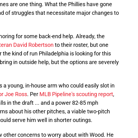
mes are one thing. What the Phillies have gone
kind of struggles that necessitate major changes to
moring for some back-end help. Already, the
teran David Robertson
to their roster, but one
the kind of run Philadelphia is looking for this
ring in outside help, but the options are severely
 a young, in-house arm who could easily slot in
or Joe Ross
. Per
MLB Pipeline's scouting report
,
lls in the draft ... and a power 82-85 mph
erns about his other pitches, a viable two-pitch
could serve him well in shorter outings.
few other concerns to worry about with Wood. He