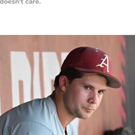
doesn't care.