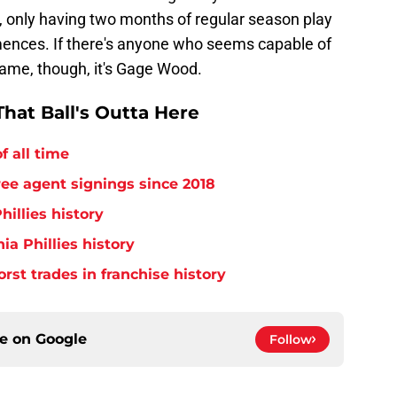
, only having two months of regular season play
nces. If there's anyone who seems capable of
 frame, though, it's Gage Wood.
hat Ball's Outta Here
f all time
free agent signings since 2018
hillies history
ia Phillies history
orst trades in franchise history
ce on
Google
Follow