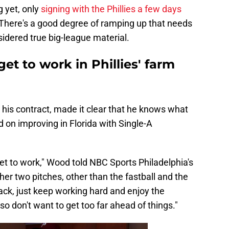
g yet, only
signing with the Phillies a few days
 There's a good degree of ramping up that needs
idered true big-league material.
t to work in Phillies' farm
g his contract, made it clear that he knows what
 on improving in Florida with Single-A
et to work," Wood told NBC Sports Philadelphia's
ther two pitches, other than the fastball and the
track, just keep working hard and enjoy the
o don't want to get too far ahead of things."