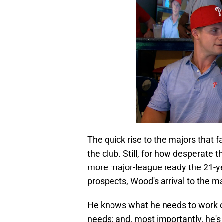
The quick rise to the majors that 
the club. Still, for how desperate 
more major-league ready the 21-ye
prospects, Wood's arrival to the m
He knows what he needs to work on; 
needs; and, most importantly, he's 