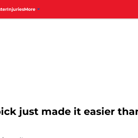
ter
Injuries
More
 pick just made it easier tha