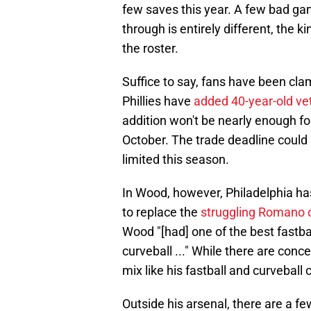
few saves this year. A few bad ga
through is entirely different, the 
the roster.
Suffice to say, fans have been cla
Phillies have
added 40-year-old ve
addition won't be nearly enough for 
October. The trade deadline could b
limited this season.
In Wood, however, Philadelphia has
to replace the
struggling Romano 
Wood "[had] one of the best fastba
curveball ..." While there are conc
mix like his fastball and curveball 
Outside his arsenal, there are a 