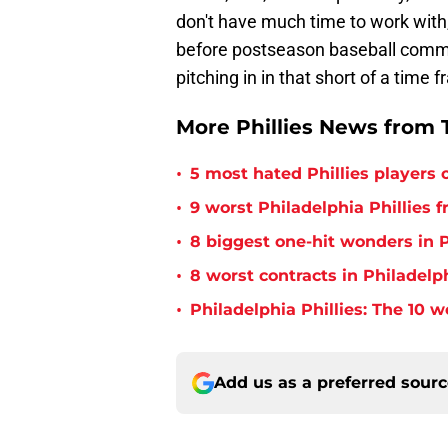
don't have much time to work with
before postseason baseball comme
pitching in in that short of a time
More Phillies News from T
•
5 most hated Phillies players o
•
9 worst Philadelphia Phillies 
•
8 biggest one-hit wonders in P
•
8 worst contracts in Philadelph
•
Philadelphia Phillies: The 10 w
Add us as a preferred sour