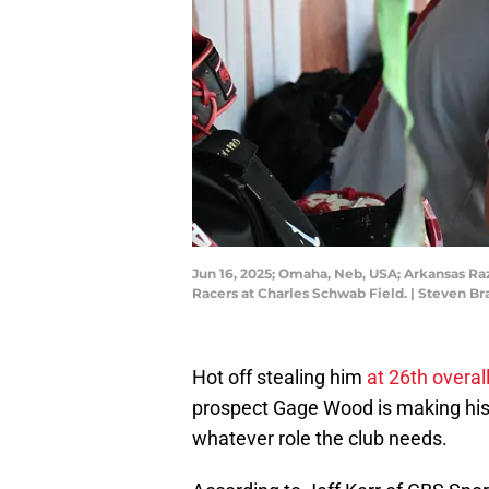
Jun 16, 2025; Omaha, Neb, USA; Arkansas Raz
Racers at Charles Schwab Field. | Steven
Hot off stealing him
at 26th overal
prospect Gage Wood is making his in
whatever role the club needs.