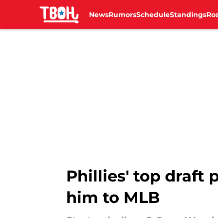
News
Rumors
Schedule
Standings
Ros
Skip to main content
Phillies' top draft
him to MLB