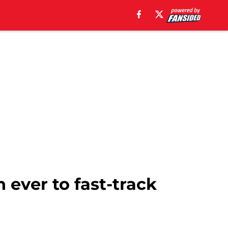
n ever to fast-track