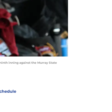
ninth inning against the Murray State
chedule