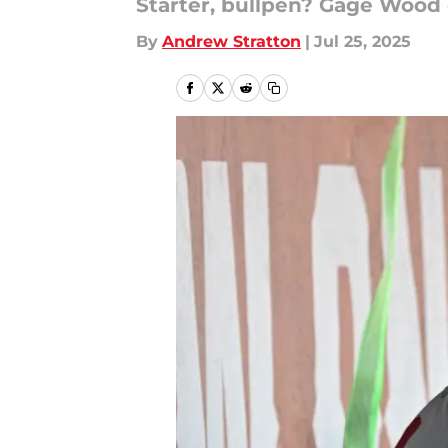
Starter, bullpen? Gage Wood 
By
Andrew Stratton
|
Jul 25, 2025