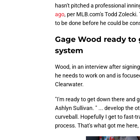
hasn't pitched a professional innin
ago
, per MLB.com's Todd Zolecki.
to be done before he could be cons
Gage Wood ready to ge
system
Wood, in an interview after signin
he needs to work on and is focused
Clearwater.
"I'm ready to get down there and g
Ashlyn Sullivan. " ... develop the o
curveball. Hopefully I get to fast-
process. That's what got me here, s