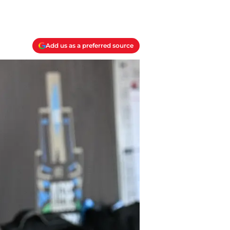
Add us as a preferred source