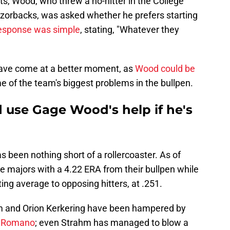
ts, Wood, who threw a no-hitter in the College
zorbacks, was asked whether he prefers starting
response was simple
, stating, "Whatever they
 have come at a better moment, as
Wood could be
 of the team's biggest problems in the bullpen.
ld use Gage Wood's help if he's
as been nothing short of a rollercoaster. As of
the majors with a 4.22 ERA from their bullpen while
ing average to opposing hitters, at .251.
m and Orion Kerkering have been hampered by
an Romano
; even Strahm has managed to blow a