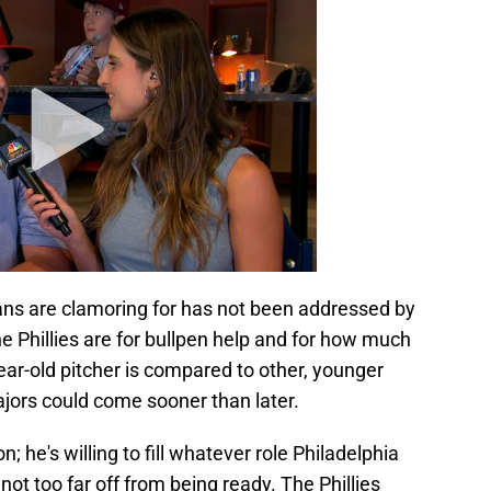
fans are clamoring for has not been addressed by
the Phillies are for bullpen help and for how much
ar-old pitcher is compared to other, younger
ajors could come sooner than later.
he's willing to fill whatever role Philadelphia
not too far off from being ready. The Phillies