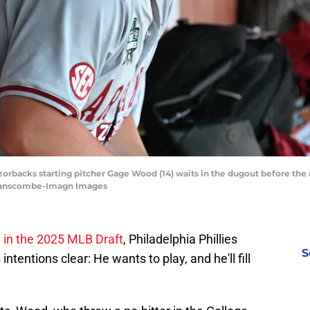
orbacks starting pitcher Gage Wood (14) waits in the dugout before the 
 Branscombe-Imagn Images
l in the 2025 MLB Draft
, Philadelphia Phillies
S
tentions clear: He wants to play, and he'll fill