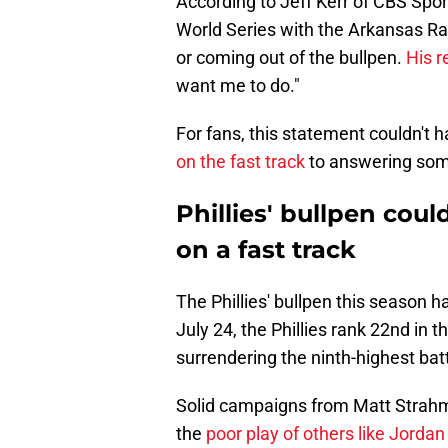
According to Jeff Kerr of CBS Spor
World Series with the Arkansas Ra
or coming out of the bullpen.
His 
want me to do."
For fans, this statement couldn't
on the fast track
to answering some
Phillies' bullpen cou
on a fast track
The Phillies' bullpen this season h
July 24, the Phillies rank 22nd in 
surrendering the ninth-highest batt
Solid campaigns from Matt Strah
the
poor play of others like Jord