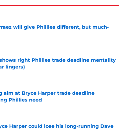
rraez will give Phillies different, but much-
t
e
shows right Phillies trade deadline mentality
r lingers)
e
g aim at Bryce Harper trade deadline
ng Phillies need
e
ryce Harper could lose his long-running Dave