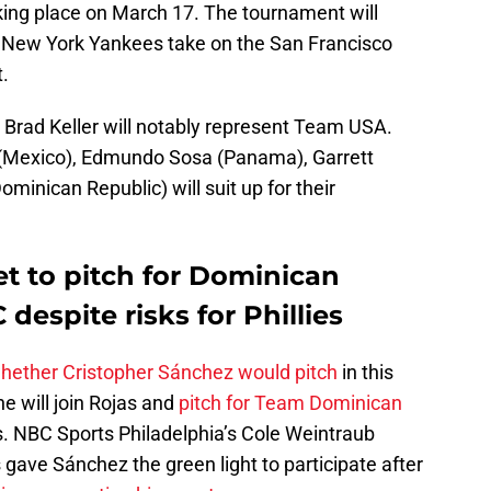
king place on March 17. The tournament will
 New York Yankees take on the San Francisco
.
 Brad Keller will notably represent Team USA.
r (Mexico), Edmundo Sosa (Panama), Garrett
minican Republic) will suit up for their
t to pitch for Dominican
despite risks for Phillies
hether Cristopher Sánchez would pitch
in this
he will join Rojas and
pitch for Team Dominican
s. NBC Sports Philadelphia’s Cole Weintraub
s gave Sánchez the green light to participate after