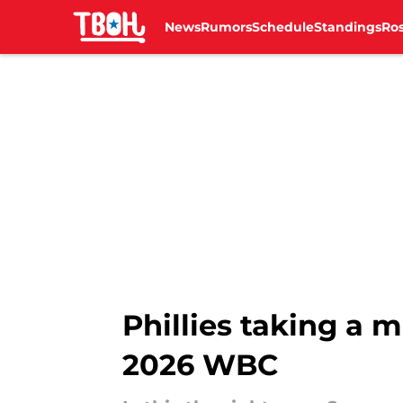
News
Rumors
Schedule
Standings
Ros
Skip to main content
Phillies taking a 
2026 WBC