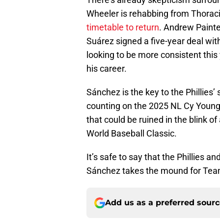
Wheeler is rehabbing from Thorac
timetable to return
. Andrew Painte
Suárez signed a five-year deal wit
looking to be more consistent this
his career.
Sánchez is the key to the Phillies’
counting on the 2025 NL Cy Young 
that could be ruined in the blink of 
World Baseball Classic.
It’s safe to say that the Phillies a
Sánchez takes the mound for Tea
Add us as a preferred sour