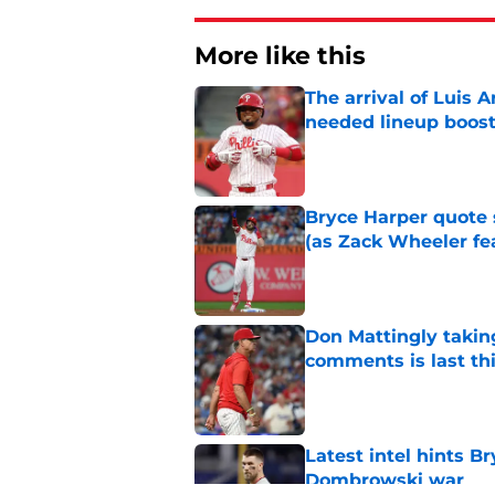
More like this
The arrival of Luis A
needed lineup boos
Published by on Invalid Dat
Bryce Harper quote 
(as Zack Wheeler fea
Published by on Invalid Dat
Don Mattingly takin
comments is last thi
Published by on Invalid Dat
Latest intel hints B
Dombrowski war