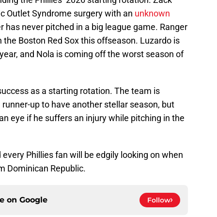
ic Outlet Syndrome surgery with an
unknown
r has never pitched in a big league game. Ranger
h the Boston Red Sox this offseason. Luzardo is
 year, and Nola is coming off the worst season of
 success as a starting rotation. The team is
runner-up to have another stellar season, but
an eye if he suffers an injury while pitching in the
nd every Phillies fan will be edgily looking on when
m Dominican Republic.
ce on
Google
Follow