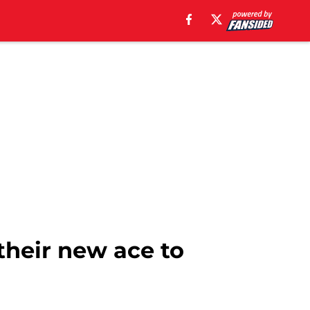
their new ace to