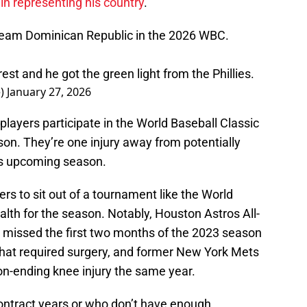
in representing his country
.
 Team Dominican Republic in the 2026 WBC.
t and he got the green light from the Phillies.
e)
January 27, 2026
players participate in the World Baseball Classic
son. They’re one injury away from potentially
m’s upcoming season.
rs to sit out of a tournament like the World
alth for the season. Notably, Houston Astros All-
missed the first two months of the 2023 season
 that required surgery, and former New York Mets
on-ending knee injury the same year.
contract years or who don’t have enough