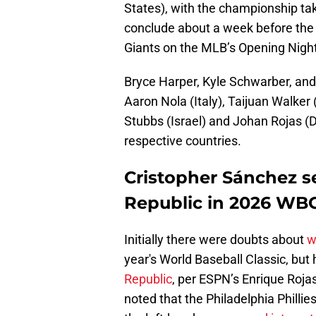
States), with the championship ta
conclude about a week before the
Giants on the MLB’s Opening Night
Bryce Harper, Kyle Schwarber, and
Aaron Nola (Italy), Taijuan Walke
Stubbs (Israel) and Johan Rojas (Do
respective countries.
Cristopher Sánchez se
Republic in 2026 WBC 
Initially there were doubts about
w
year's World Baseball Classic, but 
Republic
, per ESPN’s Enrique Roja
noted that the Philadelphia Phillie