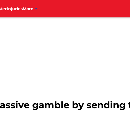
ter
Injuries
More
massive gamble by sending 