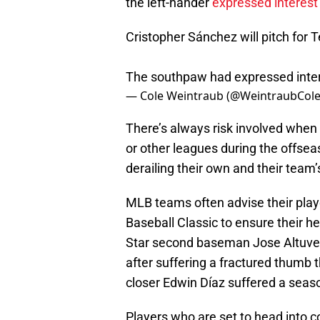
the left-hander
expressed interest 
Cristopher Sánchez will pitch for
The southpaw had expressed interes
— Cole Weintraub (@WeintraubCol
There’s always risk involved when 
or other leagues during the offsea
derailing their own and their tea
MLB teams often advise their playe
Baseball Classic to ensure their he
Star second baseman Jose Altuve 
after suffering a fractured thumb
closer Edwin Díaz suffered a seas
Players who are set to head into 