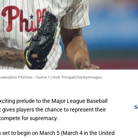
ladelphia Phillies - Game 1 | Rob Tringali/GettyImages
xciting prelude to the Major League Baseball
S
it gives players the chance to represent their
 compete for supremacy.
 set to begin on March 5 (March 4 in the United