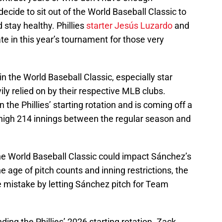
decide to sit out of the World Baseball Classic to
stay healthy. Phillies
starter Jesús Luzardo
and
te in this year’s tournament for those very
e in the World Baseball Classic, especially star
ly relied on by their respective MLB clubs.
 the Phillies’ starting rotation and is coming off a
high 214 innings between the regular season and
the World Baseball Classic could impact Sánchez’s
he age of pitch counts and inning restrictions, the
e mistake by letting Sánchez pitch for Team
ing the Phillies’ 2026 starting rotation. Zack