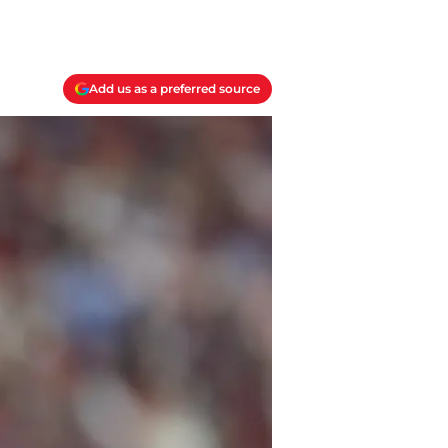
Add us as a preferred source