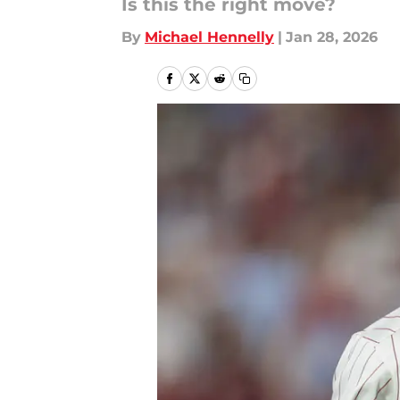
Is this the right move?
By
Michael Hennelly
|
Jan 28, 2026