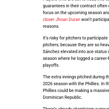
guarantees in their contract often 
focus on the upcoming season and 
closer Jhoan Duran
won’t participa
reasons.
It’s risky for pitchers to participat
pitchers, because they are so heavi
Sánchez elevated into ace status in
season where he logged a career-
playoffs.
The extra innings pitched during 
2026 season with the Phillies. In t
Phillies could be making a massiv
Dominican Republic.
There’s already skepticism surround