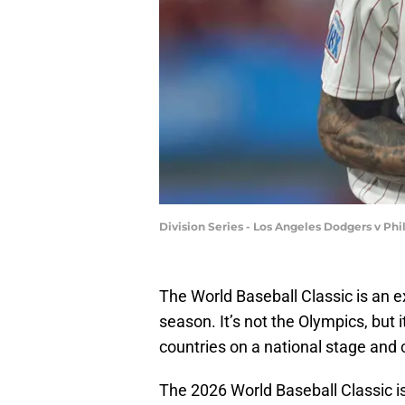
Division Series - Los Angeles Dodgers v Phi
The World Baseball Classic is an e
season. It’s not the Olympics, but 
countries on a national stage and
The 2026 World Baseball Classic is