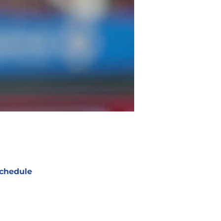
chedule