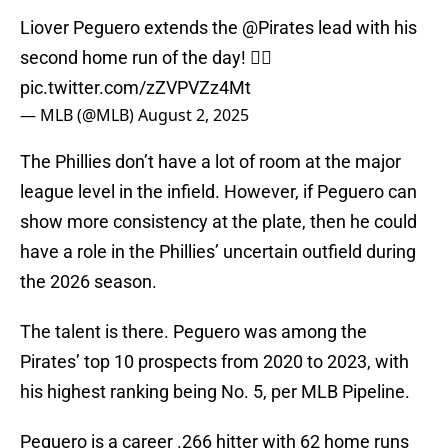
Liover Peguero extends the
@Pirates
lead with his
second home run of the day! 🏴‍☠️
pic.twitter.com/zZVPVZz4Mt
— MLB (@MLB)
August 2, 2025
The Phillies don’t have a lot of room at the major
league level in the infield. However, if Peguero can
show more consistency at the plate, then he could
have a role in the Phillies’ uncertain outfield during
the 2026 season.
The talent is there. Peguero was among the
Pirates’ top 10 prospects from 2020 to 2023, with
his highest ranking being No. 5, per MLB Pipeline.
Peguero is a career .266 hitter with 62 home runs