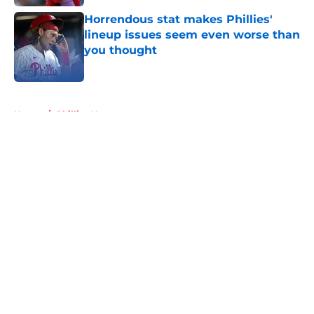
Horrendous stat makes Phillies'
lineup issues seem even worse than
you thought
Published by on Invalid Date
5 related articles loaded
Home
/
Phillies News
About
Openings
Contact
Our 300+ Sites
Mobile Apps
FanSided Daily
Pitch a Story
Privacy Policy