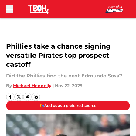
Skip to main content
Phillies take a chance signing
versatile Pirates top prospect
castoff
Did the Phillies find the next Edmundo Sosa?
By
Michael Hennelly
|
Nov 22, 2025
Add us as a preferred source