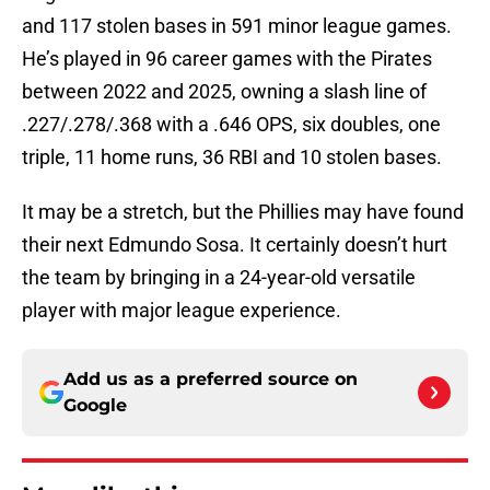
and 117 stolen bases in 591 minor league games.
He’s played in 96 career games with the Pirates
between 2022 and 2025, owning a slash line of
.227/.278/.368 with a .646 OPS, six doubles, one
triple, 11 home runs, 36 RBI and 10 stolen bases.
It may be a stretch, but the Phillies may have found
their next Edmundo Sosa. It certainly doesn’t hurt
the team by bringing in a 24-year-old versatile
player with major league experience.
Add us as a preferred source on
Google