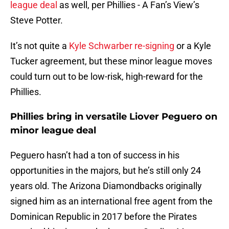
league deal
as well, per Phillies - A Fan’s View’s
Steve Potter.
It’s not quite a
Kyle Schwarber re-signing
or a Kyle
Tucker agreement, but these minor league moves
could turn out to be low-risk, high-reward for the
Phillies.
Phillies bring in versatile Liover Peguero on
minor league deal
Peguero hasn’t had a ton of success in his
opportunities in the majors, but he’s still only 24
years old. The Arizona Diamondbacks originally
signed him as an international free agent from the
Dominican Republic in 2017 before the Pirates