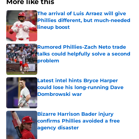
More like this
The arrival of Luis Arraez will give
Phillies different, but much-needed
lineup boost
Published by on Invalid Date
Rumored Phillies-Zach Neto trade
talks could helpfully solve a second
problem
Published by on Invalid Date
Latest intel hints Bryce Harper
could lose his long-running Dave
Dombrowski war
Published by on Invalid Date
Bizarre Harrison Bader injury
confirms Phillies avoided a free
agency disaster
Published by on Invalid Date