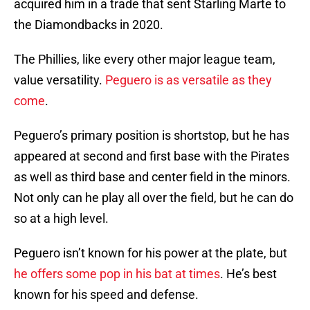
acquired him in a trade that sent Starling Marte to
the Diamondbacks in 2020.
The Phillies, like every other major league team,
value versatility.
Peguero is as versatile as they
come
.
Peguero’s primary position is shortstop, but he has
appeared at second and first base with the Pirates
as well as third base and center field in the minors.
Not only can he play all over the field, but he can do
so at a high level.
Peguero isn’t known for his power at the plate, but
he offers some pop in his bat at times
. He’s best
known for his speed and defense.