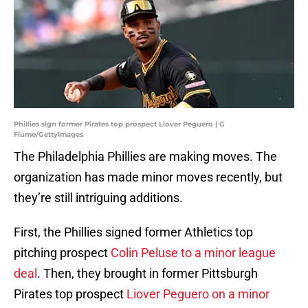
Phillies sign former Pirates top prospect Liover Peguero | G
Fiume/GettyImages
The Philadelphia Phillies are making moves. The
organization has made minor moves recently, but
they’re still intriguing additions.
First, the Phillies signed former Athletics top
pitching prospect
Colin Peluse to a minor league
deal
. Then, they brought in former Pittsburgh
Pirates top prospect
Liover Peguero on a minor