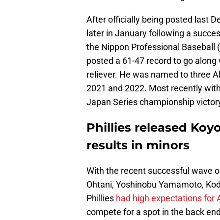
After officially being posted last
later in January following a succes
the Nippon Professional Baseball 
posted a 61-47 record to go along 
reliever. He was named to three Al
2021 and 2022. Most recently with 
Japan Series championship victory
Phillies released Koy
results in minors
With the recent successful wave o
Ohtani, Yoshinobu Yamamoto, Koda
Phillies
had high expectations for 
compete for a spot in the back end