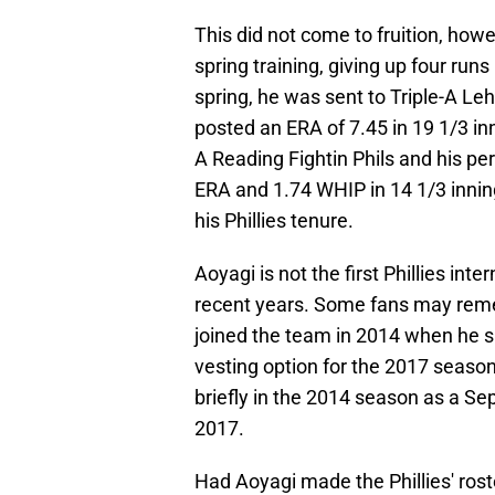
This did not come to fruition, howev
spring training, giving up four runs
spring, he was sent to Triple-A Le
posted an ERA of 7.45 in 19 1/3 in
A Reading Fightin Phils and his pe
ERA and 1.74 WHIP in 14 1/3 inning
his Phillies tenure.
Aoyagi is not the first Phillies int
recent years. Some fans may rem
joined the team in 2014 when he si
vesting option for the 2017 season
briefly in the 2014 season as a Se
2017.
Had Aoyagi made the Phillies' rost