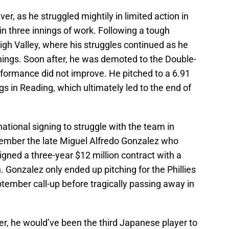
er, as he struggled mightily in limited action in
 in three innings of work. Following a tough
high Valley, where his struggles continued as he
nings. Soon after, he was demoted to the Double-
rformance did not improve. He pitched to a 6.91
s in Reading, which ultimately led to the end of
ernational signing to struggle with the team in
ember the late Miguel Alfredo Gonzalez who
gned a three-year $12 million contract with a
. Gonzalez only ended up pitching for the Phillies
ptember call-up before tragically passing away in
er, he would’ve been the third Japanese player to