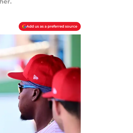
her.
Add us as a preferred source