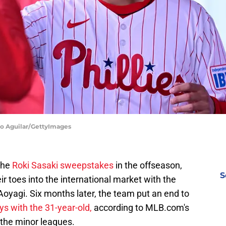
lio Aguilar/GettyImages
the
Roki Sasaki sweepstakes
in the offseason,
S
eir toes into the international market with the
oyagi. Six months later, the team put an end to
s with the 31-year-old,
according to MLB.com's
n the minor leagues.