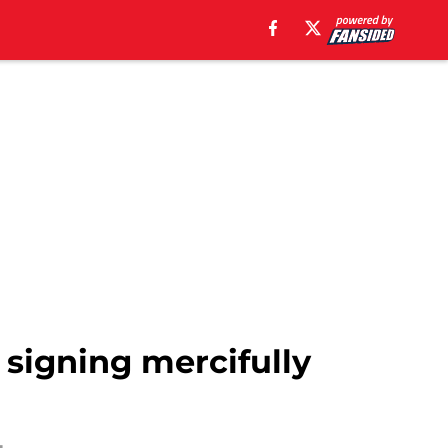
 signing mercifully