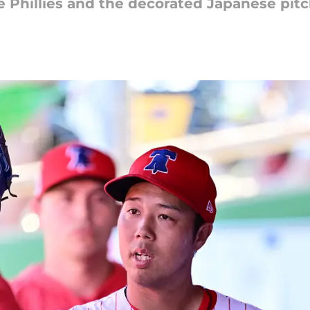
e Phillies and the decorated Japanese pitc