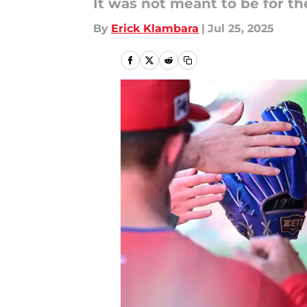
It was not meant to be for th
By
Erick Klambara
|
Jul 25, 2025