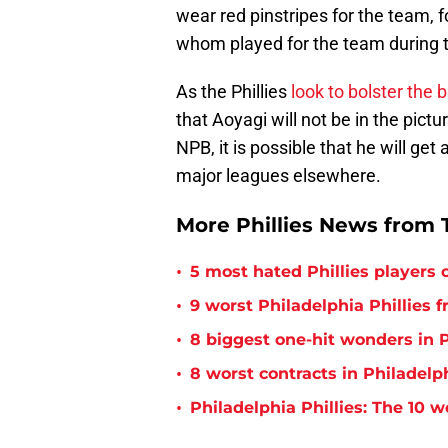
wear red pinstripes for the team, 
whom played for the team during 
As the Phillies
look to bolster the 
that Aoyagi will not be in the pictu
NPB, it is possible that he will ge
major leagues elsewhere.
More Phillies News from T
•
5 most hated Phillies players o
•
9 worst Philadelphia Phillies 
•
8 biggest one-hit wonders in P
•
8 worst contracts in Philadelph
•
Philadelphia Phillies: The 10 w