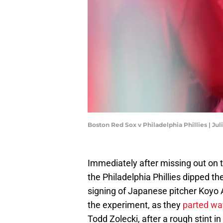
Boston Red Sox v Philadelphia Phillies | Ju
Immediately after missing out on 
the Philadelphia Phillies dipped th
signing of Japanese pitcher Koyo A
the experiment, as they
parted way
Todd Zolecki, after a rough stint i