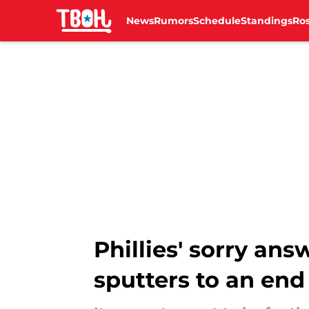
News
Rumors
Schedule
Standings
Ros
Skip to main content
Phillies' sorry an
sputters to an end