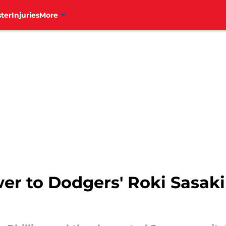
ter
Injuries
More
swer to Dodgers' Roki Sasaki