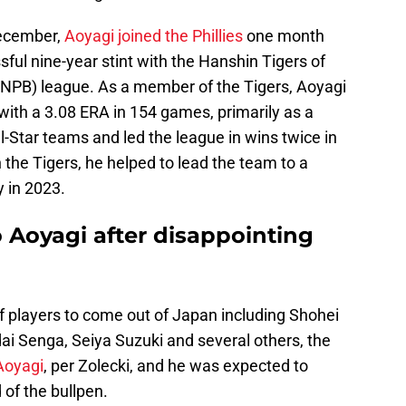
 December,
Aoyagi joined the Phillies
one month
sful nine-year stint with the Hanshin Tigers of
(NPB) league. As a member of the Tigers, Aoyagi
with a 3.08 ERA in 154 games, primarily as a
l-Star teams and led the league in wins twice in
the Tigers, he helped to lead the team to a
 in 2023.
o Aoyagi after disappointing
f players to come out of Japan including Shohei
i Senga, Seiya Suzuki and several others, the
Aoyagi
, per Zolecki, and he was expected to
 of the bullpen.