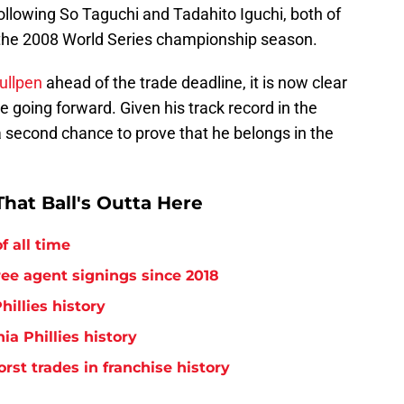
following So Taguchi and Tadahito Iguchi, both of
the 2008 World Series championship season.
bullpen
ahead of the trade deadline, it is now clear
re going forward. Given his track record in the
t a second chance to prove that he belongs in the
hat Ball's Outta Here
f all time
free agent signings since 2018
hillies history
ia Phillies history
orst trades in franchise history