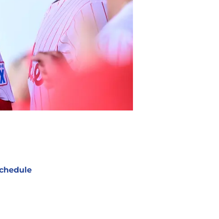
chedule