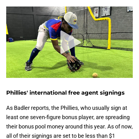
Phillies' international free agent signings
As Badler reports, the Phillies, who usually sign at
least one seven-figure bonus player, are spreading
their bonus pool money around this year. As of now,
all of their signings are set to be less than $1