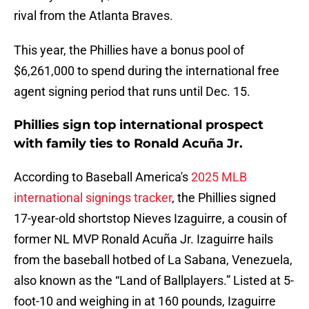
rival from the Atlanta Braves.
This year, the Phillies have a bonus pool of
$6,261,000 to spend during the international free
agent signing period that runs until Dec. 15.
Phillies sign top international prospect
with family ties to Ronald Acuña Jr.
According to Baseball America's
2025 MLB
international signings tracker
, the Phillies signed
17-year-old shortstop Nieves Izaguirre, a cousin of
former NL MVP Ronald Acuña Jr. Izaguirre hails
from the baseball hotbed of La Sabana, Venezuela,
also known as the “Land of Ballplayers.” Listed at 5-
foot-10 and weighing in at 160 pounds, Izaguirre