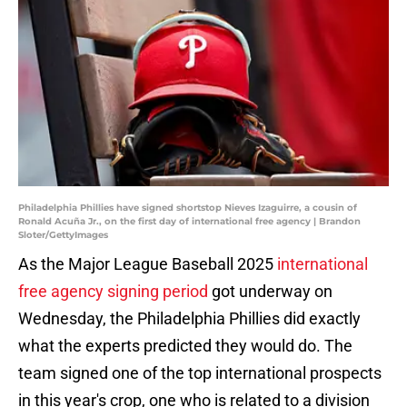
Philadelphia Phillies have signed shortstop Nieves Izaguirre, a cousin of
Ronald Acuña Jr., on the first day of international free agency | Brandon
Sloter/GettyImages
As the Major League Baseball 2025
international
free agency signing period
got underway on
Wednesday, the Philadelphia Phillies did exactly
what the experts predicted they would do. The
team signed one of the top international prospects
in this year's crop, one who is related to a division