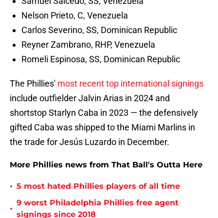
Samuel Salcedo, SS, Venezuela
Nelson Prieto, C, Venezuela
Carlos Severino, SS, Dominican Republic
Reyner Zambrano, RHP, Venezuela
Romeli Espinosa, SS, Dominican Republic
The Phillies'
most recent top international signings
include outfielder Jalvin Arias in 2024 and
shortstop Starlyn Caba in 2023 — the defensively
gifted Caba was shipped to the Miami Marlins in
the trade for Jesús Luzardo in December.
More Phillies news from That Ball's Outta Here
•
5 most hated Phillies players of all time
9 worst Philadelphia Phillies free agent
•
signings since 2018