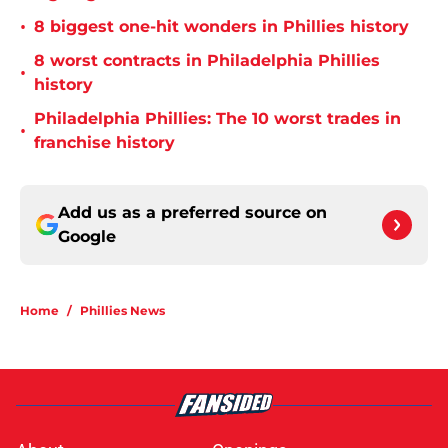
•
8 biggest one-hit wonders in Phillies history
8 worst contracts in Philadelphia Phillies
•
history
Philadelphia Phillies: The 10 worst trades in
•
franchise history
Add us as a preferred source on
Google
Home
/
Phillies News