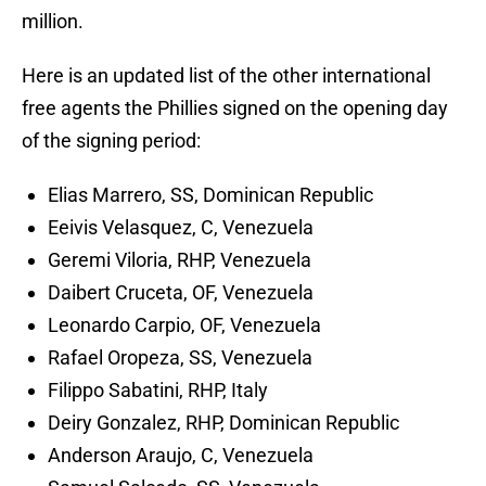
million.
Here is an updated list of the other international
free agents the Phillies signed on the opening day
of the signing period:
Elias Marrero, SS, Dominican Republic
Eeivis Velasquez, C, Venezuela
Geremi Viloria, RHP, Venezuela
Daibert Cruceta, OF, Venezuela
Leonardo Carpio, OF, Venezuela
Rafael Oropeza, SS, Venezuela
Filippo Sabatini, RHP, Italy
Deiry Gonzalez, RHP, Dominican Republic
Anderson Araujo, C, Venezuela