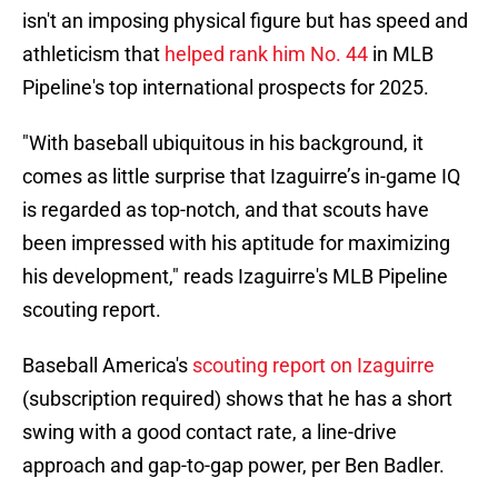
isn't an imposing physical figure but has speed and
athleticism that
helped rank him No. 44
in MLB
Pipeline's top international prospects for 2025.
"With baseball ubiquitous in his background, it
comes as little surprise that Izaguirre’s in-game IQ
is regarded as top-notch, and that scouts have
been impressed with his aptitude for maximizing
his development," reads Izaguirre's MLB Pipeline
scouting report.
Baseball America's
scouting report on Izaguirre
(subscription required) shows that he has a short
swing with a good contact rate, a line-drive
approach and gap-to-gap power, per Ben Badler.