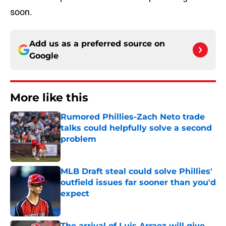
soon.
Add us as a preferred source on
Google
More like this
Rumored Phillies-Zach Neto trade
talks could helpfully solve a second
problem
Published by on Invalid Date
MLB Draft steal could solve Phillies'
outfield issues far sooner than you'd
expect
Published by on Invalid Date
The arrival of Luis Arraez will give