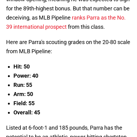
for the 89th-highest bonus. But that number can be
deceiving, as MLB Pipeline
ranks Parra as the No.
39 international prospect
from this class.
Here are Parra's scouting grades on the 20-80 scale
from MLB Pipeline:
Hit: 50
Power: 40
Run: 55
Arm: 50
Field: 55
Overall: 45
Listed at 6-foot-1 and 185 pounds, Parra has the
potential to be an athletic, power-hitting shortstop