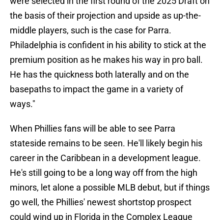
were selected in the first round of the 2025 Draft on
the basis of their projection and upside as up-the-
middle players, such is the case for Parra.
Philadelphia is confident in his ability to stick at the
premium position as he makes his way in pro ball.
He has the quickness both laterally and on the
basepaths to impact the game in a variety of
ways."
When Phillies fans will be able to see Parra
stateside remains to be seen. He'll likely begin his
career in the Caribbean in a development league.
He's still going to be a long way off from the high
minors, let alone a possible MLB debut, but if things
go well, the Phillies' newest shortstop prospect
could wind up in Florida in the Complex League