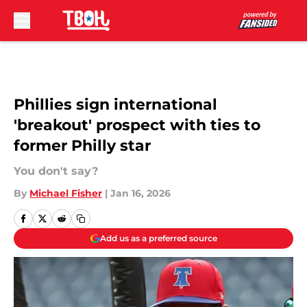
Skip to main content
Phillies sign international
'breakout' prospect with ties to
former Philly star
You don't say?
By
Michael Fisher
|
Jan 16, 2026
Add us as a preferred source