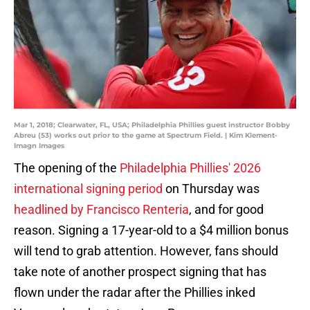
Mar 1, 2018; Clearwater, FL, USA; Philadelphia Phillies guest instructor Bobby
Abreu (53) works out prior to the game at Spectrum Field. | Kim Klement-
Imagn Images
The opening of the
Philadelphia Phillies' 2026
international signing period
on Thursday was
headlined by Francisco Renteria
, and for good
reason. Signing a 17-year-old to a $4 million bonus
will tend to grab attention. However, fans should
take note of another prospect signing that has
flown under the radar after the Phillies inked