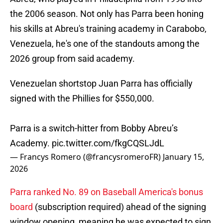
the 2006 season. Not only has Parra been honing
his skills at Abreu's training academy in Carabobo,
Venezuela, he's one of the standouts among the
2026 group from said academy.
Venezuelan shortstop Juan Parra has officially
signed with the Phillies for $550,000.
Parra is a switch-hitter from Bobby Abreu’s
Academy.
pic.twitter.com/fkgCQSLJdL
— Francys Romero (@francysromeroFR)
January 15,
2026
Parra ranked No. 89 on Baseball America's bonus
board
(subscription required) ahead of the signing
window opening, meaning he was expected to sign