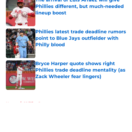
Phillies different, but much-needed
lineup boost
Published by on Invalid Date
Phillies latest trade deadline rumors
point to Blue Jays outfielder with
Philly blood
Published by on Invalid Date
Bryce Harper quote shows right
Phillies trade deadline mentality (as
Zack Wheeler fear lingers)
Published by on Invalid Date
5 related articles loaded
Home
/
Phillies Prospects