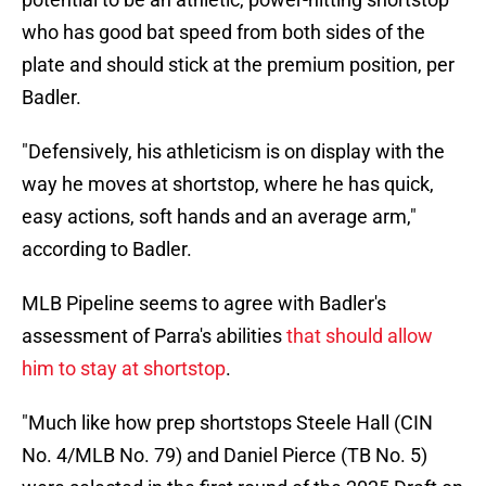
who has good bat speed from both sides of the
plate and should stick at the premium position, per
Badler.
"Defensively, his athleticism is on display with the
way he moves at shortstop, where he has quick,
easy actions, soft hands and an average arm,"
according to Badler.
MLB Pipeline seems to agree with Badler's
assessment of Parra's abilities
that should allow
him to stay at shortstop
.
"Much like how prep shortstops Steele Hall (CIN
No. 4/MLB No. 79) and Daniel Pierce (TB No. 5)