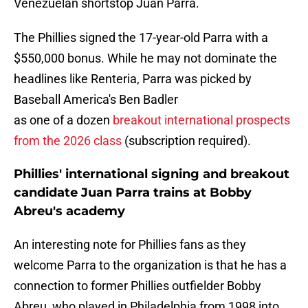
Venezuelan shortstop Juan Parra.
The Phillies signed the 17-year-old Parra with a
$550,000 bonus. While he may not dominate the
headlines like Renteria, Parra was picked by
Baseball America's Ben Badler
as one of a dozen
breakout international prospects
from the 2026 class
(subscription required).
Phillies' international signing and breakout
candidate Juan Parra trains at Bobby
Abreu's academy
An interesting note for Phillies fans as they
welcome Parra to the organization is that he has a
connection to former Phillies outfielder Bobby
Abreu, who played in Philadelphia from 1998 into