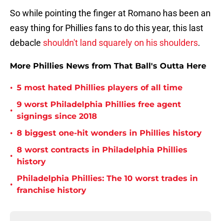
So while pointing the finger at Romano has been an
easy thing for Phillies fans to do this year, this last
debacle
shouldn't land squarely on his shoulders
.
More Phillies News from That Ball's Outta Here
•
5 most hated Phillies players of all time
9 worst Philadelphia Phillies free agent
•
signings since 2018
•
8 biggest one-hit wonders in Phillies history
8 worst contracts in Philadelphia Phillies
•
history
Philadelphia Phillies: The 10 worst trades in
•
franchise history