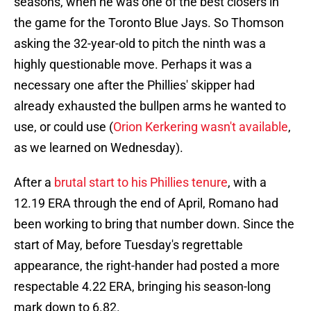
seasons, when he was one of the best closers in
the game for the Toronto Blue Jays. So Thomson
asking the 32-year-old to pitch the ninth was a
highly questionable move. Perhaps it was a
necessary one after the Phillies' skipper had
already exhausted the bullpen arms he wanted to
use, or could use (
Orion Kerkering wasn't available
,
as we learned on Wednesday).
After a
brutal start to his Phillies tenure
, with a
12.19 ERA through the end of April, Romano had
been working to bring that number down. Since the
start of May, before Tuesday's regrettable
appearance, the right-hander had posted a more
respectable 4.22 ERA, bringing his season-long
mark down to 6.82.