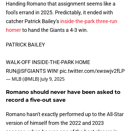
Handing Romano that assignment seems like a
fool's errand in 2025. Predictably, it ended with
catcher Patrick Bailey's
inside-the-park three-run
homer
to hand the Giants a 4-3 win.
PATRICK BAILEY
WALK-OFF INSIDE-THE-PARK HOME
RUN
@SFGIANTS
WIN!
pic.twitter.com/xwswjv2fLP
— MLB (@MLB)
July 9, 2025
Romano should never have been asked to
record a five-out save
Romano hasn't exactly performed up to the All-Star
version of himself from the 2022 and 2023