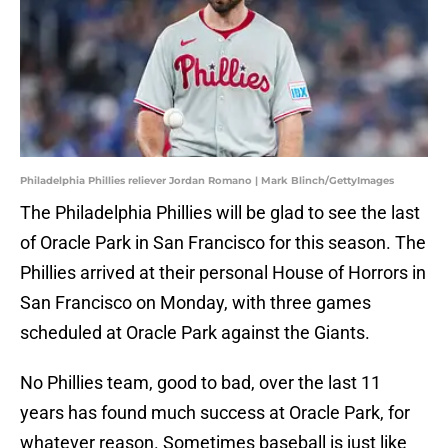
Philadelphia Phillies reliever Jordan Romano | Mark Blinch/GettyImages
The Philadelphia Phillies will be glad to see the last
of Oracle Park in San Francisco for this season. The
Phillies arrived at their personal House of Horrors in
San Francisco on Monday, with three games
scheduled at Oracle Park against the Giants.
No Phillies team, good to bad, over the last 11
years has found much success at Oracle Park, for
whatever reason. Sometimes baseball is just like