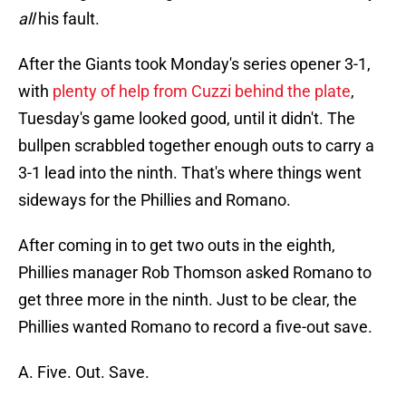
all
his fault.
After the Giants took Monday's series opener 3-1,
with
plenty of help from Cuzzi behind the plate
,
Tuesday's game looked good, until it didn't. The
bullpen scrabbled together enough outs to carry a
3-1 lead into the ninth. That's where things went
sideways for the Phillies and Romano.
After coming in to get two outs in the eighth,
Phillies manager Rob Thomson asked Romano to
get three more in the ninth. Just to be clear, the
Phillies wanted Romano to record a five-out save.
A. Five. Out. Save.