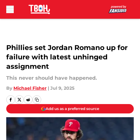
Skip to main content
Phillies set Jordan Romano up for
failure with latest unhinged
assignment
This never should have happened.
By
Michael Fisher
|
Jul 9, 2025
Add us as a preferred source