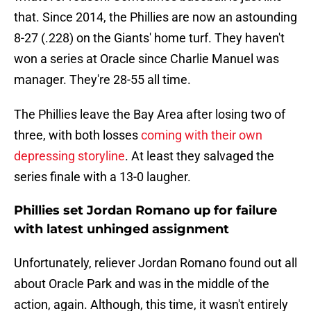
that. Since 2014, the Phillies are now an astounding
8-27 (.228) on the Giants' home turf. They haven't
won a series at Oracle since Charlie Manuel was
manager. They're 28-55 all time.
The Phillies leave the Bay Area after losing two of
three, with both losses
coming with their own
depressing storyline
. At least they salvaged the
series finale with a 13-0 laugher.
Phillies set Jordan Romano up for failure
with latest unhinged assignment
Unfortunately, reliever Jordan Romano found out all
about Oracle Park and was in the middle of the
action, again. Although, this time, it wasn't entirely