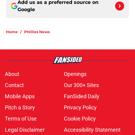
Add us as a preferred source on
Google
Home
/
Phillies News
About
Openings
Contact
Our 300+ Sites
Mobile Apps
FanSided Daily
Pitch a Story
Privacy Policy
Terms of Use
Cookie Policy
Legal Disclaimer
Accessibility Statement