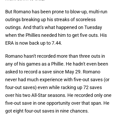
But Romano has been prone to blow-up, multi-run
outings breaking up his streaks of scoreless
outings. And that's what happened on Tuesday
when the Phillies needed him to get five outs. His
ERA is now back up to 7.44.
Romano hasn't recorded more than three outs in
any of his games as a Phillie. He hadn't even been
asked to record a save since May 29. Romano
never had much experience with five-out saves (or
four-out saves) even while racking up 72 saves
over his two All-Star seasons. He recorded only one
five-out save in one opportunity over that span. He
got eight four-out saves in nine chances.