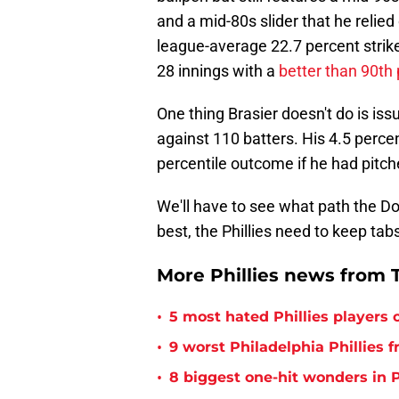
and a mid-80s slider that he relied
league-average 22.7 percent strikeo
28 innings with a
better than 90th 
One thing Brasier doesn't do is iss
against 110 batters. His 4.5 perce
percentile outcome if he had pitch
We'll have to see what path the Dod
best, the Phillies need to keep tabs
More Phillies news from T
•
5 most hated Phillies players o
•
9 worst Philadelphia Phillies 
•
8 biggest one-hit wonders in P