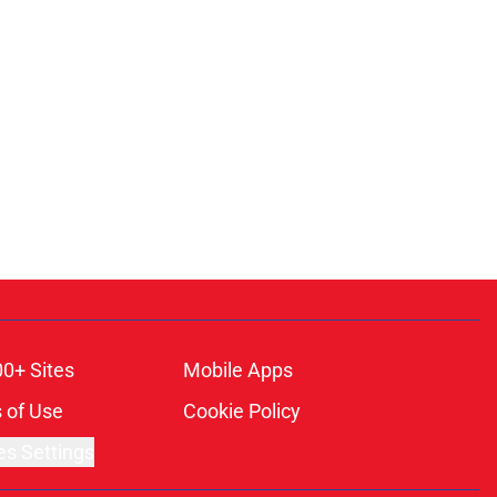
00+ Sites
Mobile Apps
 of Use
Cookie Policy
es Settings