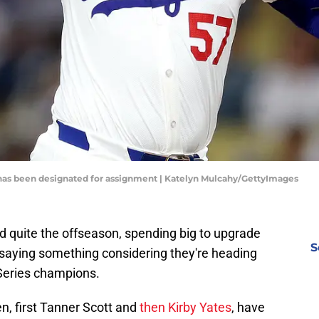
 has been designated for assignment | Katelyn Mulcahy/GettyImages
 quite the offseason, spending big to upgrade
S
's saying something considering they're heading
Series champions.
en, first Tanner Scott and
then Kirby Yates
, have