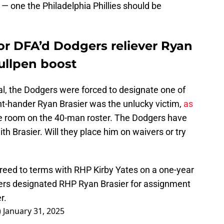
h — one the Philadelphia Phillies should be
or DFA’d Dodgers reliever Ryan
bullpen boost
al, the Dodgers were forced to designate one of
ght-hander Ryan Brasier was the unlucky victim,
as
 room on the 40-man roster. The Dodgers have
h Brasier. Will they place him on waivers or try
eed to terms with RHP Kirby Yates on a one-year
gers designated RHP Ryan Brasier for assignment
r.
)
January 31, 2025