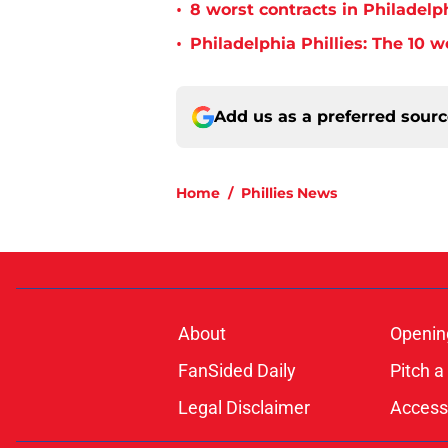
•
8 worst contracts in Philadelph
•
Philadelphia Phillies: The 10 w
Add us as a preferred sour
Home
/
Phillies News
About
Openin
FanSided Daily
Pitch a
Legal Disclaimer
Accessi