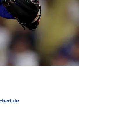
chedule