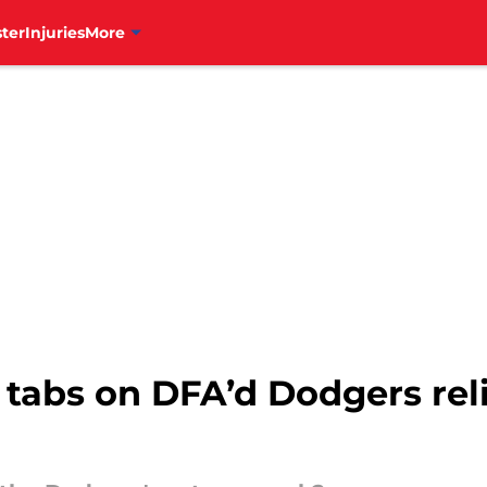
ter
Injuries
More
 tabs on DFA’d Dodgers reli