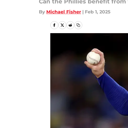
Can the Phillies benefit from
By
Michael Fisher
|
Feb 1, 2025