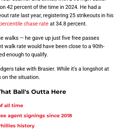
 on 42 percent of the time in 2024. He had a
ut rate last year, registering 25 strikeouts in his
percentile chase rate
at 34.8 percent.
ue walks — he gave up just five free passes
nt walk rate would have been close to a 90th-
ed enough to qualify.
gers take with Brasier. While it's a longshot at
 on the situation.
hat Ball's Outta Here
f all time
free agent signings since 2018
hillies history