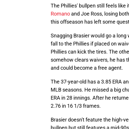
The Phillies' bullpen still feels li
Romano
and Joe Ross, losing bot
this offseason has left some ques
Snagging Brasier would go a long w
fall to the Phillies if placed on wa
Phillies can kick the tires. The other 
somehow clears waivers, he has th
and could become a free agent.
The 37-year-old has a 3.85 ERA and
MLB seasons. He missed a big chun
ERA in 28 innings. After he return
2.76 in 16 1/3 frames.
Brasier doesn't feature the high-vel
bullpen but still features a mid-9