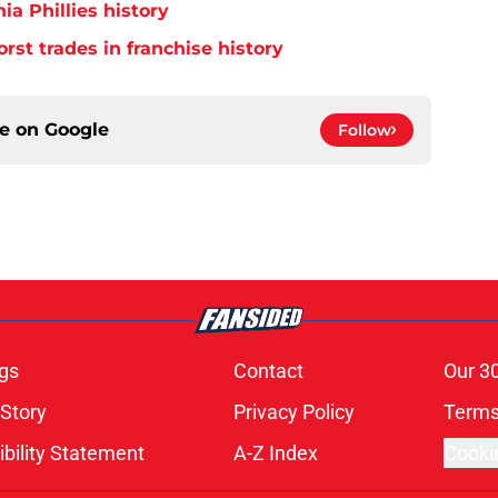
ia Phillies history
orst trades in franchise history
ce on
Google
Follow
gs
Contact
Our 3
 Story
Privacy Policy
Terms
bility Statement
A-Z Index
Cooki