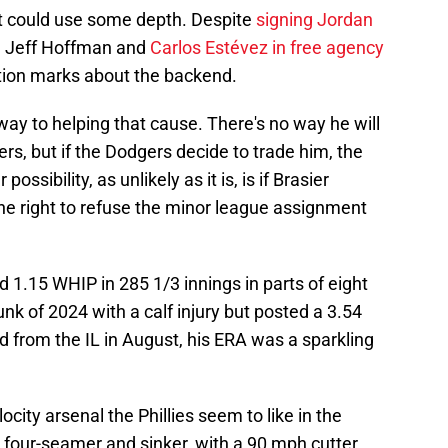
ke it could use some depth. Despite
signing Jordan
h Jeff Hoffman and
Carlos Estévez in free agency
tion marks about the backend.
ay to helping that cause. There's no way he will
ivers, but if the Dodgers decide to trade him, the
possibility, as unlikely as it is, is if Brasier
e right to refuse the minor league assignment
 1.15 WHIP in 285 1/3 innings in parts of eight
k of 2024 with a calf injury but posted a 3.54
ed from the IL in August, his ERA was a sparkling
ocity arsenal the Phillies seem to like in the
0s four-seamer and sinker, with a 90 mph cutter