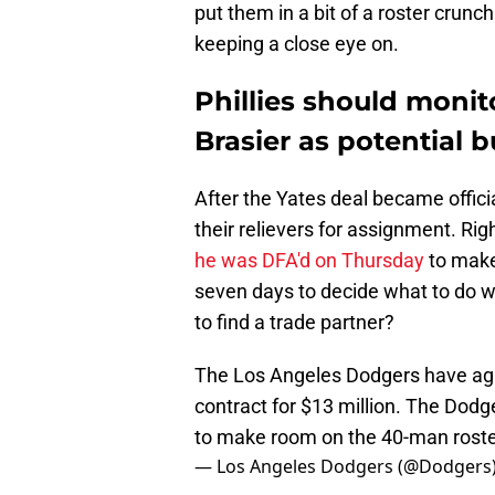
put them in a bit of a roster crunc
keeping a close eye on.
Phillies should monit
Brasier as potential 
After the Yates deal became offici
their relievers for assignment. Ri
he was DFA'd on Thursday
to make
seven days to decide what to do wit
to find a trade partner?
The Los Angeles Dodgers have agr
contract for $13 million. The Dod
to make room on the 40-man roste
— Los Angeles Dodgers (@Dodgers