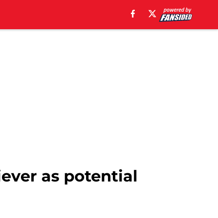
ever as potential