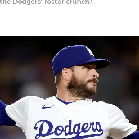
 the Dodgers' roster crunch?