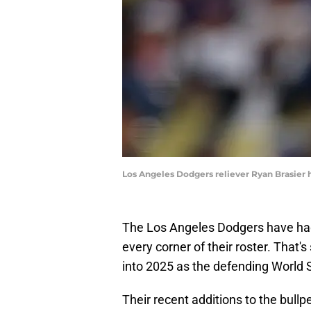
Los Angeles Dodgers reliever Ryan Brasier
The Los Angeles Dodgers have had
every corner of their roster. That
into 2025 as the defending World 
Their recent additions to the bullp