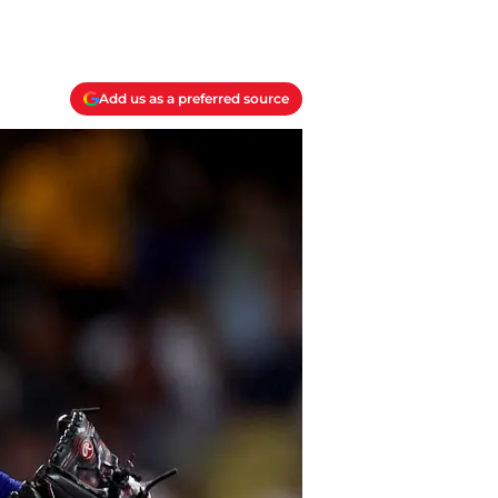
Add us as a preferred source