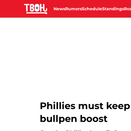
News
Rumors
Schedule
Standings
Ros
Skip to main content
Phillies must keep
bullpen boost