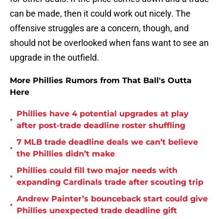
can be made, then it could work out nicely. The
offensive struggles are a concern, though, and
should not be overlooked when fans want to see an
upgrade in the outfield.
More Phillies Rumors from That Ball's Outta
Here
Phillies have 4 potential upgrades at play
•
after post-trade deadline roster shuffling
7 MLB trade deadline deals we can’t believe
•
the Phillies didn’t make
Phillies could fill two major needs with
•
expanding Cardinals trade after scouting trip
Andrew Painter’s bounceback start could give
•
Phillies unexpected trade deadline gift