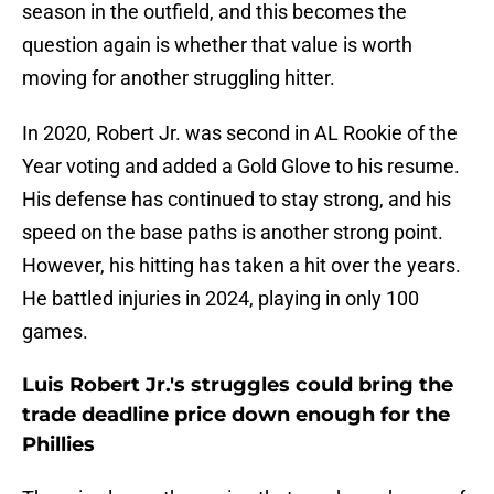
season in the outfield, and this becomes the
question again is whether that value is worth
moving for another struggling hitter.
In 2020, Robert Jr. was second in AL Rookie of the
Year voting and added a Gold Glove to his resume.
His defense has continued to stay strong, and his
speed on the base paths is another strong point.
However, his hitting has taken a hit over the years.
He battled injuries in 2024, playing in only 100
games.
Luis Robert Jr.'s struggles could bring the
trade deadline price down enough for the
Phillies