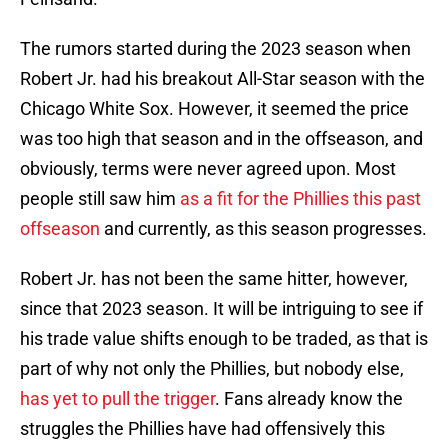
The rumors started during the 2023 season when
Robert Jr. had his breakout All-Star season with the
Chicago White Sox. However, it seemed the price
was too high that season and in the offseason, and
obviously, terms were never agreed upon. Most
people still saw him
as a fit for the Phillies this past
offseason
and currently, as this season progresses.
Robert Jr. has not been the same hitter, however,
since that 2023 season. It will be intriguing to see if
his trade value shifts enough to be traded, as that is
part of why not only the Phillies, but nobody else,
has yet to pull the trigger
. Fans already know the
struggles the Phillies have had offensively this