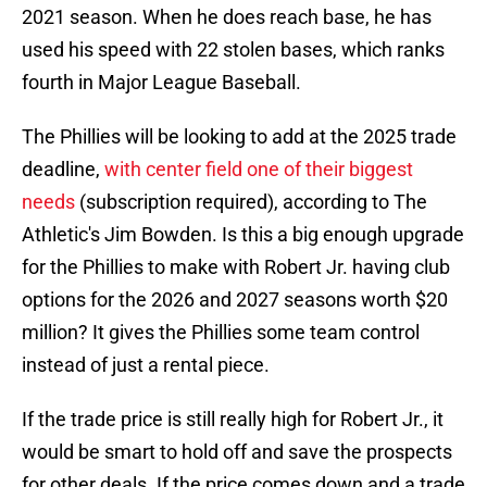
2021 season. When he does reach base, he has
used his speed with 22 stolen bases, which ranks
fourth in Major League Baseball.
The Phillies will be looking to add at the 2025 trade
deadline,
with center field one of their biggest
needs
(subscription required), according to The
Athletic's Jim Bowden. Is this a big enough upgrade
for the Phillies to make with Robert Jr. having club
options for the 2026 and 2027 seasons worth $20
million? It gives the Phillies some team control
instead of just a rental piece.
If the trade price is still really high for Robert Jr., it
would be smart to hold off and save the prospects
for other deals. If the price comes down and a trade