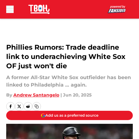
Skip to main content
Phillies Rumors: Trade deadline
link to underachieving White Sox
OF just won't die
A former All-Star White Sox outfielder has been
linked to Philadelphia … again.
By
Andrew Santangelo
|
Jun 20, 2025
Add us as a preferred source