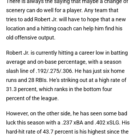
There is always the saying that maybe a change of
scenery can do well for a player. Any team that
tries to add Robert Jr. will have to hope that a new
location and a hitting coach can help him find his
old offensive output.
Robert Jr. is currently hitting a career low in batting
average and on-base percentage, with a season
slash line of .192/.275/.306. He has just six home
runs and 28 RBIs. He's striking out at a high rate of
31.3 percent, which ranks in the bottom four
percent of the league.
However, on the other side, he has seen some bad
luck this season with a .237 xBA and .402 xSLG. His
hard-hit rate of 43.7 percent is his highest since the