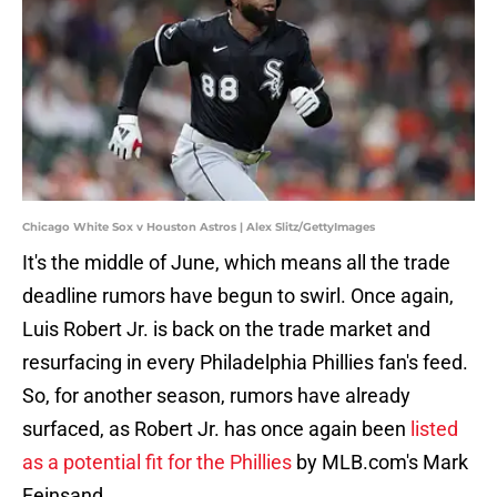
Chicago White Sox v Houston Astros | Alex Slitz/GettyImages
It's the middle of June, which means all the trade
deadline rumors have begun to swirl. Once again,
Luis Robert Jr. is back on the trade market and
resurfacing in every Philadelphia Phillies fan's feed.
So, for another season, rumors have already
surfaced, as Robert Jr. has once again been
listed
as a potential fit for the Phillies
by MLB.com's Mark
Feinsand.