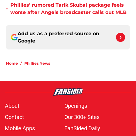
Phillies' rumored Tarik Skubal package feels
•
worse after Angels broadcaster calls out MLB
Add us as a preferred source on
Google
Home
/
Phillies News
About
Openings
Contact
Our 300+ Sites
Mobile Apps
FanSided Daily