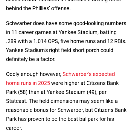
behind the Phillies' offense.
Schwarber does have some good-looking numbers
in 11 career games at Yankee Stadium, batting
.289 with a 1.014 OPS, five home runs and 12 RBIs.
Yankee Stadium's right field short porch could
definitely be a factor.
Oddly enough however,
Schwarber's expected
home runs in 2025
were higher at Citizens Bank
Park (58) than at Yankee Stadium (49), per
Statcast. The field dimensions may seem like a
reasonable bonus for Schwarber, but Citizens Bank
Park has proven to be the best ballpark for his
career.