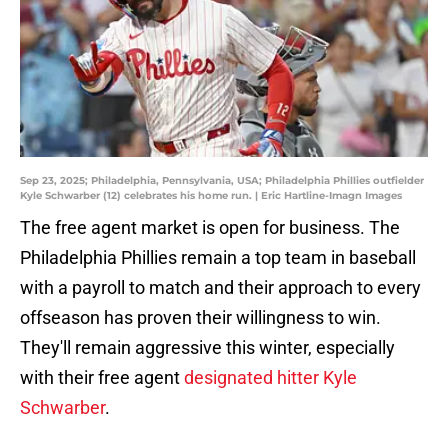
Sep 23, 2025; Philadelphia, Pennsylvania, USA; Philadelphia Phillies outfielder
Kyle Schwarber (12) celebrates his home run. | Eric Hartline-Imagn Images
The free agent market is open for business. The
Philadelphia Phillies remain a top team in baseball
with a payroll to match and their approach to every
offseason has proven their willingness to win.
They'll remain aggressive this winter, especially
with their free agent
designated hitter Kyle
Schwarber
.