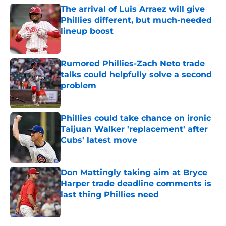
The arrival of Luis Arraez will give
Phillies different, but much-needed
lineup boost
Published by on Invalid Date
Rumored Phillies-Zach Neto trade
talks could helpfully solve a second
problem
Published by on Invalid Date
Phillies could take chance on ironic
Taijuan Walker 'replacement' after
Cubs' latest move
Published by on Invalid Date
Don Mattingly taking aim at Bryce
Harper trade deadline comments is
last thing Phillies need
Published by on Invalid Date
5 related articles loaded