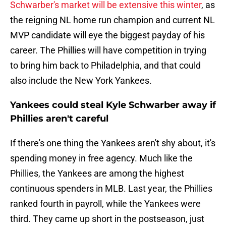
Schwarber's market will be extensive this winter
, as
the reigning NL home run champion and current NL
MVP candidate will eye the biggest payday of his
career. The Phillies will have competition in trying
to bring him back to Philadelphia, and that could
also include the New York Yankees.
Yankees could steal Kyle Schwarber away if
Phillies aren't careful
If there's one thing the Yankees aren't shy about, it's
spending money in free agency. Much like the
Phillies, the Yankees are among the highest
continuous spenders in MLB. Last year, the Phillies
ranked fourth in payroll, while the Yankees were
third. They came up short in the postseason, just