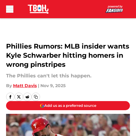
Skip to main content
Phillies Rumors: MLB insider wants
Kyle Schwarber hitting homers in
wrong pinstripes
The Phillies can't let this happen.
By
Matt Davis
|
Nov 9, 2025
Add us as a preferred source