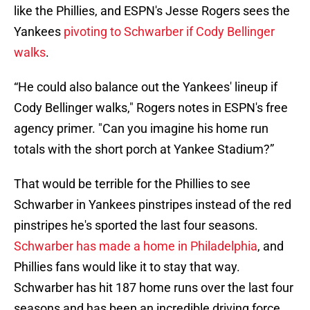
like the Phillies, and ESPN's Jesse Rogers sees the
Yankees
pivoting to Schwarber if Cody Bellinger
walks
.
“He could also balance out the Yankees' lineup if
Cody Bellinger walks," Rogers notes in ESPN's free
agency primer. "Can you imagine his home run
totals with the short porch at Yankee Stadium?”
That would be terrible for the Phillies to see
Schwarber in Yankees pinstripes instead of the red
pinstripes he's sported the last four seasons.
Schwarber has made a home in Philadelphia
, and
Phillies fans would like it to stay that way.
Schwarber has hit 187 home runs over the last four
seasons and has been an incredible driving force