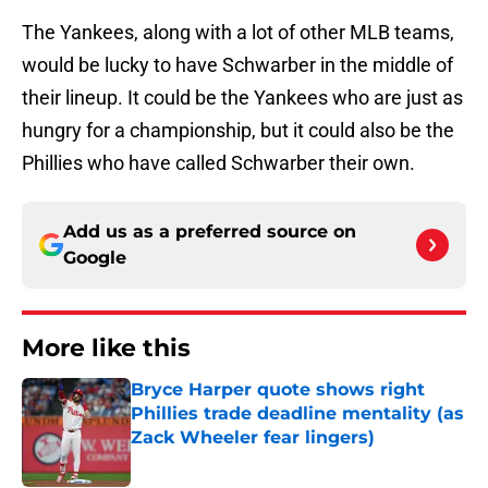
The Yankees, along with a lot of other MLB teams,
would be lucky to have Schwarber in the middle of
their lineup. It could be the Yankees who are just as
hungry for a championship, but it could also be the
Phillies who have called Schwarber their own.
Add us as a preferred source on
Google
More like this
Bryce Harper quote shows right
Phillies trade deadline mentality (as
Zack Wheeler fear lingers)
Published by on Invalid Date