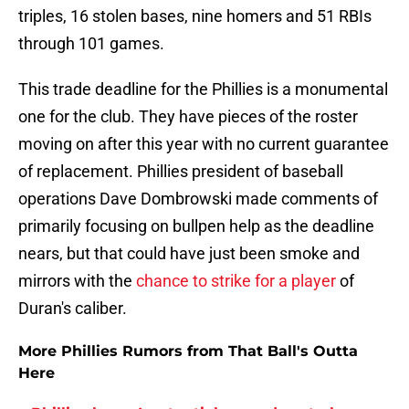
triples, 16 stolen bases, nine homers and 51 RBIs
through 101 games.
This trade deadline for the Phillies is a monumental
one for the club. They have pieces of the roster
moving on after this year with no current guarantee
of replacement. Phillies president of baseball
operations Dave Dombrowski made comments of
primarily focusing on bullpen help as the deadline
nears, but that could have just been smoke and
mirrors with the
chance to strike for a player
of
Duran's caliber.
More Phillies Rumors from That Ball's Outta
Here