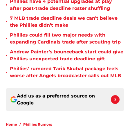
Phillies have 4 potential upgrades at play
•
after post-trade deadline roster shuffling
7 MLB trade deadline deals we can’t believe
•
the Phillies didn’t make
Phillies could fill two major needs with
•
expanding Cardinals trade after scouting trip
Andrew Painter’s bounceback start could give
•
Phillies unexpected trade deadline gift
Phillies' rumored Tarik Skubal package feels
•
worse after Angels broadcaster calls out MLB
Add us as a preferred source on
Google
Home
/
Phillies Rumors