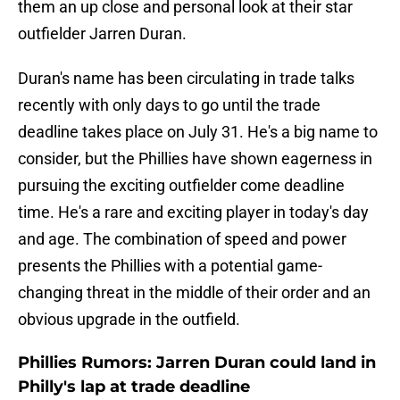
them an up close and personal look at their star
outfielder Jarren Duran.
Duran's name has been circulating in trade talks
recently with only days to go until the trade
deadline takes place on July 31. He's a big name to
consider, but the Phillies have shown eagerness in
pursuing the exciting outfielder come deadline
time. He's a rare and exciting player in today's day
and age. The combination of speed and power
presents the Phillies with a potential game-
changing threat in the middle of their order and an
obvious upgrade in the outfield.
Phillies Rumors: Jarren Duran could land in
Philly's lap at trade deadline