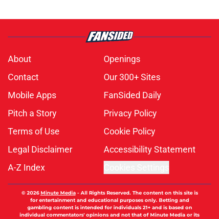
About
Openings
Contact
Our 300+ Sites
Mobile Apps
FanSided Daily
Pitch a Story
Privacy Policy
Terms of Use
Cookie Policy
Legal Disclaimer
Accessibility Statement
A-Z Index
Cookies Settings
© 2026
Minute Media
-
All Rights Reserved. The content on this site is
for entertainment and educational purposes only. Betting and
gambling content is intended for individuals 21+ and is based on
individual commentators' opinions and not that of Minute Media or its