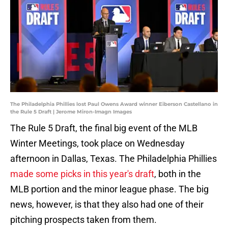
The Philadelphia Phillies lost Paul Owens Award winner Eiberson Castellano in
the Rule 5 Draft | Jerome Miron-Imagn Images
The Rule 5 Draft, the final big event of the MLB
Winter Meetings, took place on Wednesday
afternoon in Dallas, Texas. The Philadelphia Phillies
made some picks in this year's draft
, both in the
MLB portion and the minor league phase. The big
news, however, is that they also had one of their
pitching prospects taken from them.