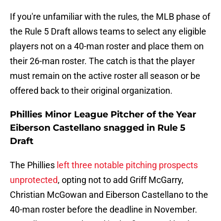
If you're unfamiliar with the rules, the MLB phase of
the Rule 5 Draft allows teams to select any eligible
players not on a 40-man roster and place them on
their 26-man roster. The catch is that the player
must remain on the active roster all season or be
offered back to their original organization.
Phillies Minor League Pitcher of the Year
Eiberson Castellano snagged in Rule 5
Draft
The Phillies
left three notable pitching prospects
unprotected
, opting not to add Griff McGarry,
Christian McGowan and Eiberson Castellano to the
40-man roster before the deadline in November.