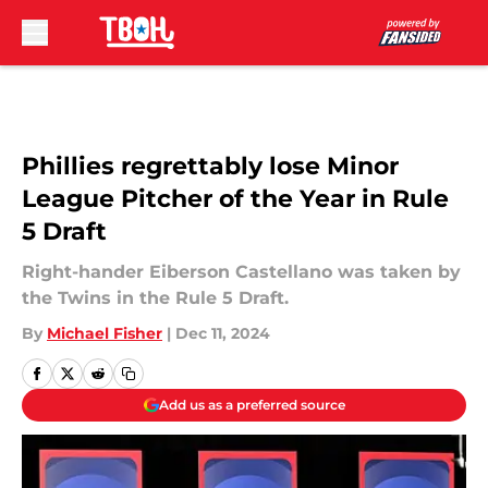
Skip to main content
Phillies regrettably lose Minor
League Pitcher of the Year in Rule
5 Draft
Right-hander Eiberson Castellano was taken by
the Twins in the Rule 5 Draft.
By
Michael Fisher
|
Dec 11, 2024
Add us as a preferred source