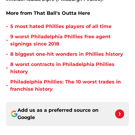
More from That Ball's Outta Here
•
5 most hated Phillies players of all time
9 worst Philadelphia Phillies free agent
•
signings since 2018
•
8 biggest one-hit wonders in Phillies history
8 worst contracts in Philadelphia Phillies
•
history
Philadelphia Phillies: The 10 worst trades in
•
franchise history
Add us as a preferred source on
Google