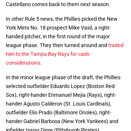
Castellano comes back to them next season.
In other Rule 5 news, the Phillies picked the New
York Mets No. 18 prospect Mike Vasil, a right-
handed pitcher, in the first round of the major
league phase. They then turned around and
traded
him to the Tampa Bay Rays for cash
considerations
.
In the minor league phase of the draft, the Phillies
selected outfielder Eduardo Lopez (Boston Red
Sox), right-hander Enmanuel Mejia (Rays), right-
hander Agusto Calderon (St. Louis Cardinals),
outfielder Elio Prado (Baltimore Orioles), right-
hander Gabriel Barbosa (New York Yankees) and
infielder Isaias Dipre (Pittsburgh Pirates).