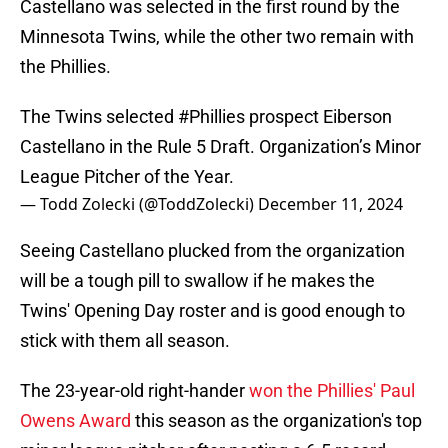
Castellano was selected in the first round by the
Minnesota Twins, while the other two remain with
the Phillies.
The Twins selected
#Phillies
prospect Eiberson
Castellano in the Rule 5 Draft. Organization’s Minor
League Pitcher of the Year.
— Todd Zolecki (@ToddZolecki)
December 11, 2024
Seeing Castellano plucked from the organization
will be a tough pill to swallow if he makes the
Twins' Opening Day roster and is good enough to
stick with them all season.
The 23-year-old right-hander
won the Phillies' Paul
Owens Award
this season as the organization's top