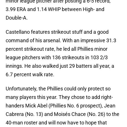
minor league pitcher after posting a 6-5 record,
3.99 ERA and 1.14 WHIP between High- and
Double-A.
Castellano features strikeout stuff and a good
command of his arsenal. With an impressive 31.3
percent strikeout rate, he led all Phillies minor
league pitchers with 136 strikeouts in 103 2/3
innings. He also walked just 29 batters all year, a
6.7 percent walk rate.
Unfortunately, the Phillies could only protect so
many players this year. They chose to add right-
handers Mick Abel (Phillies No. 6 prospect), Jean
Cabrera (No. 13) and Moisés Chace (No. 26) to the
40-man roster and will now have to hope that