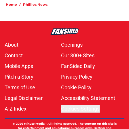
Home
/
Phillies News
About
Openings
Contact
Our 300+ Sites
Mobile Apps
FanSided Daily
Pitch a Story
Privacy Policy
Terms of Use
Cookie Policy
Legal Disclaimer
Accessibility Statement
A-Z Index
Cookies Settings
© 2026
Minute Media
-
All Rights Reserved. The content on this site is
for entertainment and educational purposes only. Betting and