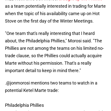
as a team potentially interested in trading for Marte
when the topic of his availability came up on Hot
Stove on the first day of the Winter Meetings.
"One team that's really interesting that I heard
about, the Philadelphia Phillies," Morosi said. "The
Phillies are not among the teams on his limited no-
trade clause, so the Phillies could actually acquire
Marte without his permission. That's a really
important detail to keep in mind there."
.
@jonmorosi
mentions two teams to watch in a
potential Ketel Marte trade:
Philadelphia Phillies