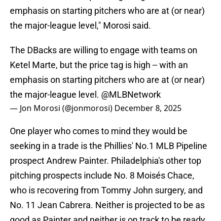
emphasis on starting pitchers who are at (or near)
the major-league level," Morosi said.
The DBacks are willing to engage with teams on
Ketel Marte, but the price tag is high -- with an
emphasis on starting pitchers who are at (or near)
the major-league level.
@MLBNetwork
— Jon Morosi (@jonmorosi)
December 8, 2025
One player who comes to mind they would be
seeking in a trade is the Phillies' No.1 MLB Pipeline
prospect Andrew Painter. Philadelphia's other top
pitching prospects include No. 8 Moisés Chace,
who is recovering from Tommy John surgery, and
No. 11 Jean Cabrera. Neither is projected to be as
good as Painter and neither is on track to be ready