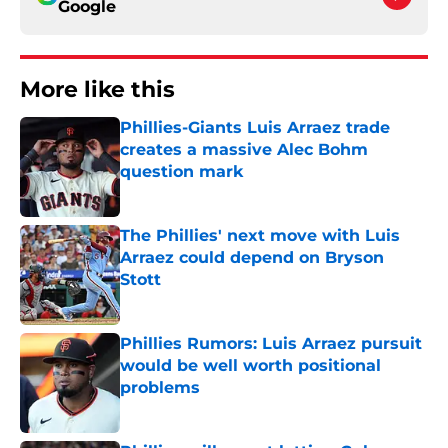
Google
More like this
Phillies-Giants Luis Arraez trade
creates a massive Alec Bohm
question mark
Published by on Invalid Date
The Phillies' next move with Luis
Arraez could depend on Bryson
Stott
Published by on Invalid Date
Phillies Rumors: Luis Arraez pursuit
would be well worth positional
problems
Published by on Invalid Date