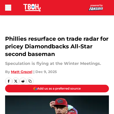
Skip to main content
Phillies resurface on trade radar for
pricey Diamondbacks All-Star
second baseman
Speculation is flying at the Winter Meetings.
By
Matt Grazel
|
Dec 9, 2025
Add us as a preferred source