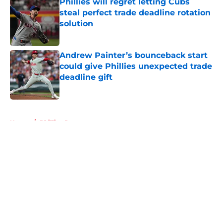
Phillies will regret letting Cubs
steal perfect trade deadline rotation
solution
Published by on Invalid Date
Andrew Painter’s bounceback start
could give Phillies unexpected trade
deadline gift
Published by on Invalid Date
5 related articles loaded
Home
/
Phillies Rumors
About
Openings
Contact
Our 300+ Sites