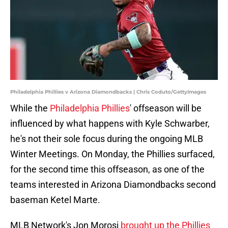
Philadelphia Phillies v Arizona Diamondbacks | Chris Coduto/GettyImages
While the
Philadelphia Phillies
' offseason will be
influenced by what happens with Kyle Schwarber,
he's not their sole focus during the ongoing MLB
Winter Meetings. On Monday, the Phillies surfaced,
for the second time this offseason, as one of the
teams interested in Arizona Diamondbacks second
baseman Ketel Marte.
MLB Network's Jon Morosi
brought up the Phillies