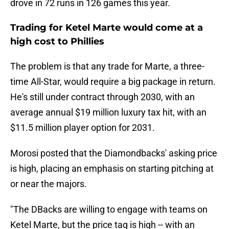
drove in 72 runs in 126 games this year.
Trading for Ketel Marte would come at a
high cost to Phillies
The problem is that any trade for Marte, a three-
time All-Star, would require a big package in return.
He's still under contract through 2030, with an
average annual $19 million luxury tax hit, with an
$11.5 million player option for 2031.
Morosi posted that the Diamondbacks' asking price
is high, placing an emphasis on starting pitching at
or near the majors.
"The DBacks are willing to engage with teams on
Ketel Marte, but the price tag is high -- with an