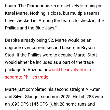
hours. The Diamondbacks are actively listening on
Ketel Marte. Nothing is close, but multiple teams
have checked in. Among the teams to check in, the
Phillies and the Blue Jays."
Despite already being 32, Marte would be an
upgrade over current second baseman Bryson
Stott. If the Phillies were to acquire Marte, Stott
would either be included as a part of the trade
package to Arizona or
would be involved in a
separate Phillies trade
.
Marte just completed his second straight All-Star
and Silver Slugger season in 2025. He hit .283 with
an .893 OPS (145 OPS+), hit 28 home runs and