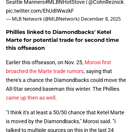
Seattle Mariners
#MLBNHotStove
|
@CohnReznick
pic.twitter.com/EhUdIWwzkF
— MLB Network (@MLBNetwork)
December 8, 2025
Phillies linked to Diamondbacks' Ketel
Marte for potential trade for second time
this offseason
Earlier this offseason, on Nov. 25,
Morosi first
broached the Marte trade rumors
, saying that
there's a chance the Diamondbacks could move the
All-Star second baseman this winter. The Phillies
came up then as well
.
"I think it's at least a 50/50 chance that Ketel Marte
is moved by the Diamondbacks," Morosi said. "I
talked to multiple sources on this in the last 24