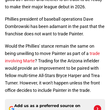
to make their major league debut in 2026.
Phillies president of baseball operations Dave
Dombrowski has been adamant in the past that the
franchise does not want to trade Painter.
Would the Phillies' stance remain the same on
being unwilling to move Painter as part of a
trade
involving Marte
? Trading for the Arizona infielder
would provide an improvement to be paired with
fellow multi-time All-Stars Bryce Harper and Trea
Turner. However, it won't happen unless the front
office decides to include Painter in the trade.
Add us as a preferred source on