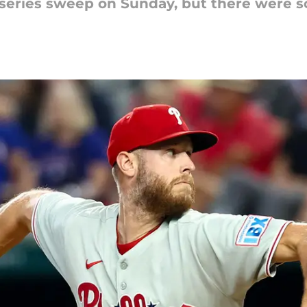
e series sweep on Sunday, but there were 