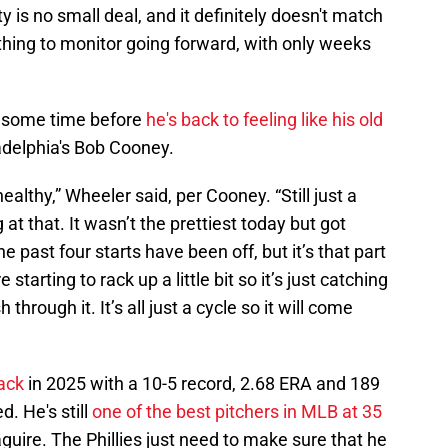
ty is no small deal, and it definitely doesn't match
thing to monitor going forward, with only weeks
ke some time before
he's back to feeling like his old
adelphia's Bob Cooney.
lt healthy,” Wheeler said, per Cooney. “Still just a
g at that. It wasn’t the prettiest today but got
The past four starts have been off, but it’s that part
tarting to rack up a little bit so it’s just catching
h through it. It’s all just a cycle so it will come
ack
in 2025 with a 10-5 record, 2.68 ERA and 189
d. He's still
one of the best pitchers in MLB at 35
uire. The Phillies just need to make sure that he