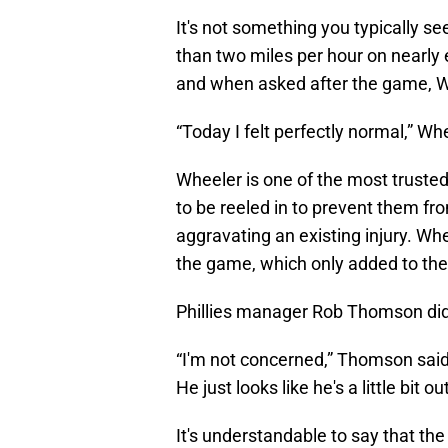
It's not something you typically se
than two miles per hour on nearly 
and when asked after the game, Wh
“Today I felt perfectly normal,” Wh
Wheeler is one of the most truste
to be reeled in to prevent them fr
aggravating an existing injury. Wh
the game, which only added to the
Phillies manager Rob Thomson did
“I'm not concerned,” Thomson said 
He just looks like he's a little bit out
It's understandable to say that th