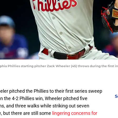
lphia Phillies starting pitcher Zack Wheeler (45) throws during the first 
ler pitched the Phillies to their first series sweep
S
 the 4-2 Phillies win, Wheeler pitched five
uns, and three walks while striking out seven
, but there are still some
lingering concerns for