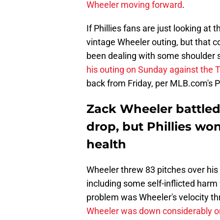
Wheeler moving forward
.
If Phillies fans are just looking at 
vintage Wheeler outing, but that c
been dealing with some shoulder 
his outing on Sunday against the
back from Friday, per MLB.com's P
Zack Wheeler battled
drop, but Phillies wo
health
Wheeler threw 83 pitches over his 
including some self-inflicted harm
problem was Wheeler's velocity thr
Wheeler was down considerably on 