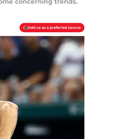
some concerning trends.
Add us as a preferred source