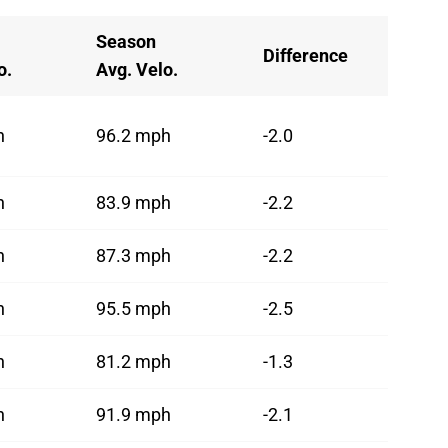
Season
Difference
o.
Avg. Velo.
h
96.2 mph
-2.0
h
83.9 mph
-2.2
h
87.3 mph
-2.2
h
95.5 mph
-2.5
h
81.2 mph
-1.3
h
91.9 mph
-2.1