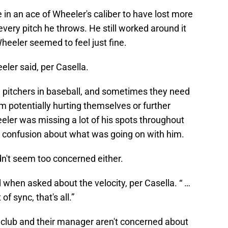
e in an ace of Wheeler's caliber to have lost more
every pitch he throws. He still worked around it
eeler seemed to feel just fine.
eeler said, per Casella.
d pitchers in baseball, and sometimes they need
om potentially hurting themselves or further
eeler was missing a lot of his spots throughout
 confusion about what was going on with him.
n't seem too concerned either.
when asked about the velocity, per Casella. “ …
 of sync, that's all.”
e club and their manager aren't concerned about