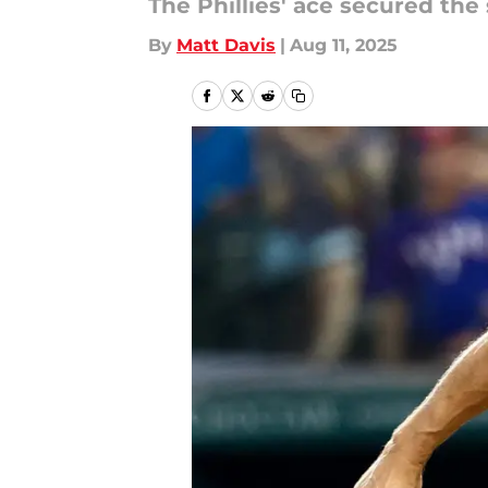
The Phillies' ace secured th
By
Matt Davis
|
Aug 11, 2025