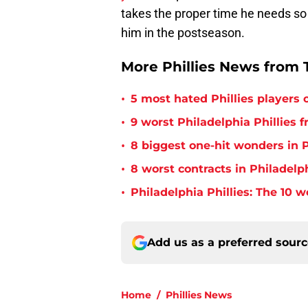
takes the proper time he needs so
him in the postseason.
More Phillies News from T
•
5 most hated Phillies players o
•
9 worst Philadelphia Phillies 
•
8 biggest one-hit wonders in P
•
8 worst contracts in Philadelph
•
Philadelphia Phillies: The 10 w
Add us as a preferred sour
Home
/
Phillies News