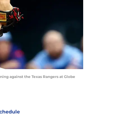
inning against the Texas Rangers at Globe
chedule