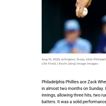
Aug 10, 2025; Arlington, Texas, USA; Philade
Life Field. | Kevin Jairaj-Imagn Images
Philadelphia Phillies ace Zack Whee
in almost two months on Sunday. In
innings, allowing three hits, two r
batters. It was a solid performance