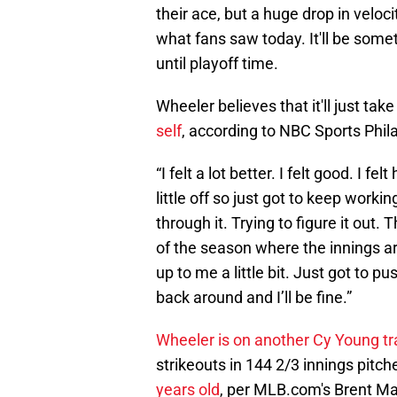
their ace, but a huge drop in veloci
what fans saw today. It'll be some
until playoff time.
Wheeler believes that it'll just ta
self
, according to NBC Sports Phil
“I felt a lot better. I felt good. I fe
little off so just got to keep workin
through it. Trying to figure it out. 
of the season where the innings are s
up to me a little bit. Just got to pus
back around and I’ll be fine.”
Wheeler is on another Cy Young tr
strikeouts in 144 2/3 innings pitche
years old
, per MLB.com's Brent Mag