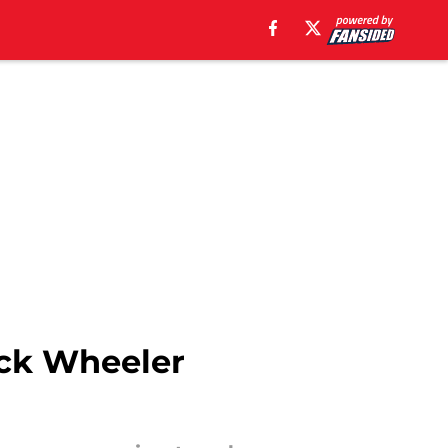
ack Wheeler