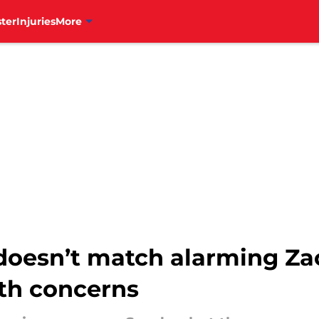
ter
Injuries
More
e doesn’t match alarming Z
lth concerns