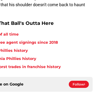
 that his shoulder doesn't come back to haunt
hat Ball's Outta Here
f all time
free agent signings since 2018
hillies history
ia Phillies history
orst trades in franchise history
ce on
Google
Follow