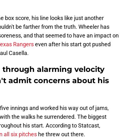
the box score, his line looks like just another
ouldn't be farther from the truth. Wheeler has
soreness, and that seemed to have an impact on
 Texas Rangers
even after his start got pushed
aul Casella.
 through alarming velocity
n't admit concerns about his
five innings and worked his way out of jams,
 with the walks he surrendered. The biggest
oughout his start. According to Statcast,
all six pitches
he threw out there.