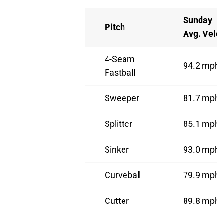
Sunday
Pitch
Avg. Vel
4-Seam
94.2 mp
Fastball
Sweeper
81.7 mp
Splitter
85.1 mp
Sinker
93.0 mp
Curveball
79.9 mp
Cutter
89.8 mp