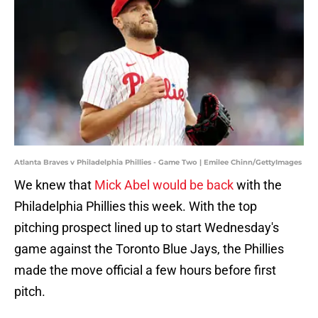
Atlanta Braves v Philadelphia Phillies - Game Two | Emilee Chinn/GettyImages
We knew that
Mick Abel would be back
with the
Philadelphia Phillies this week. With the top
pitching prospect lined up to start Wednesday's
game against the Toronto Blue Jays, the Phillies
made the move official a few hours before first
pitch.