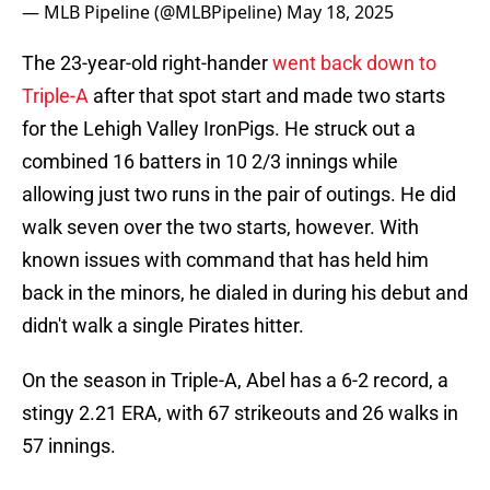
— MLB Pipeline (@MLBPipeline)
May 18, 2025
The 23-year-old right-hander
went back down to
Triple-A
after that spot start and made two starts
for the Lehigh Valley IronPigs. He struck out a
combined 16 batters in 10 2/3 innings while
allowing just two runs in the pair of outings. He did
walk seven over the two starts, however. With
known issues with command that has held him
back in the minors, he dialed in during his debut and
didn't walk a single Pirates hitter.
On the season in Triple-A, Abel has a 6-2 record, a
stingy 2.21 ERA, with 67 strikeouts and 26 walks in
57 innings.