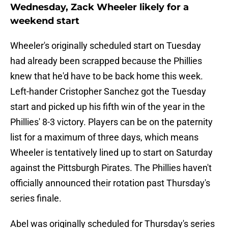
Wednesday, Zack Wheeler likely for a
weekend start
Wheeler's originally scheduled start on Tuesday
had already been scrapped because the Phillies
knew that he'd have to be back home this week.
Left-hander Cristopher Sanchez got the Tuesday
start and picked up his fifth win of the year in the
Phillies' 8-3 victory. Players can be on the paternity
list for a maximum of three days, which means
Wheeler is tentatively lined up to start on Saturday
against the Pittsburgh Pirates. The Phillies haven't
officially announced their rotation past Thursday's
series finale.
Abel was originally scheduled for Thursday's series