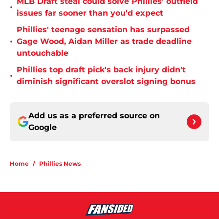
MLB Draft steal could solve Phillies' outfield
•
issues far sooner than you'd expect
Phillies' teenage sensation has surpassed
•
Gage Wood, Aidan Miller as trade deadline
untouchable
Phillies top draft pick's back injury didn't
•
diminish significant overslot signing bonus
Add us as a preferred source on
Google
Home
/
Phillies News