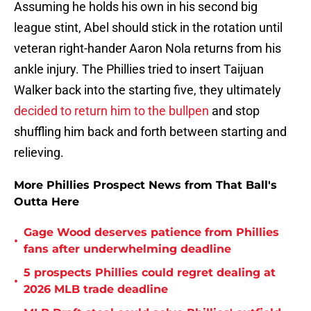
Assuming he holds his own in his second big
league stint, Abel should stick in the rotation until
veteran right-hander Aaron Nola returns from his
ankle injury. The Phillies tried to insert Taijuan
Walker back into the starting five, they ultimately
decided to return him to the bullpen
and stop
shuffling him back and forth between starting and
relieving.
More Phillies Prospect News from That Ball's
Outta Here
Gage Wood deserves patience from Phillies
•
fans after underwhelming deadline
5 prospects Phillies could regret dealing at
•
2026 MLB trade deadline