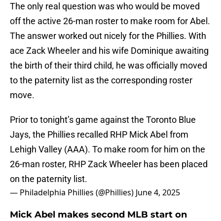
The only real question was who would be moved
off the active 26-man roster to make room for Abel.
The answer worked out nicely for the Phillies. With
ace Zack Wheeler and his wife Dominique awaiting
the birth of their third child, he was officially moved
to the paternity list as the corresponding roster
move.
Prior to tonight’s game against the Toronto Blue
Jays, the Phillies recalled RHP Mick Abel from
Lehigh Valley (AAA). To make room for him on the
26-man roster, RHP Zack Wheeler has been placed
on the paternity list.
— Philadelphia Phillies (@Phillies)
June 4, 2025
Mick Abel makes second MLB start on