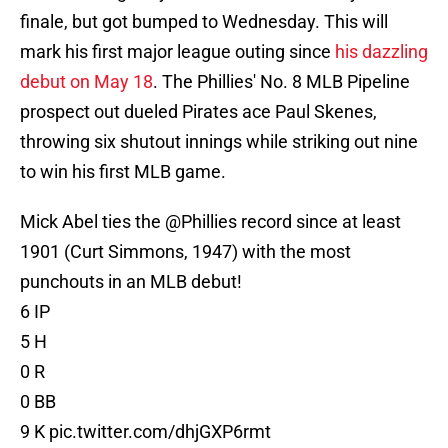
finale, but got bumped to Wednesday. This will
mark his first major league outing since
his dazzling
debut on May 18
. The Phillies' No. 8 MLB Pipeline
prospect out dueled Pirates ace Paul Skenes,
throwing six shutout innings while striking out nine
to win his first MLB game.
Mick Abel ties the
@Phillies
record since at least
1901 (Curt Simmons, 1947) with the most
punchouts in an MLB debut!
6 IP
5 H
0 R
0 BB
9 K
pic.twitter.com/dhjGXP6rmt