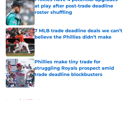
at play after post-trade deadline
roster shuffling
Published by on Invalid Date
7 MLB trade deadline deals we can’t
believe the Phillies didn’t make
Published by on Invalid Date
Phillies make tiny trade for
struggling Royals prospect amid
trade deadline blockbusters
Published by on Invalid Date
5 related articles loaded
Home
/
Phillies News