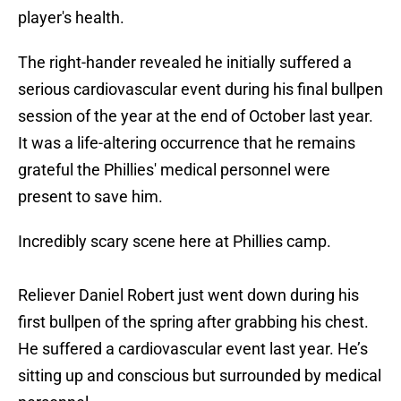
player's health.
The right-hander revealed he initially suffered a
serious cardiovascular event during his final bullpen
session of the year at the end of October last year.
It was a life-altering occurrence that he remains
grateful the Phillies' medical personnel were
present to save him.
Incredibly scary scene here at Phillies camp.
Reliever Daniel Robert just went down during his
first bullpen of the spring after grabbing his chest.
He suffered a cardiovascular event last year. He’s
sitting up and conscious but surrounded by medical