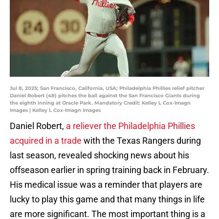
Jul 8, 2025; San Francisco, California, USA; Philadelphia Phillies relief pitcher
Daniel Robert (48) pitches the ball against the San Francisco Giants during
the eighth inning at Oracle Park. Mandatory Credit: Kelley L Cox-Imagn
Images | Kelley L Cox-Imagn Images
Daniel Robert,
a reliever the Philadelphia Phillies
acquired in a trade
with the Texas Rangers during
last season, revealed shocking news about his
offseason earlier in spring training back in February.
His medical issue was a reminder that players are
lucky to play this game and that many things in life
are more significant. The most important thing is a