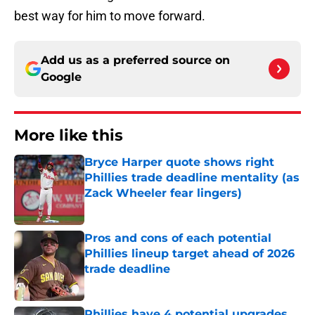
best way for him to move forward.
Add us as a preferred source on
Google
More like this
Bryce Harper quote shows right
Phillies trade deadline mentality (as
Zack Wheeler fear lingers)
Published by on Invalid Date
Pros and cons of each potential
Phillies lineup target ahead of 2026
trade deadline
Published by on Invalid Date
Phillies have 4 potential upgrades