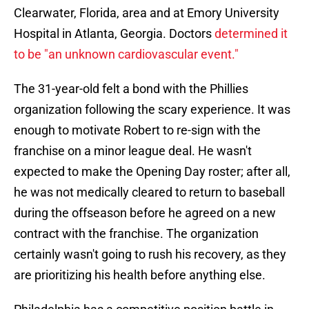
Clearwater, Florida, area and at Emory University
Hospital in Atlanta, Georgia. Doctors
determined it
to be "an unknown cardiovascular event."
The 31-year-old felt a bond with the Phillies
organization following the scary experience. It was
enough to motivate Robert to re-sign with the
franchise on a minor league deal. He wasn't
expected to make the Opening Day roster; after all,
he was not medically cleared to return to baseball
during the offseason before he agreed on a new
contract with the franchise. The organization
certainly wasn't going to rush his recovery, as they
are prioritizing his health before anything else.