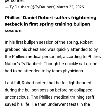
personnel.
— Ty Daubert (@TyDaubert)
March 22, 2026
Phillies' Daniel Robert suffers frightening
setback in first spring training bullpen
session
In his first bullpen session of the spring, Robert
grabbed his chest and was quickly attended to by
the Phillies medical personnel, according to Phillies
Nation's Ty Daubert. Though he quickly sat up, he
had to be attended to by team physicians.
Last fall, Robert noted that he felt lightheaded
during the bullpen session before he collapsed
unconscious. The Phillies' medical training staff
saved his life. He then underwent tests in the