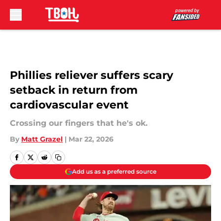
Skip to main content
Phillies reliever suffers scary
setback in return from
cardiovascular event
Crossing our fingers that he's ok.
By
Matt Grazel
|
Mar 22, 2026
Add us as a preferred source