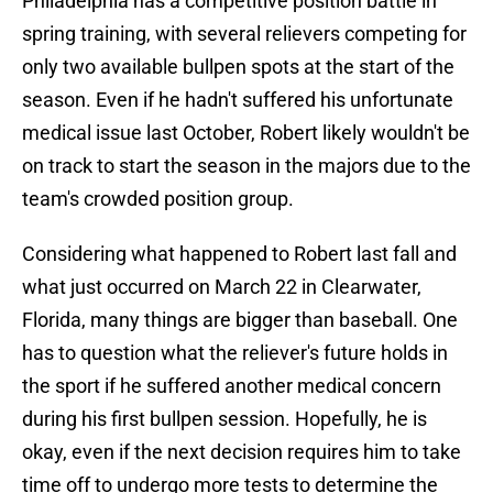
Philadelphia has a competitive position battle in
spring training, with several relievers competing for
only two available bullpen spots at the start of the
season. Even if he hadn't suffered his unfortunate
medical issue last October, Robert likely wouldn't be
on track to start the season in the majors due to the
team's crowded position group.
Considering what happened to Robert last fall and
what just occurred on March 22 in Clearwater,
Florida, many things are bigger than baseball. One
has to question what the reliever's future holds in
the sport if he suffered another medical concern
during his first bullpen session. Hopefully, he is
okay, even if the next decision requires him to take
time off to undergo more tests to determine the