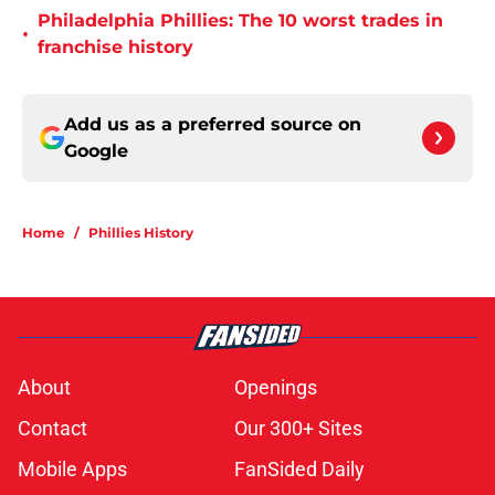
Philadelphia Phillies: The 10 worst trades in
•
franchise history
Add us as a preferred source on
Google
Home
/
Phillies History
About
Openings
Contact
Our 300+ Sites
Mobile Apps
FanSided Daily