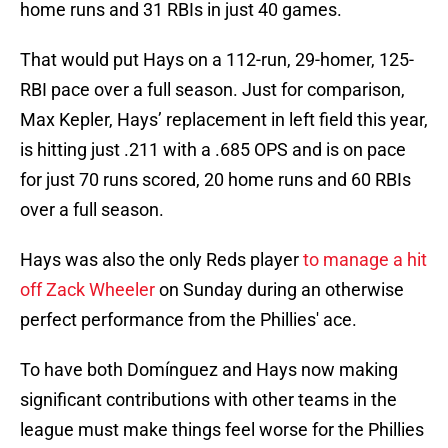
home runs and 31 RBIs in just 40 games.
That would put Hays on a 112-run, 29-homer, 125-
RBI pace over a full season. Just for comparison,
Max Kepler, Hays’ replacement in left field this year,
is hitting just .211 with a .685 OPS and is on pace
for just 70 runs scored, 20 home runs and 60 RBIs
over a full season.
Hays was also the only Reds player
to manage a hit
off Zack Wheeler
on Sunday during an otherwise
perfect performance from the Phillies' ace.
To have both Domínguez and Hays now making
significant contributions with other teams in the
league must make things feel worse for the Phillies