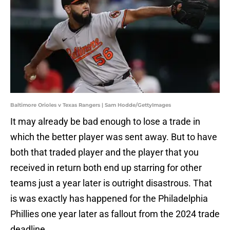
Baltimore Orioles v Texas Rangers | Sam Hodde/GettyImages
It may already be bad enough to lose a trade in
which the better player was sent away. But to have
both that traded player and the player that you
received in return both end up starring for other
teams just a year later is outright disastrous. That
is was exactly has happened for the Philadelphia
Phillies one year later as fallout from the 2024 trade
deadline.