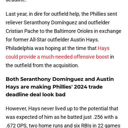
Last year, in dire for outfield help, the Phillies sent
reliever Seranthony Domínguez and outfielder
Cristian Pache to the Baltimore Orioles in exchange
for former All-Star outfielder Austin Hays.
Philadelphia was hoping at the time that
Hays
could provide a much-needed offensive boost
in
the outfield from the acquisition.
Both Seranthony Domínguez and Austin
Hays are making Phillies' 2024 trade
deadline deal look bad
However, Hays never lived up to the potential that
was expected of him as he batted just .256 with a
.672 OPS, two home runs and six RBIs in 22 games