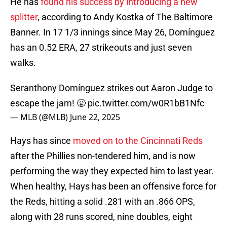
He has
found his success by introducing a new
splitter
, according to Andy Kostka of The Baltimore
Banner. In 17 1/3 innings since May 26, Domínguez
has an 0.52 ERA, 27 strikeouts and just seven
walks.
Seranthony Domínguez strikes out Aaron Judge to
escape the jam! 😤
pic.twitter.com/w0R1bB1Nfc
— MLB (@MLB)
June 22, 2025
Hays has since
moved on to the Cincinnati Reds
after the Phillies non-tendered him, and is now
performing the way they expected him to last year.
When healthy, Hays has been an offensive force for
the Reds, hitting a solid .281 with an .866 OPS,
along with 28 runs scored, nine doubles, eight