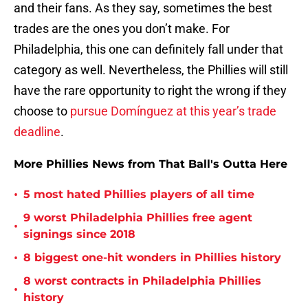
and their fans. As they say, sometimes the best
trades are the ones you don’t make. For
Philadelphia, this one can definitely fall under that
category as well. Nevertheless, the Phillies will still
have the rare opportunity to right the wrong if they
choose to
pursue Domínguez at this year’s trade
deadline
.
More Phillies News from That Ball's Outta Here
•
5 most hated Phillies players of all time
9 worst Philadelphia Phillies free agent
•
signings since 2018
•
8 biggest one-hit wonders in Phillies history
8 worst contracts in Philadelphia Phillies
•
history