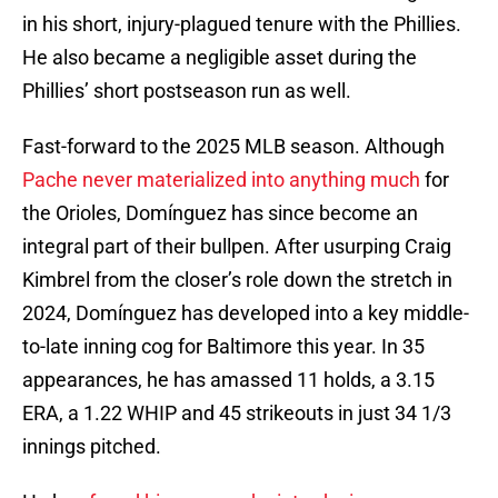
in his short, injury-plagued tenure with the Phillies.
He also became a negligible asset during the
Phillies’ short postseason run as well.
Fast-forward to the 2025 MLB season. Although
Pache never materialized into anything much
for
the Orioles, Domínguez has since become an
integral part of their bullpen. After usurping Craig
Kimbrel from the closer’s role down the stretch in
2024, Domínguez has developed into a key middle-
to-late inning cog for Baltimore this year. In 35
appearances, he has amassed 11 holds, a 3.15
ERA, a 1.22 WHIP and 45 strikeouts in just 34 1/3
innings pitched.