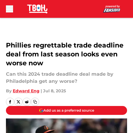
Skip to main content
Phillies regrettable trade deadline
deal from last season looks even
worse now
Can this 2024 trade deadline deal made by
Philadelphia get any worse?
By
Edward Eng
|
Jul 8, 2025
Add us as a preferred source