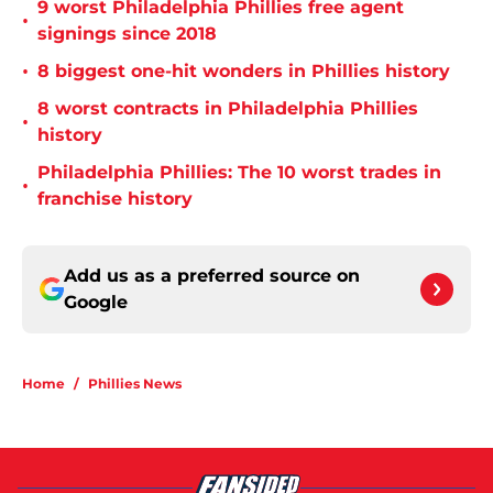
9 worst Philadelphia Phillies free agent
•
signings since 2018
•
8 biggest one-hit wonders in Phillies history
8 worst contracts in Philadelphia Phillies
•
history
Philadelphia Phillies: The 10 worst trades in
•
franchise history
Add us as a preferred source on
Google
Home
/
Phillies News