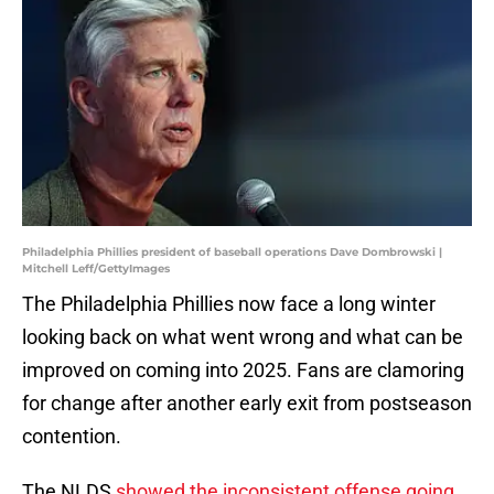
Philadelphia Phillies president of baseball operations Dave Dombrowski |
Mitchell Leff/GettyImages
The Philadelphia Phillies now face a long winter
looking back on what went wrong and what can be
improved on coming into 2025. Fans are clamoring
for change after another early exit from postseason
contention.
The NLDS
showed the inconsistent offense going