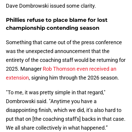
Dave Dombrowski issued some clarity.
Phillies refuse to place blame for lost
championship contending season
Something that came out of the press conference
was the unexpected announcement that the
entirety of the coaching staff would be returning for
2025. Manager
Rob Thomson even received an
extension
, signing him through the 2026 season.
"To me, it was pretty simple in that regard,"
Dombrowski said. "Anytime you have a
disappointing finish, which we did, it’s also hard to
put that on [the coaching staff's] backs in that case.
We all share collectively in what happened.”