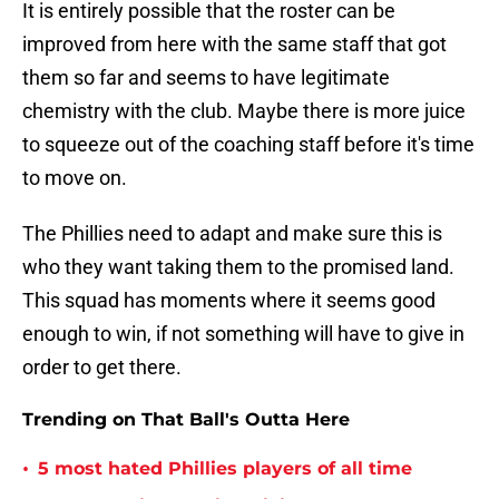
It is entirely possible that the roster can be
improved from here with the same staff that got
them so far and seems to have legitimate
chemistry with the club. Maybe there is more juice
to squeeze out of the coaching staff before it's time
to move on.
The Phillies need to adapt and make sure this is
who they want taking them to the promised land.
This squad has moments where it seems good
enough to win, if not something will have to give in
order to get there.
Trending on That Ball's Outta Here
•
5 most hated Phillies players of all time