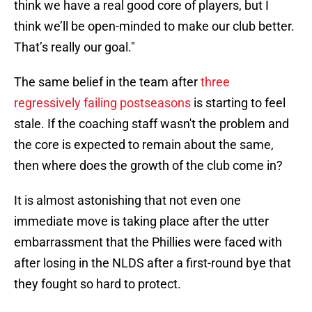
think we have a real good core of players, but I
think we’ll be open-minded to make our club better.
That’s really our goal."
The same belief in the team after
three
regressively failing postseasons
is starting to feel
stale. If the coaching staff wasn't the problem and
the core is expected to remain about the same,
then where does the growth of the club come in?
It is almost astonishing that not even one
immediate move is taking place after the utter
embarrassment that the Phillies were faced with
after losing in the NLDS after a first-round bye that
they fought so hard to protect.