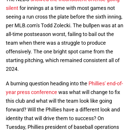
silent
for innings at a time with most games not
seeing a run cross the plate before the sixth inning,
per MLB.com's Todd Zolecki. The bullpen was at an
all-time postseason worst, failing to bail out the
team when there was a struggle to produce
offensively. The one bright spot came from the
starting pitching, which remained consistent all of
2024.
A burning question heading into the
Phillies' end-of-
year press conference
was what will change to fix
this club and what will the team look like going
forward? Will the Phillies have a different look and
identity that will drive them to success? On
Tuesday, Phillies president of baseball operations