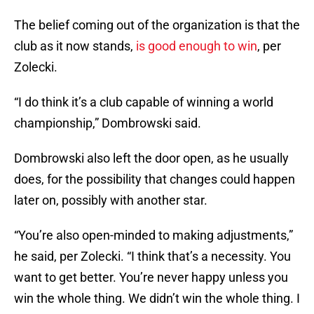
The belief coming out of the organization is that the
club as it now stands,
is good enough to win
, per
Zolecki.
“I do think it’s a club capable of winning a world
championship,” Dombrowski said.
Dombrowski also left the door open, as he usually
does, for the possibility that changes could happen
later on, possibly with another star.
“You’re also open-minded to making adjustments,”
he said, per Zolecki. “I think that’s a necessity. You
want to get better. You’re never happy unless you
win the whole thing. We didn’t win the whole thing. I