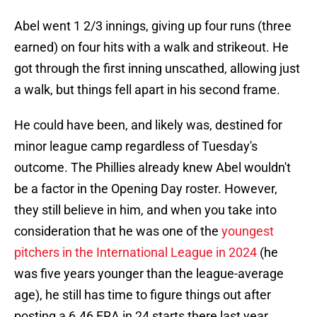
Abel went 1 2/3 innings, giving up four runs (three
earned) on four hits with a walk and strikeout. He
got through the first inning unscathed, allowing just
a walk, but things fell apart in his second frame.
He could have been, and likely was, destined for
minor league camp regardless of Tuesday's
outcome. The Phillies already knew Abel wouldn't
be a factor in the Opening Day roster. However,
they still believe in him, and when you take into
consideration that he was one of the
youngest
pitchers in the International League in 2024
(he
was five years younger than the league-average
age), he still has time to figure things out after
posting a 6.46 ERA in 24 starts there last year.