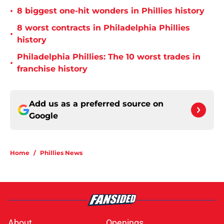
•
8 biggest one-hit wonders in Phillies history
8 worst contracts in Philadelphia Phillies
•
history
Philadelphia Phillies: The 10 worst trades in
•
franchise history
Add us as a preferred source on
Google
Home
/
Phillies News
About
Openings