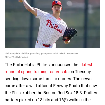
Philadelphia Phillies pitching prospect Mick Abel | Brandon
Sloter/GettyImages
The Philadelphia Phillies announced their
latest
round of spring training roster cuts
on Tuesday,
sending down some familiar names. The news
came after a wild affair at Fenway South that saw
the Phils clobber the Boston Red Sox 18-8. Phillies
batters picked up 13 hits and 16(!) walks in the