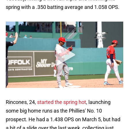
spring with a .350 batting average and 1.058 OPS.
Rincones, 24,
started the spring hot
, launching
some big home runs as the Phillies' No. 10
prospect. He had a 1.438 OPS on March 5, but had
a bit of a slide over the last week, collecting just