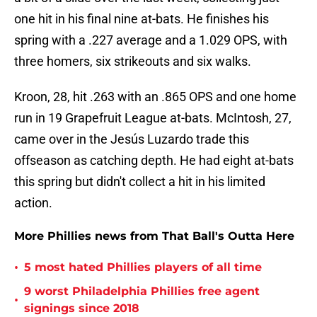
one hit in his final nine at-bats. He finishes his
spring with a .227 average and a 1.029 OPS, with
three homers, six strikeouts and six walks.
Kroon, 28, hit .263 with an .865 OPS and one home
run in 19 Grapefruit League at-bats. McIntosh, 27,
came over in the Jesús Luzardo trade this
offseason as catching depth. He had eight at-bats
this spring but didn't collect a hit in his limited
action.
More Phillies news from That Ball's Outta Here
•
5 most hated Phillies players of all time
9 worst Philadelphia Phillies free agent
•
signings since 2018