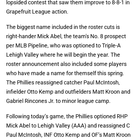
lopsided contest that saw them improve to 8-8-1 in
Grapefruit League action.
The biggest name included in the roster cuts is
right-hander Mick Abel, the team's No. 8 prospect
per MLB Pipeline, who was optioned to Triple-A
Lehigh Valley where he will begin the year. The
roster announcement also included some players
who have made a name for themself this spring.
The Phillies reassigned catcher Paul McIntosh,
infielder Otto Kemp and outfielders Matt Kroon and
Gabriel Rincones Jr. to minor league camp.
Following today’s game, the Phillies optioned RHP
Mick Abel to Lehigh Valley (AAA) and reassigned C
Paul McIntosh, INF Otto Kemp and OF’s Matt Kroon