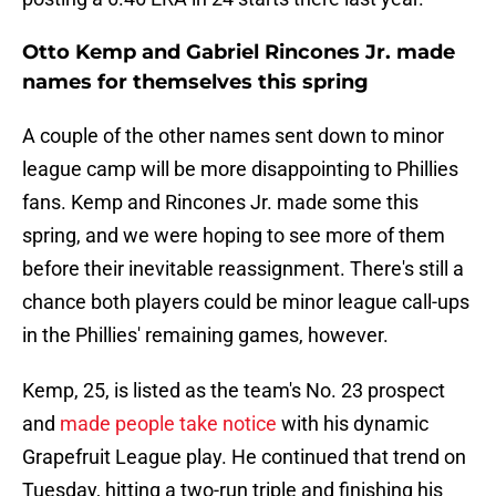
Otto Kemp and Gabriel Rincones Jr. made
names for themselves this spring
A couple of the other names sent down to minor
league camp will be more disappointing to Phillies
fans. Kemp and Rincones Jr. made some this
spring, and we were hoping to see more of them
before their inevitable reassignment. There's still a
chance both players could be minor league call-ups
in the Phillies' remaining games, however.
Kemp, 25, is listed as the team's No. 23 prospect
and
made people take notice
with his dynamic
Grapefruit League play. He continued that trend on
Tuesday, hitting a two-run triple and finishing his