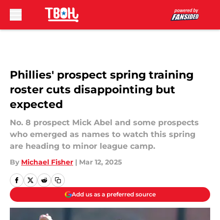
Skip to main content
Phillies' prospect spring training
roster cuts disappointing but
expected
No. 8 prospect Mick Abel and some prospects
who emerged as names to watch this spring
are heading to minor league camp.
By
Michael Fisher
|
Mar 12, 2025
Add us as a preferred source