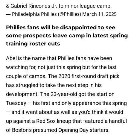
& Gabriel Rincones Jr. to minor league camp.
— Philadelphia Phillies (@Phillies)
March 11, 2025
Phillies fans will be disappointed to see
some prospects leave camp in latest spring
training roster cuts
Abel is the name that Phillies fans have been
watching for, not just this spring but for the last
couple of camps. The 2020 first-round draft pick
has struggled to take the next step in his
development. The 23-year-old got the start on
Tuesday — his first and only appearance this spring
— and it went about as well as you'd think it would
up against a Red Sox lineup that featured a handful
of Boston's presumed Opening Day starters.