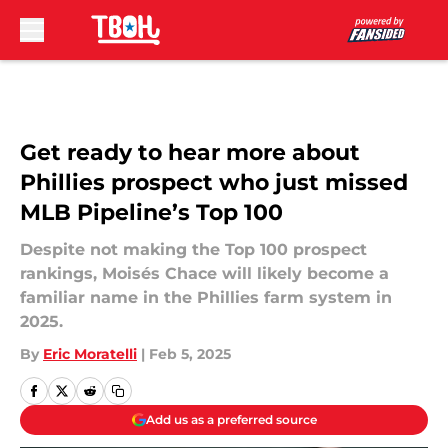
Skip to main content
Get ready to hear more about
Phillies prospect who just missed
MLB Pipeline’s Top 100
Despite not making the Top 100 prospect
rankings, Moisés Chace will likely become a
familiar name in the Phillies farm system in
2025.
By
Eric Moratelli
|
Feb 5, 2025
Add us as a preferred source