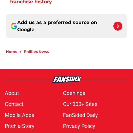
franchise history
Add us as a preferred source on
Google
Home
/
Phillies News
About
Openings
Contact
Our 300+ Sites
Mobile Apps
FanSided Daily
Pitch a Story
Privacy Policy