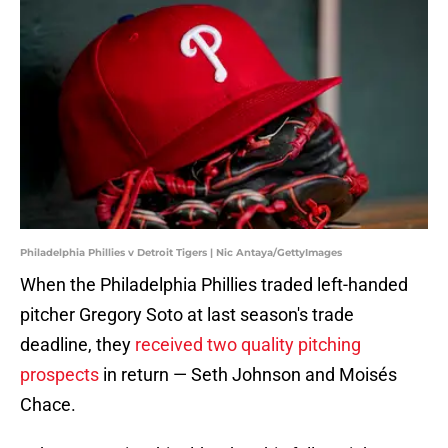
Philadelphia Phillies v Detroit Tigers | Nic Antaya/GettyImages
When the Philadelphia Phillies traded left-handed
pitcher Gregory Soto at last season's trade
deadline, they
received two quality pitching
prospects
in return — Seth Johnson and Moisés
Chace.