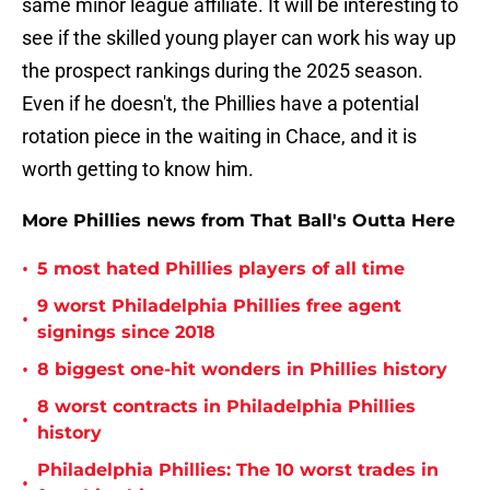
same minor league affiliate. It will be interesting to
see if the skilled young player can work his way up
the prospect rankings during the 2025 season.
Even if he doesn't, the Phillies have a potential
rotation piece in the waiting in Chace, and it is
worth getting to know him.
More Phillies news from That Ball's Outta Here
•
5 most hated Phillies players of all time
9 worst Philadelphia Phillies free agent
•
signings since 2018
•
8 biggest one-hit wonders in Phillies history
8 worst contracts in Philadelphia Phillies
•
history
Philadelphia Phillies: The 10 worst trades in
•