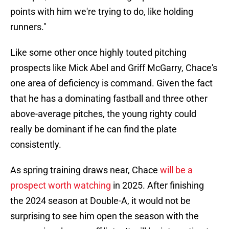
points with him we're trying to do, like holding
runners."
Like some other once highly touted pitching
prospects like Mick Abel and Griff McGarry, Chace's
one area of deficiency is command. Given the fact
that he has a dominating fastball and three other
above-average pitches, the young righty could
really be dominant if he can find the plate
consistently.
As spring training draws near, Chace
will be a
prospect worth watching
in 2025. After finishing
the 2024 season at Double-A, it would not be
surprising to see him open the season with the