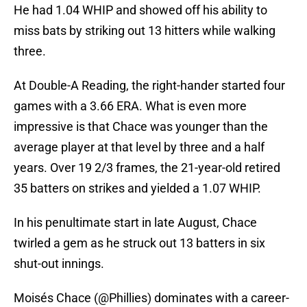
He had 1.04 WHIP and showed off his ability to
miss bats by striking out 13 hitters while walking
three.
At Double-A Reading, the right-hander started four
games with a 3.66 ERA. What is even more
impressive is that Chace was younger than the
average player at that level by three and a half
years. Over 19 2/3 frames, the 21-year-old retired
35 batters on strikes and yielded a 1.07 WHIP.
In his penultimate start in late August, Chace
twirled a gem as he struck out 13 batters in six
shut-out innings.
Moisés Chace (
@Phillies
) dominates with a career-