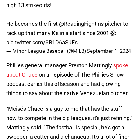
high 13 strikeouts!
He becomes the first
@ReadingFightins
pitcher to
rack up that many K's in a start since 2001 😱
pic.twitter.com/SB1D6aSJEs
— Minor League Baseball (@MiLB)
September 1, 2024
Phillies general manager Preston Mattingly
spoke
about Chace
on an episode of The Phillies Show
podcast earlier this offseason and had glowing
things to say about the native Venezuelan pitcher.
“Moisés Chace is a guy to me that has the stuff
now to compete in the big leagues, it's just refining,"
Mattingly said. "The fastball is special, he's got a
sweeper, a cutter and a changeup. It's a lot of finer