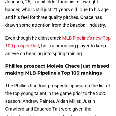
Johnson, 25, is a bit older than his fellow right-
hander, who is still just 21 years old. Due to his age
and his feel for three quality pitches, Chace has
drawn some attention from the baseball industry.
Even though he didn't crack
MLB Pipeline's new Top
100 prospect list
, he is a promising player to keep
an eye on heading into spring training.
Phillies prospect Moisés Chace just missed
making MLB Pipeline's Top 100 rankings
The Phillies had four prospects appear on the list of
the top young talent in the game prior to the 2025
season. Andrew Painter, Aidan Miller, Justin
Crawford and Eduardo Tait were given the