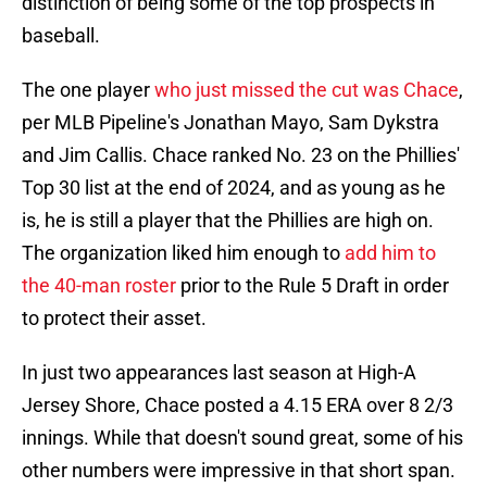
distinction of being some of the top prospects in
baseball.
The one player
who just missed the cut was Chace
,
per MLB Pipeline's Jonathan Mayo, Sam Dykstra
and Jim Callis. Chace ranked No. 23 on the Phillies'
Top 30 list at the end of 2024, and as young as he
is, he is still a player that the Phillies are high on.
The organization liked him enough to
add him to
the 40-man roster
prior to the Rule 5 Draft in order
to protect their asset.
In just two appearances last season at High-A
Jersey Shore, Chace posted a 4.15 ERA over 8 2/3
innings. While that doesn't sound great, some of his
other numbers were impressive in that short span.