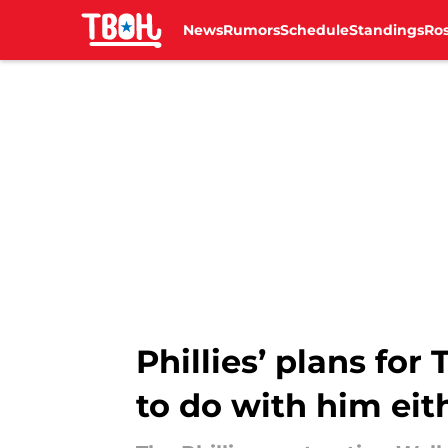
News
Rumors
Schedule
Standings
Ros
Skip to main content
Phillies’ plans fo
to do with him eit