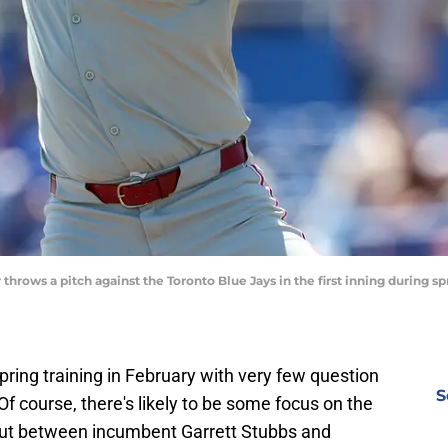
throws a pitch against the Toronto Blue Jays in the first inning during sp
pring training in February with very few question
S
f course, there's likely to be some focus on the
 out between incumbent Garrett Stubbs and