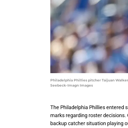
Philadelphia Phillies pitcher Taijuan Walker 
Seebeck-Imagn Images
The Philadelphia Phillies entered s
marks regarding roster decisions. O
backup catcher situation playing