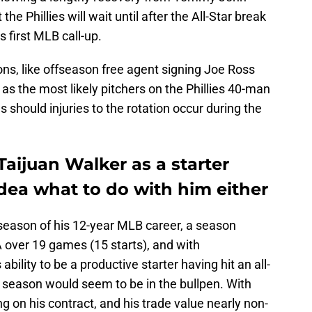
 the Phillies will wait until after the All-Star break
s first MLB call-up.
ons, like offseason free agent signing Joe Ross
as the most likely pitchers on the Phillies 40-man
es should injuries to the rotation occur during the
 Taijuan Walker as a starter
dea what to do with him either
season of his 12-year MLB career, a season
 over 19 games (15 starts), and with
bility to be a productive starter having hit an all-
is season would seem to be in the bullpen. With
g on his contract, and his trade value nearly non-