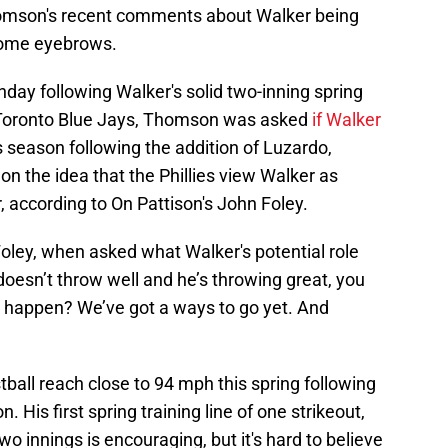
homson's recent comments about Walker being
 some eyebrows.
day following Walker's solid two-inning spring
 Toronto Blue Jays, Thomson was asked
if Walker
s season following the addition of Luzardo,
n the idea that the Phillies view Walker as
r, according to On Pattison's John Foley.
Foley, when asked what Walker's potential role
doesn’t throw well and he’s throwing great, you
happen? We’ve got a ways to go yet. And
ball reach close to 94 mph this spring following
n. His first spring training line of one strikeout,
o innings is encouraging, but it's hard to believe