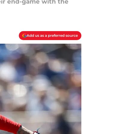
heir end-game with the
Add us as a preferred source