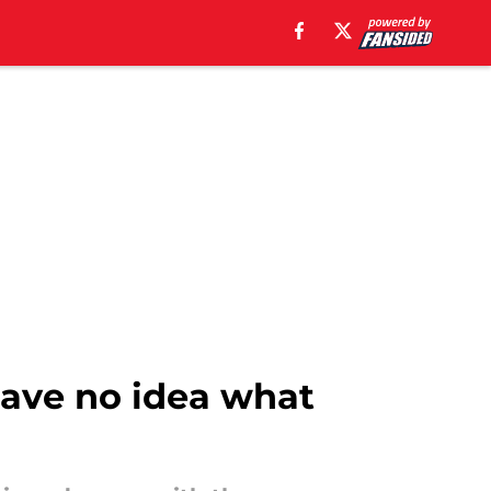
have no idea what