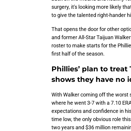
surgery, it's looking more likely that
to give the talented right-hander hi
That opens the door for other opti
and former All-Star Taijuan Walker 
roster to make starts for the Philli
first half of the season.
Phillies’ plan to treat
shows they have no i
With Walker coming off the worst 
where he went 3-7 with a 7.10 ERA
expectations and confidence in his a
time low, the only obvious role th
two years and $36 million remainin