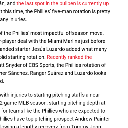
án, and
the last spot in the bullpen is currently up
at this time, the Phillies' five-man rotation is pretty
any injuries.
 of the Phillies' most impactful offseason move.
-player deal with the Miami Marlins just before
t-handed starter Jesús Luzardo added what many
lid starting rotation.
Recently ranked the
t Snyder of CBS Sports, the Phillies rotation of
pher Sánchez, Ranger Suárez and Luzardo looks
d.
ith injuries to starting pitching staffs a near
162-game MLB season, starting pitching depth at
for teams like the Phillies who are expected to
hillies have top pitching prospect Andrew Painter
llowing a lengthy recovery from Tommy John