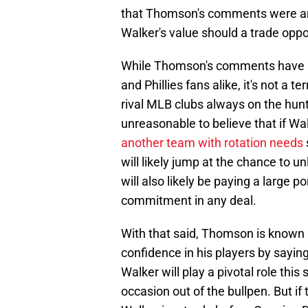
that Thomson's comments were any
Walker's value should a trade oppor
While Thomson's comments have ri
and Phillies fans alike, it's not a 
rival MLB clubs always on the hunt f
unreasonable to believe that if Wa
another team with rotation needs
will likely jump at the chance to u
will also likely be paying a large p
commitment in any deal.
With that said, Thomson is known a
confidence in his players by sayin
Walker will play a pivotal role this
occasion out of the bullpen. But if 