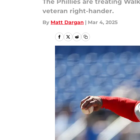
The Phillies are treating Wal
veteran right-hander.
By
Matt Dargan
|
Mar 4, 2025