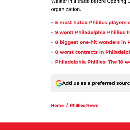
Walker in a trade before Opening Da
organization.
•
5 most hated Phillies players o
•
9 worst Philadelphia Phillies 
•
8 biggest one-hit wonders in P
•
8 worst contracts in Philadelph
•
Philadelphia Phillies: The 10 w
Add us as a preferred sour
Home
/
Phillies News