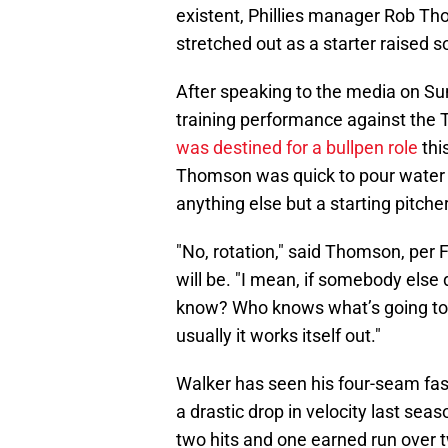
existent, Phillies manager Rob T
stretched out as a starter raised
After speaking to the media on Sun
training performance against the
was destined for a bullpen role
thi
Thomson was quick to pour water o
anything else but a starting pitche
"No, rotation," said Thomson, per 
will be. "I mean, if somebody else 
know? Who knows what’s going to 
usually it works itself out."
Walker has seen his four-seam fast
a drastic drop in velocity last seaso
two hits and one earned run over tw