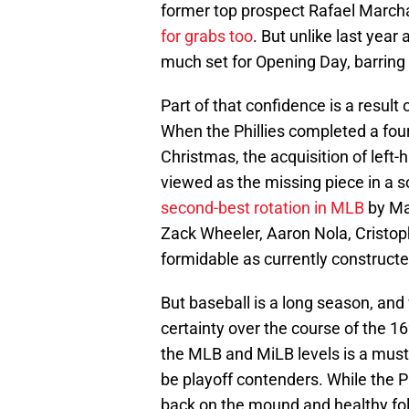
former top prospect Rafael March
for grabs too
. But unlike last year 
much set for Opening Day, barring 
Part of that confidence is a result
When the Phillies completed a four
Christmas, the acquisition of lef
viewed as the missing piece in a so
second-best rotation in MLB
by Mat
Zack Wheeler, Aaron Nola, Cristo
formidable as currently constructe
But baseball is a long season, and w
certainty over the course of the 
the MLB and MiLB levels is a must 
be playoff contenders. While the P
back on the mound and healthy fo