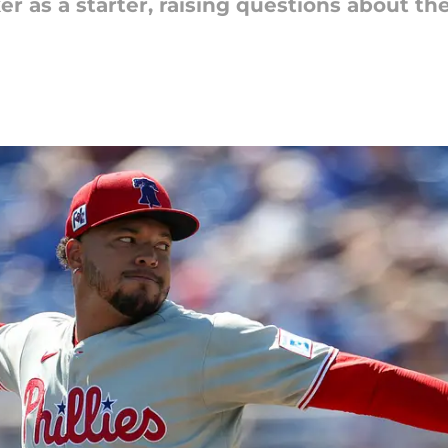
ker as a starter, raising questions about t