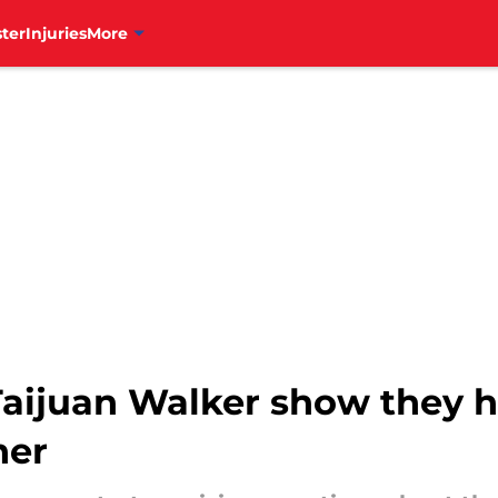
ter
Injuries
More
r Taijuan Walker show they 
her