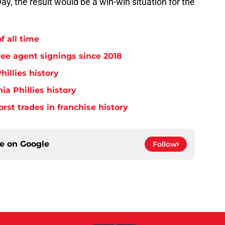
y, the result would be a win-win situation for the
f all time
free agent signings since 2018
hillies history
ia Phillies history
orst trades in franchise history
ce on
Google
Follow