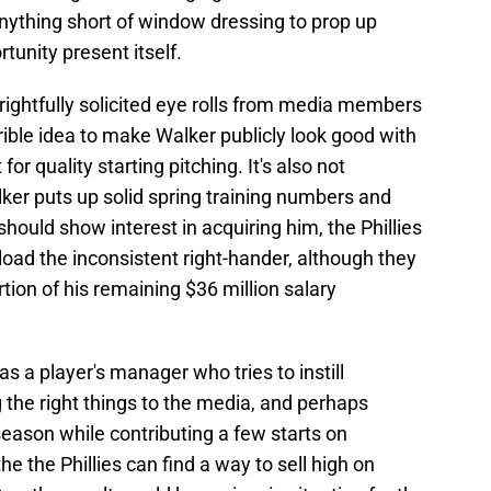
thing short of window dressing to prop up
tunity present itself.
ghtfully solicited eye rolls from media members
terrible idea to make Walker publicly look good with
or quality starting pitching. It's also not
lker puts up solid spring training numbers and
should show interest in acquiring him, the Phillies
nload the inconsistent right-hander, although they
ortion of his remaining $36 million salary
s a player's manager who tries to instill
g the right things to the media, and perhaps
 season while contributing a few starts on
the the Phillies can find a way to sell high on