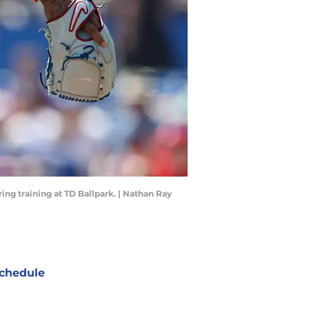
ring training at TD Ballpark. | Nathan Ray
chedule